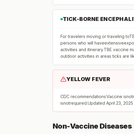
TICK-BORNE ENCEPHALI
For travelers moving or traveling 
persons who will haveextensiveexpos
activities and itinerary.TBE vaccine
outdoor activities in areas ticks are l
YELLOW FEVER
CDC recommendations:Vaccine isnot
isnotrequired.Updated April 23, 2025
Non-Vaccine Diseases