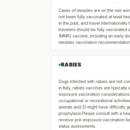
Cases of measles are on the rise worl
not been fully vaccinated at least t
in the past, and travel internationally
travelers should be fully vaccinated
(MMR) vaccine, including an early do
measles vaccination recommendations 
RABIES
Dogs infected with rabies are not com
in Italy, rabies vaccines are typicall
exposure vaccination considerations 
occupational or recreational activitie
animals and 2) might have difficulty
prophylaxis.Please consult with a he
receive pre-exposure vaccination bef
status assessments.