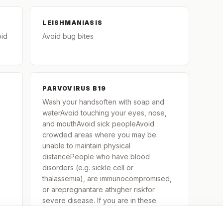
LEISHMANIASIS
oid
Avoid bug bites
PARVOVIRUS B19
Wash your handsoften with soap and
waterAvoid touching your eyes, nose,
and mouthAvoid sick peopleAvoid
crowded areas where you may be
unable to maintain physical
distancePeople who have blood
disorders (e.g. sickle cell or
thalassemia), are immunocompromised,
or arepregnantare athigher riskfor
severe disease. If you are in these
groups and are exposed to or contract
parvovirus B-19, contact your healthcare