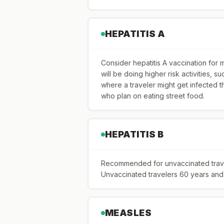
HEPATITIS A
Consider hepatitis A vaccination for 
will be doing higher risk activities, suc
where a traveler might get infected t
who plan on eating street food.
HEPATITIS B
Recommended for unvaccinated travele
Unvaccinated travelers 60 years and o
MEASLES