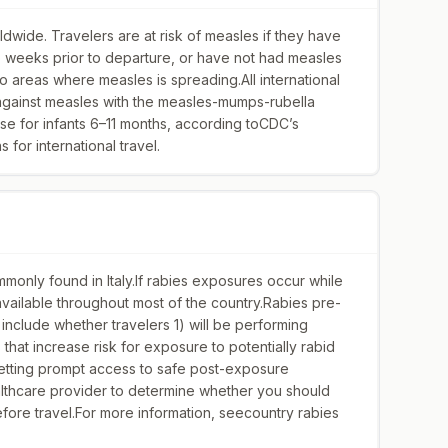
dwide. Travelers are at risk of measles if they have
wo weeks prior to departure, or have not had measles
 to areas where measles is spreading.All international
 against measles with the measles-mumps-rubella
se for infants 6–11 months, according toCDC’s
for international travel.
monly found in Italy.If rabies exposures occur while
y available throughout most of the country.Rabies pre-
include whether travelers 1) will be performing
s that increase risk for exposure to potentially rabid
 getting prompt access to safe post-exposure
althcare provider to determine whether you should
ore travel.For more information, seecountry rabies