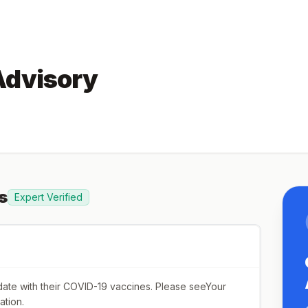
Advisory
s
Expert Verified
o date with their COVID-19 vaccines. Please seeYour
ation.