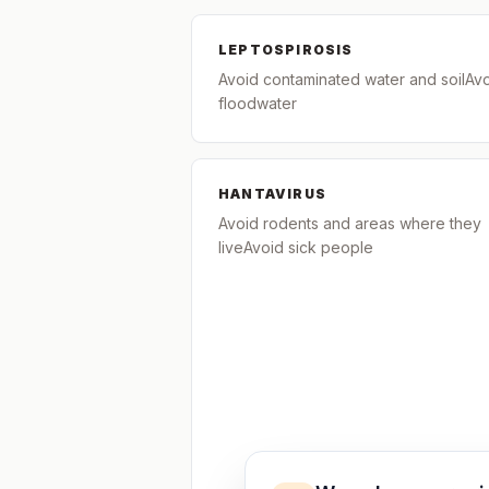
LEPTOSPIROSIS
Avoid contaminated water and soilAv
floodwater
HANTAVIRUS
Avoid rodents and areas where they
liveAvoid sick people