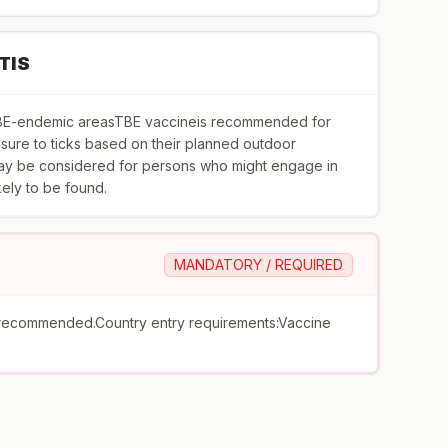
TIS
toTBE-endemic areasTBE vaccineis recommended for
ure to ticks based on their planned outdoor
 may be considered for persons who might engage in
ikely to be found.
MANDATORY / REQUIRED
recommended.Country entry requirements:Vaccine