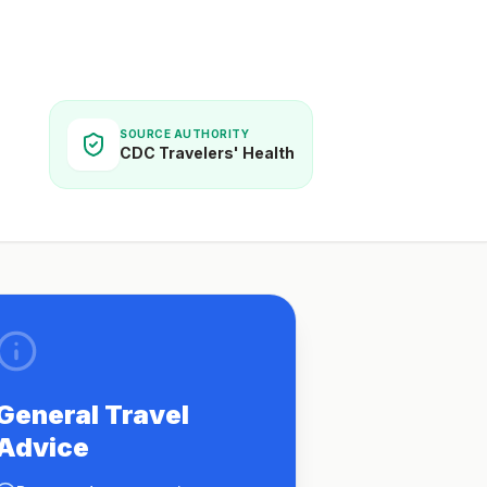
SOURCE AUTHORITY
CDC Travelers' Health
General Travel
Advice