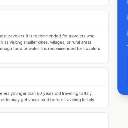
most travelers. It is recommended for travelers who
h as visiting smaller cities, villages, or rural areas
hrough food or water. It is recommended for travelers
rs younger than 60 years old traveling to Italy.
lder may get vaccinated before traveling to Italy.