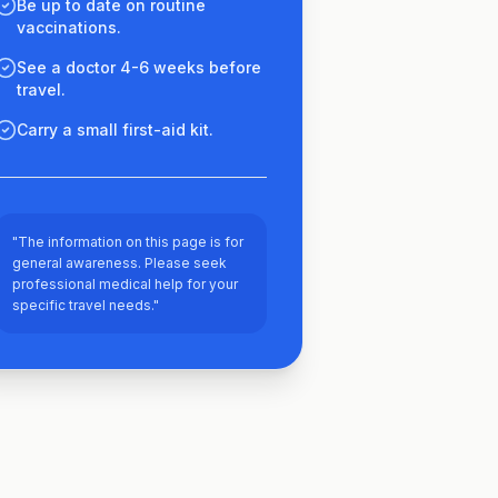
Be up to date on routine
vaccinations.
See a doctor 4-6 weeks before
travel.
Carry a small first-aid kit.
"The information on this page is for
general awareness. Please seek
professional medical help for your
specific travel needs."