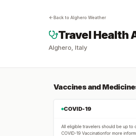
Back to
Alghero
Weather
Travel Health 
Alghero
,
Italy
Vaccines and Medicine
COVID-19
All eligible travelers should be up t
COVID-19 Vaccinationfor more inform