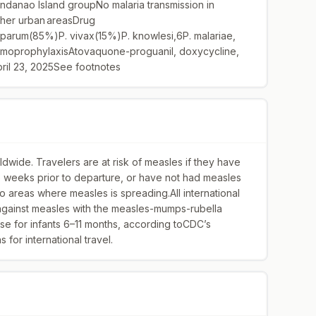
ndanao Island groupNo malaria transmission in
other urban areasDrug
iparum(85%)P. vivax(15%)P. knowlesi,6P. malariae,
oprophylaxisAtovaquone-proguanil, doxycycline,
ril 23, 2025See footnotes
dwide. Travelers are at risk of measles if they have
wo weeks prior to departure, or have not had measles
 to areas where measles is spreading.All international
 against measles with the measles-mumps-rubella
se for infants 6–11 months, according toCDC’s
for international travel.