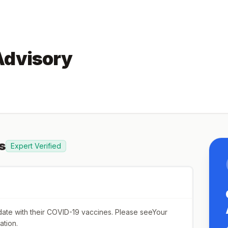
Advisory
s
Expert Verified
o date with their COVID-19 vaccines. Please seeYour
ation.