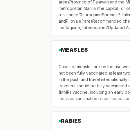
areasProvince of Palawan and the Mi
metropolitan Manila (the capital) or 
resistanceChloroquineSpeciesP. falc
andP. ovale(rare)Recommended chem
mefloquine, tafenoquine2Updated Ap
MEASLES
Cases of measles are on the rise worl
not been fully vaccinated at least t
in the past, and travel internationally
travelers should be fully vaccinated
(MMR) vaccine, including an early do
measles vaccination recommendations 
RABIES