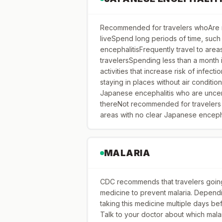
Recommended for travelers whoAre m
liveSpend long periods of time, such
encephalitisFrequently travel to are
travelersSpending less than a month 
activities that increase risk of infecti
staying in places without air conditi
Japanese encephalitis who are uncerta
thereNot recommended for travelers p
areas with no clear Japanese encepha
MALARIA
CDC recommends that travelers going 
medicine to prevent malaria. Dependi
taking this medicine multiple days befo
Talk to your doctor about which mala