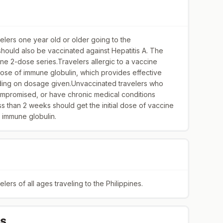
ers one year old or older going to the
 should also be vaccinated against Hepatitis A. The
ne 2-dose series.Travelers allergic to a vaccine
ose of immune globulin, which provides effective
ding on dosage given.Unvaccinated travelers who
mpromised, or have chronic medical conditions
ess than 2 weeks should get the initial dose of vaccine
 immune globulin.
rs of all ages traveling to the Philippines.
IS