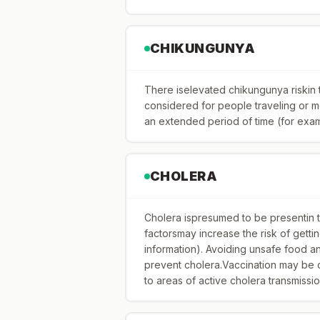
CHIKUNGUNYA
There iselevated chikungunya riskin
considered for people traveling or mov
an extended period of time (for exa
CHOLERA
Cholera ispresumed to be presentin the
factorsmay increase the risk of gett
information). Avoiding unsafe food 
prevent cholera.Vaccination may be c
to areas of active cholera transmissio