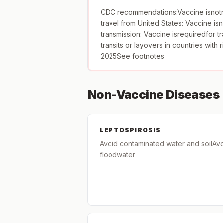
CDC recommendations:Vaccine isnotr
travel from United States: Vaccine isn
transmission: Vaccine isrequiredfor tr
transits or layovers in countries with 
2025See footnotes
Non-Vaccine Diseases
LEPTOSPIROSIS
Avoid contaminated water and soilAv
floodwater