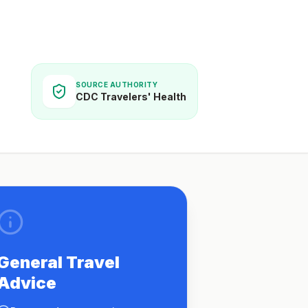
SOURCE AUTHORITY
CDC Travelers' Health
General Travel
Advice