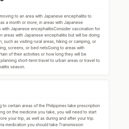
oving to an area with Japanese encephalitis to
 as a month or more, in areas with Japanese
as with Japanese encephalitisConsider vaccination for
in areas with Japanese encephalitis but will be doing
on, such as visiting rural areas, hiking or camping, or
oning, screens, or bed netsGoing to areas with
in of their activities or how long they will be
lanning short-term travel to urban areas or travel to
litis season.
to certain areas of the Philippines take prescription
ng on the medicine you take, you will need to start
re your trip, as well as during and after your trip.
ria medication you should take.Transmission