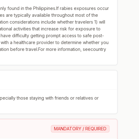
ly found in the Philippines.If rabies exposures occur
nes are typically available throughout most of the
on considerations include whether travelers 1) will
ional activities that increase risk for exposure to
 have difficulty getting prompt access to safe post-
 with a healthcare provider to determine whether you
tion before travel.For more information, seecountry
ially those staying with friends or relatives or
MANDATORY / REQUIRED