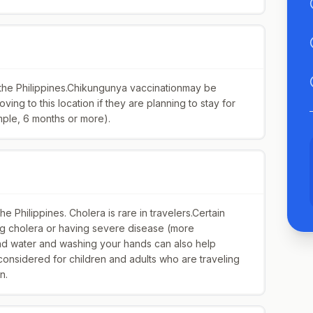
 the Philippines.Chikungunya vaccinationmay be
ing to this location if they are planning to stay for
mple, 6 months or more).
 Philippines. Cholera is rare in travelers.Certain
ing cholera or having severe disease (more
and water and washing your hands can also help
onsidered for children and adults who are traveling
n.