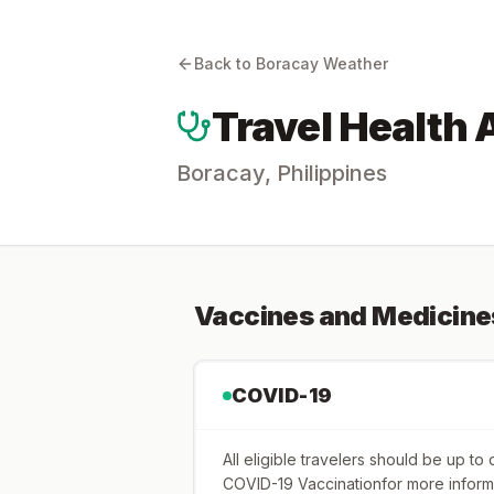
Back to
Boracay
Weather
Travel Health 
Boracay
,
Philippines
Vaccines and Medicine
COVID-19
All eligible travelers should be up t
COVID-19 Vaccinationfor more inform