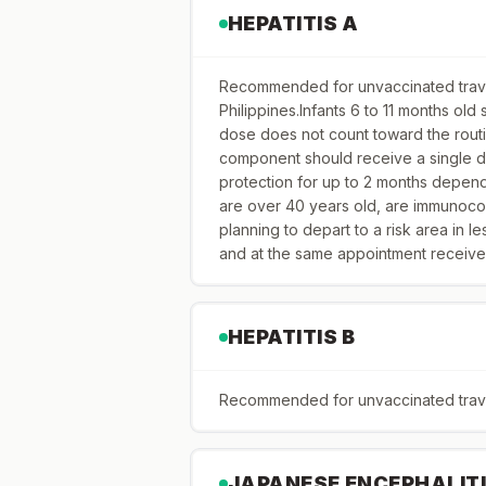
HEPATITIS A
Recommended for unvaccinated travel
Philippines.Infants 6 to 11 months old
dose does not count toward the routi
component should receive a single d
protection for up to 2 months depen
are over 40 years old, are immunoco
planning to depart to a risk area in l
and at the same appointment receive
HEPATITIS B
Recommended for unvaccinated travele
JAPANESE ENCEPHALIT