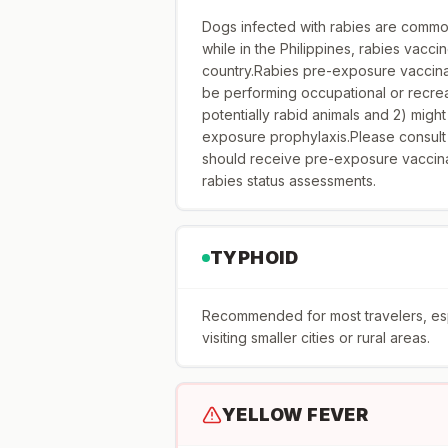
Dogs infected with rabies are common
while in the Philippines, rabies vacci
country.Rabies pre-exposure vaccinati
be performing occupational or recreat
potentially rabid animals and 2) might
exposure prophylaxis.Please consult
should receive pre-exposure vaccina
rabies status assessments.
TYPHOID
Recommended for most travelers, espec
visiting smaller cities or rural areas.
YELLOW FEVER