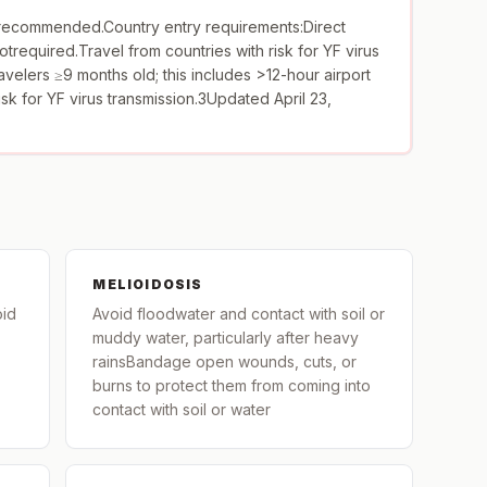
ecommended.Country entry requirements:Direct
otrequired.Travel from countries with risk for YF virus
avelers ≥9 months old; this includes >12-hour airport
risk for YF virus transmission.3Updated April 23,
MELIOIDOSIS
oid
Avoid floodwater and contact with soil or
muddy water, particularly after heavy
rainsBandage open wounds, cuts, or
burns to protect them from coming into
contact with soil or water