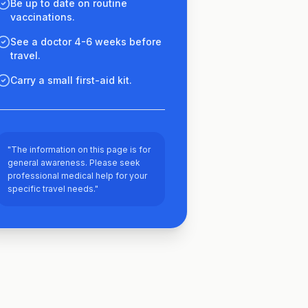
Be up to date on routine
vaccinations.
See a doctor 4-6 weeks before
travel.
Carry a small first-aid kit.
"The information on this page is for
general awareness. Please seek
professional medical help for your
specific travel needs."