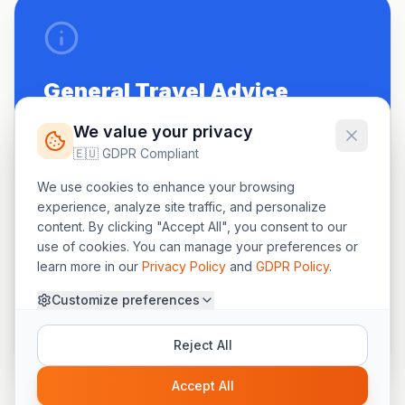
General Travel Advice
Be up to date on routine vaccinations.
We value your privacy
🇪🇺 GDPR Compliant
See a doctor 4-6 weeks before travel.
We use cookies to enhance your browsing
Carry a small first-aid kit.
experience, analyze site traffic, and personalize
content. By clicking "Accept All", you consent to our
use of cookies. You can manage your preferences or
learn more in our
Privacy Policy
and
GDPR Policy
.
"The information on this page is for general
Customize preferences
awareness. Please seek professional medical help
for your specific travel needs."
Reject All
Accept All