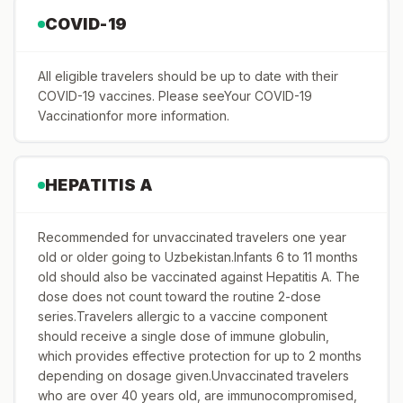
COVID-19
All eligible travelers should be up to date with their
COVID-19 vaccines. Please seeYour COVID-19
Vaccinationfor more information.
HEPATITIS A
Recommended for unvaccinated travelers one year
old or older going to Uzbekistan.Infants 6 to 11 months
old should also be vaccinated against Hepatitis A. The
dose does not count toward the routine 2-dose
series.Travelers allergic to a vaccine component
should receive a single dose of immune globulin,
which provides effective protection for up to 2 months
depending on dosage given.Unvaccinated travelers
who are over 40 years old, are immunocompromised,