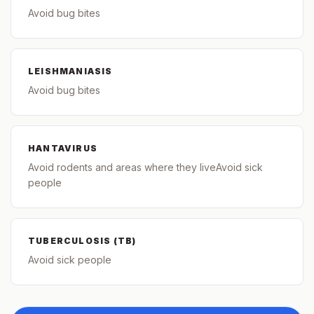
Avoid bug bites
LEISHMANIASIS
Avoid bug bites
HANTAVIRUS
Avoid rodents and areas where they liveAvoid sick
people
TUBERCULOSIS (TB)
Avoid sick people