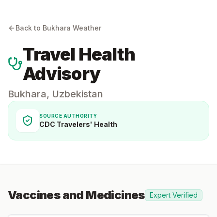
Back to
Bukhara
Weather
Travel Health
Advisory
Bukhara
,
Uzbekistan
SOURCE AUTHORITY
CDC Travelers' Health
Vaccines and Medicines
Expert Verified