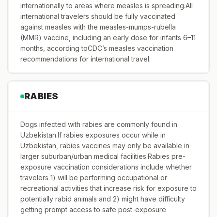
internationally to areas where measles is spreading.All
international travelers should be fully vaccinated
against measles with the measles-mumps-rubella
(MMR) vaccine, including an early dose for infants 6–11
months, according toCDC’s measles vaccination
recommendations for international travel.
RABIES
Dogs infected with rabies are commonly found in
Uzbekistan.If rabies exposures occur while in
Uzbekistan, rabies vaccines may only be available in
larger suburban/urban medical facilities.Rabies pre-
exposure vaccination considerations include whether
travelers 1) will be performing occupational or
recreational activities that increase risk for exposure to
potentially rabid animals and 2) might have difficulty
getting prompt access to safe post-exposure