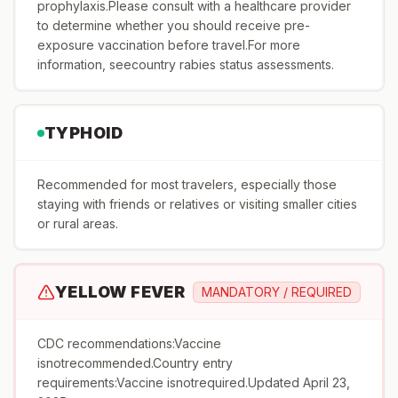
prophylaxis.Please consult with a healthcare provider
to determine whether you should receive pre-
exposure vaccination before travel.For more
information, seecountry rabies status assessments.
TYPHOID
Recommended for most travelers, especially those
staying with friends or relatives or visiting smaller cities
or rural areas.
YELLOW FEVER
MANDATORY / REQUIRED
CDC recommendations:Vaccine
isnotrecommended.Country entry
requirements:Vaccine isnotrequired.Updated April 23,