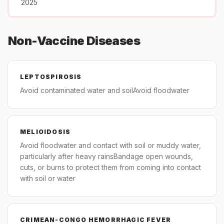
2025
Non-Vaccine Diseases
LEPTOSPIROSIS
Avoid contaminated water and soilAvoid floodwater
MELIOIDOSIS
Avoid floodwater and contact with soil or muddy water,
particularly after heavy rainsBandage open wounds,
cuts, or burns to protect them from coming into contact
with soil or water
CRIMEAN-CONGO HEMORRHAGIC FEVER