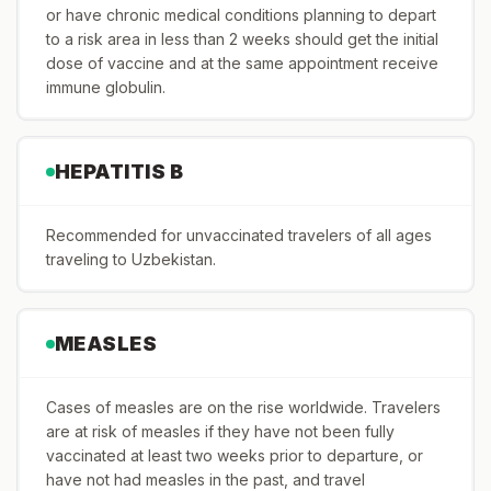
or have chronic medical conditions planning to depart
to a risk area in less than 2 weeks should get the initial
dose of vaccine and at the same appointment receive
immune globulin.
HEPATITIS B
Recommended for unvaccinated travelers of all ages
traveling to Uzbekistan.
MEASLES
Cases of measles are on the rise worldwide. Travelers
are at risk of measles if they have not been fully
vaccinated at least two weeks prior to departure, or
have not had measles in the past, and travel