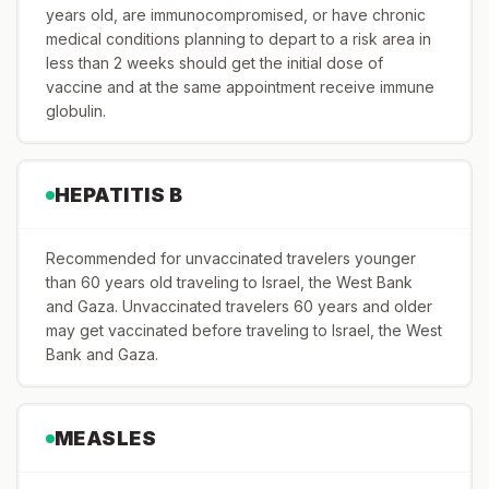
years old, are immunocompromised, or have chronic
medical conditions planning to depart to a risk area in
less than 2 weeks should get the initial dose of
vaccine and at the same appointment receive immune
globulin.
HEPATITIS B
Recommended for unvaccinated travelers younger
than 60 years old traveling to Israel, the West Bank
and Gaza. Unvaccinated travelers 60 years and older
may get vaccinated before traveling to Israel, the West
Bank and Gaza.
MEASLES