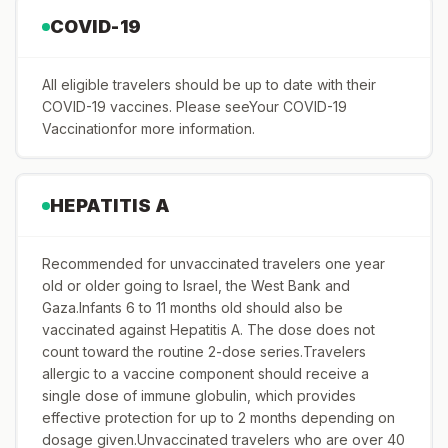
COVID-19
All eligible travelers should be up to date with their
COVID-19 vaccines. Please seeYour COVID-19
Vaccinationfor more information.
HEPATITIS A
Recommended for unvaccinated travelers one year
old or older going to Israel, the West Bank and
Gaza.Infants 6 to 11 months old should also be
vaccinated against Hepatitis A. The dose does not
count toward the routine 2-dose series.Travelers
allergic to a vaccine component should receive a
single dose of immune globulin, which provides
effective protection for up to 2 months depending on
dosage given.Unvaccinated travelers who are over 40