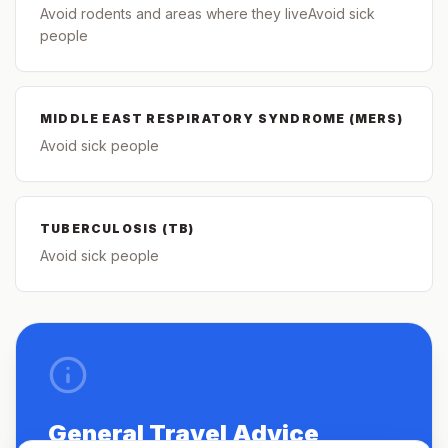
Avoid rodents and areas where they liveAvoid sick
people
MIDDLE EAST RESPIRATORY SYNDROME (MERS)
Avoid sick people
TUBERCULOSIS (TB)
Avoid sick people
General Travel Advice