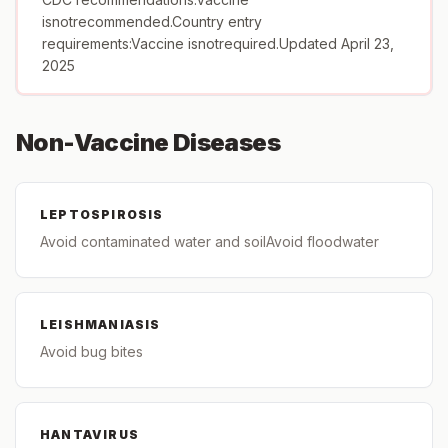
isnotrecommended.Country entry
requirements:Vaccine isnotrequired.Updated April 23,
2025
Non-Vaccine Diseases
LEPTOSPIROSIS
Avoid contaminated water and soilAvoid floodwater
LEISHMANIASIS
Avoid bug bites
HANTAVIRUS