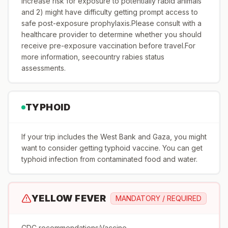
increase risk for exposure to potentially rabid animals
and 2) might have difficulty getting prompt access to
safe post-exposure prophylaxis.Please consult with a
healthcare provider to determine whether you should
receive pre-exposure vaccination before travel.For
more information, seecountry rabies status
assessments.
TYPHOID
If your trip includes the West Bank and Gaza, you might
want to consider getting typhoid vaccine. You can get
typhoid infection from contaminated food and water.
YELLOW FEVER
MANDATORY / REQUIRED
CDC recommendations:Vaccine