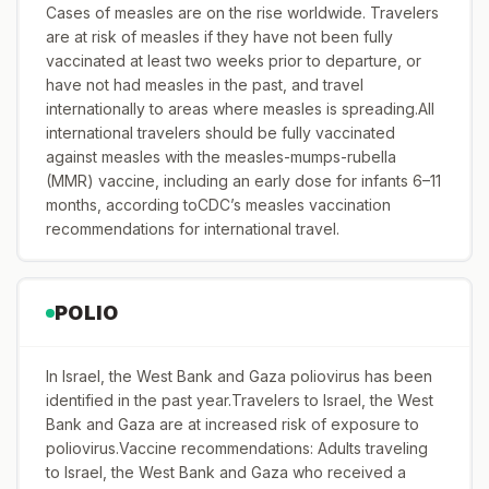
Cases of measles are on the rise worldwide. Travelers
are at risk of measles if they have not been fully
vaccinated at least two weeks prior to departure, or
have not had measles in the past, and travel
internationally to areas where measles is spreading.All
international travelers should be fully vaccinated
against measles with the measles-mumps-rubella
(MMR) vaccine, including an early dose for infants 6–11
months, according toCDC’s measles vaccination
recommendations for international travel.
POLIO
In Israel, the West Bank and Gaza poliovirus has been
identified in the past year.Travelers to Israel, the West
Bank and Gaza are at increased risk of exposure to
poliovirus.Vaccine recommendations: Adults traveling
to Israel, the West Bank and Gaza who received a