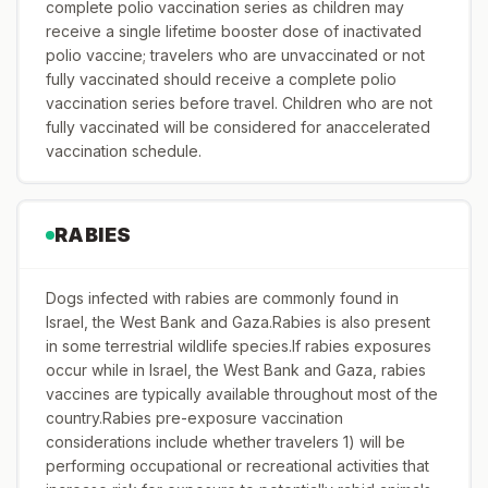
complete polio vaccination series as children may
receive a single lifetime booster dose of inactivated
polio vaccine; travelers who are unvaccinated or not
fully vaccinated should receive a complete polio
vaccination series before travel. Children who are not
fully vaccinated will be considered for anaccelerated
vaccination schedule.
RABIES
Dogs infected with rabies are commonly found in
Israel, the West Bank and Gaza.Rabies is also present
in some terrestrial wildlife species.If rabies exposures
occur while in Israel, the West Bank and Gaza, rabies
vaccines are typically available throughout most of the
country.Rabies pre-exposure vaccination
considerations include whether travelers 1) will be
performing occupational or recreational activities that