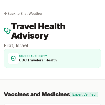
Back to
Eilat
Weather
Travel Health
Advisory
Eilat
,
Israel
SOURCE AUTHORITY
CDC Travelers' Health
Vaccines and Medicines
Expert Verified