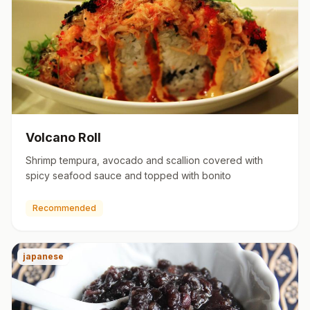
Volcano Roll
Shrimp tempura, avocado and scallion covered with
spicy seafood sauce and topped with bonito
Recommended
japanese