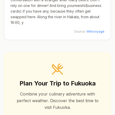
rely on one for dinner! And bring yourmeishi(business
cards) if you have any, because they often get
swapped here. Along the river in Hakata, from about
16:00, y
Source:
Wikivoyage
Plan Your Trip to
Fukuoka
Combine your culinary adventure with
perfect weather. Discover the best time to
visit
Fukuoka
.