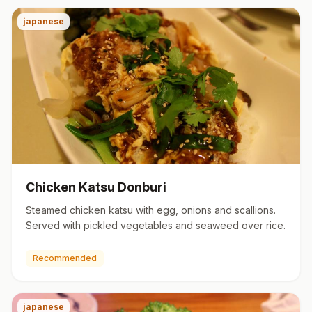
japanese
Chicken Katsu Donburi
Steamed chicken katsu with egg, onions and scallions.
Served with pickled vegetables and seaweed over rice.
Recommended
japanese