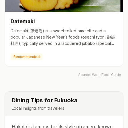
Datemaki
Datemaki (伊達巻) is a sweet rolled omelette and a
popular Japanese New Year’s foods (osechi ryori, 御節
料理), typically served in a lacquered jubako (special
square boxes simi…
Recommended
Source:
WorldFood.Guide
Dining Tips for
Fukuoka
Local insights from travelers
Hakata is famous for its style oframen, known