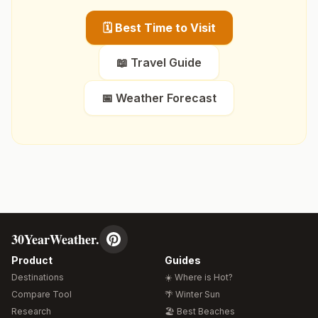
🗓️ Best Time to Visit
📖 Travel Guide
📅 Weather Forecast
30YearWeather.
Product
Guides
Destinations
☀️ Where is Hot?
Compare Tool
🌴 Winter Sun
Research
🏖️ Best Beaches