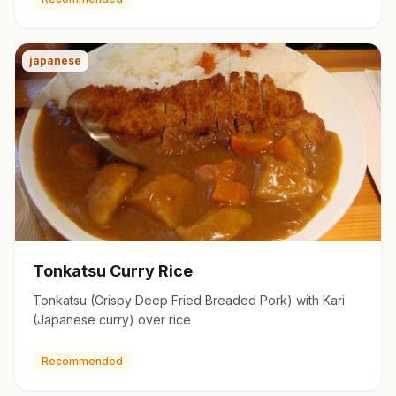
japanese
Tonkatsu Curry Rice
Tonkatsu (Crispy Deep Fried Breaded Pork) with Kari
(Japanese curry) over rice
Recommended