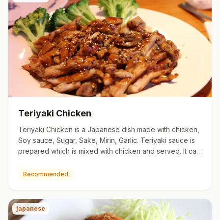
Teriyaki Chicken
Teriyaki Chicken is a Japanese dish made with chicken,
Soy sauce, Sugar, Sake, Mirin, Garlic. Teriyaki sauce is
prepared which is mixed with chicken and served. It can
b…
Recommended
japanese