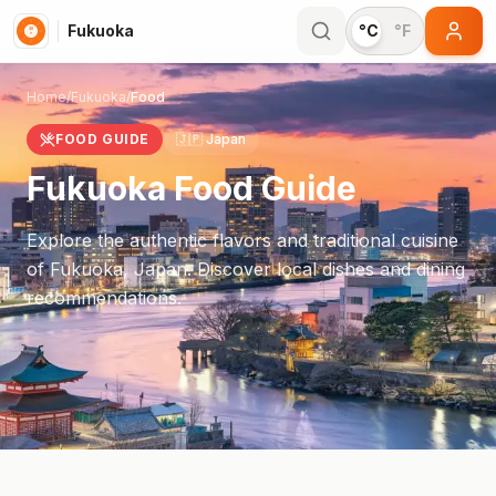
Fukuoka
°C
°F
Home
/
Fukuoka
/
Food
FOOD GUIDE
🇯🇵
Japan
Fukuoka
Food Guide
Explore the authentic flavors and traditional cuisine
of
Fukuoka
,
Japan
. Discover local dishes and dining
recommendations.