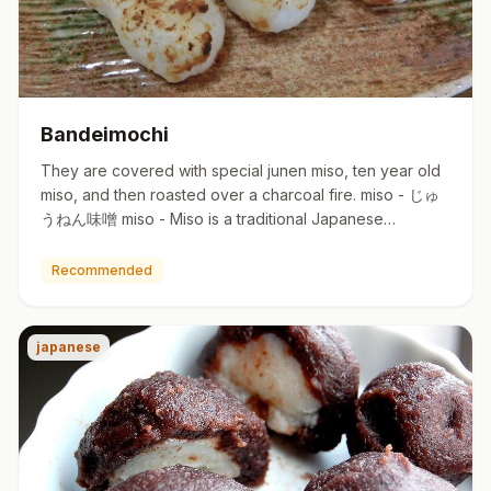
Bandeimochi
They are covered with special junen miso, ten year old
miso, and then roasted over a charcoal fire. miso - じゅ
うねん味噌 miso - Miso is a traditional Japanese
seasoning p…
Recommended
japanese