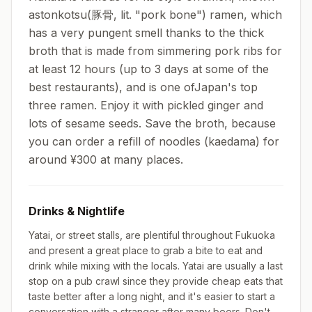
astonkotsu(豚骨, lit. "pork bone") ramen, which
has a very pungent smell thanks to the thick
broth that is made from simmering pork ribs for
at least 12 hours (up to 3 days at some of the
best restaurants), and is one ofJapan's top
three ramen. Enjoy it with pickled ginger and
lots of sesame seeds. Save the broth, because
you can order a refill of noodles (kaedama) for
around ¥300 at many places.
Drinks & Nightlife
Yatai, or street stalls, are plentiful throughout Fukuoka
and present a great place to grab a bite to eat and
drink while mixing with the locals. Yatai are usually a last
stop on a pub crawl since they provide cheap eats that
taste better after a long night, and it's easier to start a
conversation with a stranger after many beers. Don't