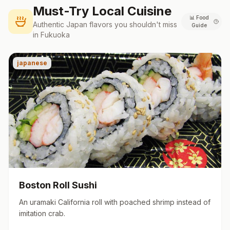
Must-Try Local Cuisine
📊
Food
Authentic
Japan
flavors you shouldn't miss
Guide
in
Fukuoka
japanese
Boston Roll Sushi
An uramaki California roll with poached shrimp instead of
imitation crab.