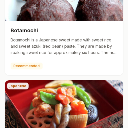
Botamochi
Botamochi is a Japanese sweet made with sweet rice
and sweet azuki (red bean) paste. They are made by
soaking sweet rice for approximately six hours. The rice
is then co…
Recommended
japanese