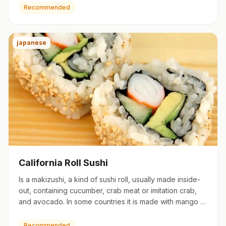
Recommended
japanese
California Roll Sushi
Is a makizushi, a kind of sushi roll, usually made inside-
out, containing cucumber, crab meat or imitation crab,
and avocado. In some countries it is made with mango or
…
Recommended