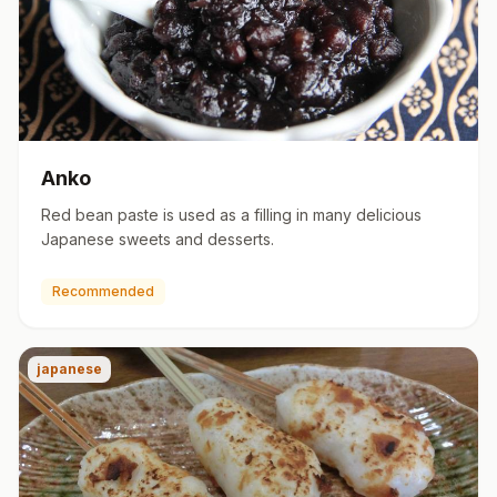
Anko
Red bean paste is used as a filling in many delicious
Japanese sweets and desserts.
Recommended
japanese