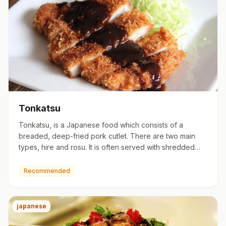
Tonkatsu
Tonkatsu, is a Japanese food which consists of a
breaded, deep-fried pork cutlet. There are two main
types, hire and rosu. It is often served with shredded
cabbage. Tonk…
Recommended
japanese