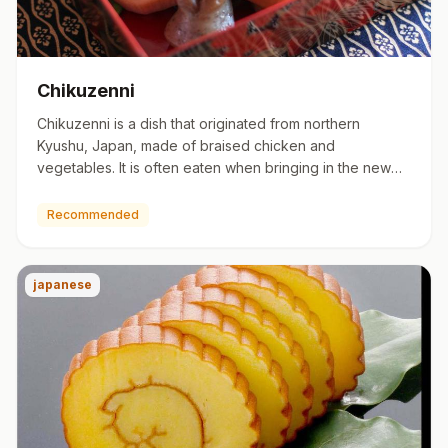
Chikuzenni
Chikuzenni is a dish that originated from northern
Kyushu, Japan, made of braised chicken and
vegetables. It is often eaten when bringing in the new
year in Japan. Chik…
Recommended
japanese