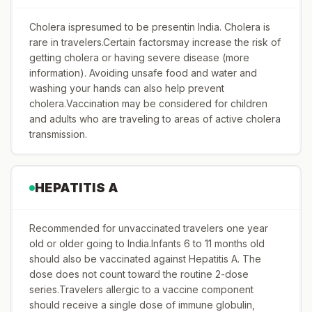
Cholera ispresumed to be presentin India. Cholera is
rare in travelers.Certain factorsmay increase the risk of
getting cholera or having severe disease (more
information). Avoiding unsafe food and water and
washing your hands can also help prevent
cholera.Vaccination may be considered for children
and adults who are traveling to areas of active cholera
transmission.
HEPATITIS A
Recommended for unvaccinated travelers one year
old or older going to India.Infants 6 to 11 months old
should also be vaccinated against Hepatitis A. The
dose does not count toward the routine 2-dose
series.Travelers allergic to a vaccine component
should receive a single dose of immune globulin,