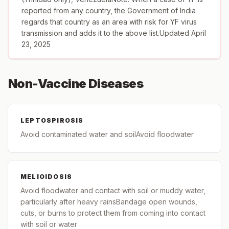
reported from any country, the Government of India
regards that country as an area with risk for YF virus
transmission and adds it to the above list.Updated April
23, 2025
Non-Vaccine Diseases
LEPTOSPIROSIS
Avoid contaminated water and soilAvoid floodwater
MELIOIDOSIS
Avoid floodwater and contact with soil or muddy water,
particularly after heavy rainsBandage open wounds,
cuts, or burns to protect them from coming into contact
with soil or water