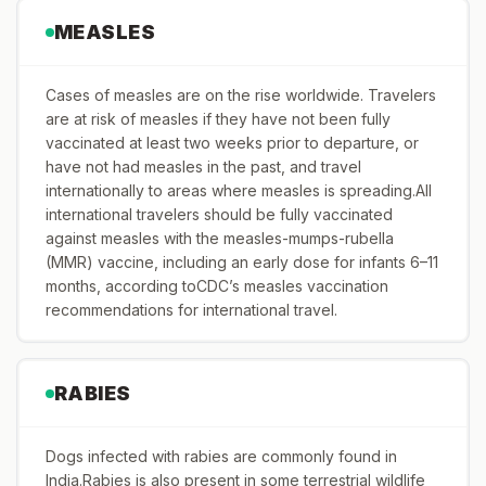
MEASLES
Cases of measles are on the rise worldwide. Travelers
are at risk of measles if they have not been fully
vaccinated at least two weeks prior to departure, or
have not had measles in the past, and travel
internationally to areas where measles is spreading.All
international travelers should be fully vaccinated
against measles with the measles-mumps-rubella
(MMR) vaccine, including an early dose for infants 6–11
months, according toCDC’s measles vaccination
recommendations for international travel.
RABIES
Dogs infected with rabies are commonly found in
India.Rabies is also present in some terrestrial wildlife