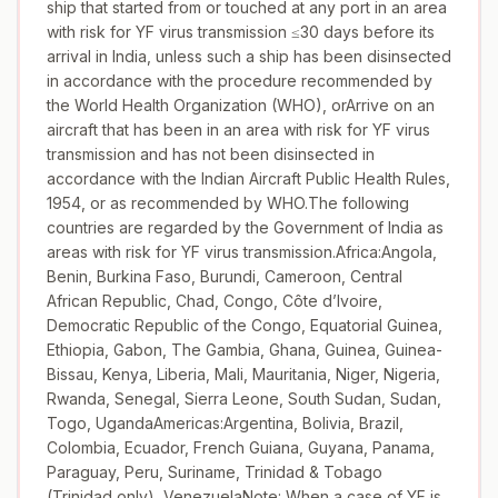
ship that started from or touched at any port in an area
with risk for YF virus transmission ≤30 days before its
arrival in India, unless such a ship has been disinsected
in accordance with the procedure recommended by
the World Health Organization (WHO), orArrive on an
aircraft that has been in an area with risk for YF virus
transmission and has not been disinsected in
accordance with the Indian Aircraft Public Health Rules,
1954, or as recommended by WHO.The following
countries are regarded by the Government of India as
areas with risk for YF virus transmission.Africa:Angola,
Benin, Burkina Faso, Burundi, Cameroon, Central
African Republic, Chad, Congo, Côte d’Ivoire,
Democratic Republic of the Congo, Equatorial Guinea,
Ethiopia, Gabon, The Gambia, Ghana, Guinea, Guinea-
Bissau, Kenya, Liberia, Mali, Mauritania, Niger, Nigeria,
Rwanda, Senegal, Sierra Leone, South Sudan, Sudan,
Togo, UgandaAmericas:Argentina, Bolivia, Brazil,
Colombia, Ecuador, French Guiana, Guyana, Panama,
Paraguay, Peru, Suriname, Trinidad & Tobago
(Trinidad only), VenezuelaNote: When a case of YF is