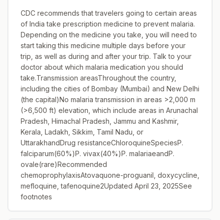
CDC recommends that travelers going to certain areas
of India take prescription medicine to prevent malaria.
Depending on the medicine you take, you will need to
start taking this medicine multiple days before your
trip, as well as during and after your trip. Talk to your
doctor about which malaria medication you should
take.Transmission areasThroughout the country,
including the cities of Bombay (Mumbai) and New Delhi
(the capital)No malaria transmission in areas >2,000 m
(>6,500 ft) elevation, which include areas in Arunachal
Pradesh, Himachal Pradesh, Jammu and Kashmir,
Kerala, Ladakh, Sikkim, Tamil Nadu, or
UttarakhandDrug resistanceChloroquineSpeciesP.
falciparum(60%)P. vivax(40%)P. malariaeandP.
ovale(rare)Recommended
chemoprophylaxisAtovaquone-proguanil, doxycycline,
mefloquine, tafenoquine2Updated April 23, 2025See
footnotes