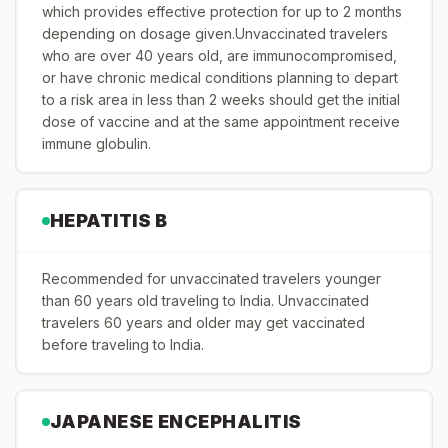
which provides effective protection for up to 2 months
depending on dosage given.Unvaccinated travelers
who are over 40 years old, are immunocompromised,
or have chronic medical conditions planning to depart
to a risk area in less than 2 weeks should get the initial
dose of vaccine and at the same appointment receive
immune globulin.
HEPATITIS B
Recommended for unvaccinated travelers younger
than 60 years old traveling to India. Unvaccinated
travelers 60 years and older may get vaccinated
before traveling to India.
JAPANESE ENCEPHALITIS