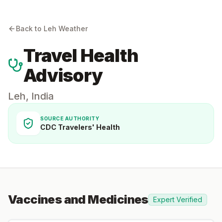
Back to
Leh
Weather
Travel Health
Advisory
Leh
,
India
SOURCE AUTHORITY
CDC Travelers' Health
Vaccines and Medicines
Expert Verified