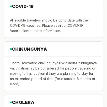
COVID-19
All eligible travelers should be up to date with their
COVID-19 vaccines. Please seeYour COVID-19
Vaccinationfor more information.
CHIKUNGUNYA
There iselevated chikungunya riskin India.Chikungunya
vaccinationmay be considered for people traveling or
moving to this location if they are planning to stay for
an extended period of time (for example, 6 months or
more).
CHOLERA