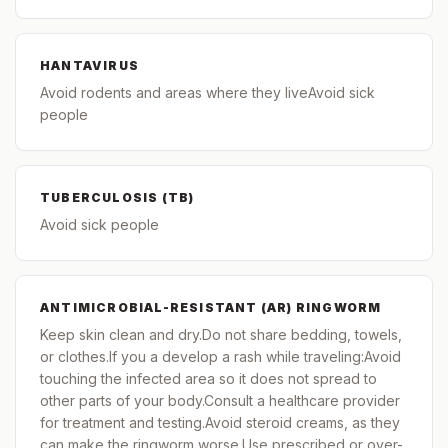
HANTAVIRUS
Avoid rodents and areas where they liveAvoid sick
people
TUBERCULOSIS (TB)
Avoid sick people
ANTIMICROBIAL-RESISTANT (AR) RINGWORM
Keep skin clean and dry.Do not share bedding, towels,
or clothes.If you a develop a rash while traveling:Avoid
touching the infected area so it does not spread to
other parts of your body.Consult a healthcare provider
for treatment and testing.Avoid steroid creams, as they
can make the ringworm worse.Use prescribed or over-