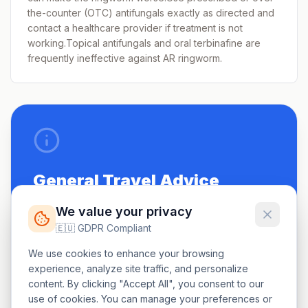
the-counter (OTC) antifungals exactly as directed and
contact a healthcare provider if treatment is not
working.Topical antifungals and oral terbinafine are
frequently ineffective against AR ringworm.
General Travel Advice
Be up to date on routine vaccinations.
We value your privacy
🇪🇺 GDPR Compliant
See a doctor 4-6 weeks before travel.
We use cookies to enhance your browsing
Carry a small first-aid kit.
experience, analyze site traffic, and personalize
content. By clicking "Accept All", you consent to our
use of cookies. You can manage your preferences or