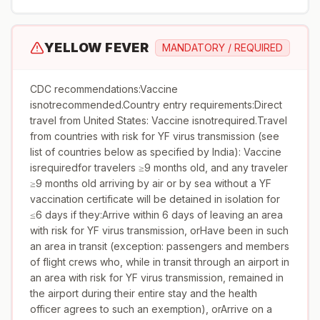
YELLOW FEVER
MANDATORY / REQUIRED
CDC recommendations:Vaccine
isnotrecommended.Country entry requirements:Direct
travel from United States: Vaccine isnotrequired.Travel
from countries with risk for YF virus transmission (see
list of countries below as specified by India): Vaccine
isrequiredfor travelers ≥9 months old, and any traveler
≥9 months old arriving by air or by sea without a YF
vaccination certificate will be detained in isolation for
≤6 days if they:Arrive within 6 days of leaving an area
with risk for YF virus transmission, orHave been in such
an area in transit (exception: passengers and members
of flight crews who, while in transit through an airport in
an area with risk for YF virus transmission, remained in
the airport during their entire stay and the health
officer agrees to such an exemption), orArrive on a