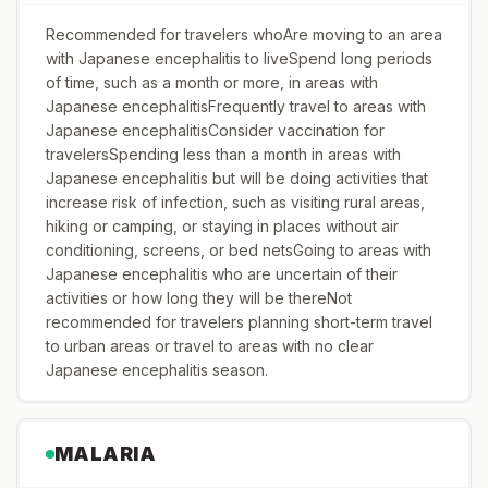
Recommended for travelers whoAre moving to an area
with Japanese encephalitis to liveSpend long periods
of time, such as a month or more, in areas with
Japanese encephalitisFrequently travel to areas with
Japanese encephalitisConsider vaccination for
travelersSpending less than a month in areas with
Japanese encephalitis but will be doing activities that
increase risk of infection, such as visiting rural areas,
hiking or camping, or staying in places without air
conditioning, screens, or bed netsGoing to areas with
Japanese encephalitis who are uncertain of their
activities or how long they will be thereNot
recommended for travelers planning short-term travel
to urban areas or travel to areas with no clear
Japanese encephalitis season.
MALARIA