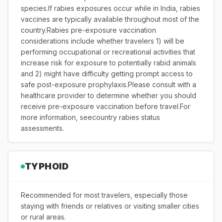
species.If rabies exposures occur while in India, rabies
vaccines are typically available throughout most of the
country.Rabies pre-exposure vaccination
considerations include whether travelers 1) will be
performing occupational or recreational activities that
increase risk for exposure to potentially rabid animals
and 2) might have difficulty getting prompt access to
safe post-exposure prophylaxis.Please consult with a
healthcare provider to determine whether you should
receive pre-exposure vaccination before travel.For
more information, seecountry rabies status
assessments.
TYPHOID
Recommended for most travelers, especially those
staying with friends or relatives or visiting smaller cities
or rural areas.