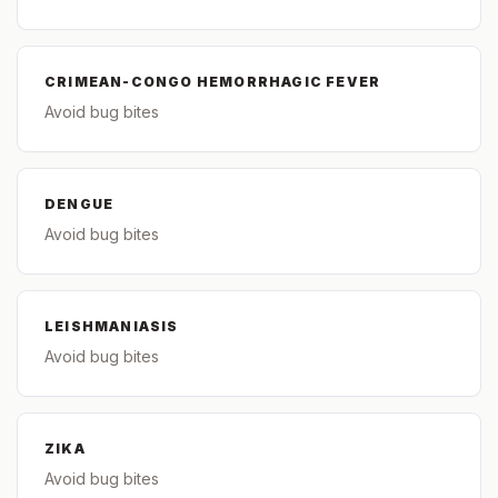
CRIMEAN-CONGO HEMORRHAGIC FEVER
Avoid bug bites
DENGUE
Avoid bug bites
LEISHMANIASIS
Avoid bug bites
ZIKA
Avoid bug bites