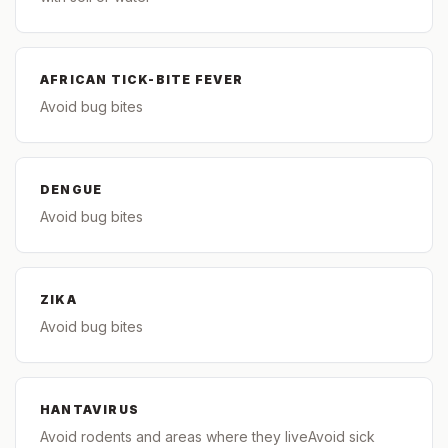
AFRICAN TICK-BITE FEVER
Avoid bug bites
DENGUE
Avoid bug bites
ZIKA
Avoid bug bites
HANTAVIRUS
Avoid rodents and areas where they liveAvoid sick