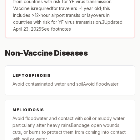
from countries with risk for YF virus transmission:
Vaccine isrequiredfor travelers ≥1 year old; this
includes >12-hour airport transits or layovers in
countries with risk for YF virus transmission.3Updated
April 23, 2025See footnotes
Non-Vaccine Diseases
LEPTOSPIROSIS
Avoid contaminated water and soilAvoid floodwater
MELIOIDOSIS
Avoid floodwater and contact with soil or muddy water,
particularly after heavy rainsBandage open wounds,
cuts, or burns to protect them from coming into contact
with soil or water