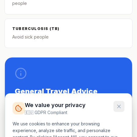
people
TUBERCULOSIS (TB)
Avoid sick people
General Travel Advice
Be up to date on routine vaccinations.
We value your privacy
🇪🇺 GDPR Compliant
See a doctor 4-6 weeks before travel.
We use cookies to enhance your browsing
Carry a small first-aid kit.
experience, analyze site traffic, and personalize