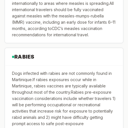
internationally to areas where measles is spreading.All
international travelers should be fully vaccinated
against measles with the measles-mumps-rubella
(MMR) vaccine, including an early dose for infants 6–11
months, according toCDC’s measles vaccination
recommendations for international travel.
RABIES
Dogs infected with rabies are not commonly found in
Martinique.If rabies exposures occur while in
Martinique, rabies vaccines are typically available
throughout most of the country.Rabies pre-exposure
vaccination considerations include whether travelers 1)
will be performing occupational or recreational
activities that increase risk for exposure to potentially
rabid animals and 2) might have difficulty getting
prompt access to safe post-exposure