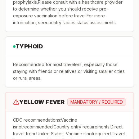
prophylaxis.Please consult with a healthcare provider
to determine whether you should receive pre-
exposure vaccination before travel.For more
information, seecountry rabies status assessments.
TYPHOID
Recommended for most travelers, especially those
staying with friends or relatives or visiting smaller cities
or rural areas.
YELLOW FEVER
MANDATORY / REQUIRED
CDC recommendations:Vaccine
isnotrecommended.Country entry requirements:Direct
travel from United States: Vaccine isnotrequired.Travel