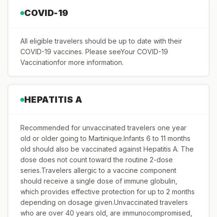
COVID-19
All eligible travelers should be up to date with their
COVID-19 vaccines. Please seeYour COVID-19
Vaccinationfor more information.
HEPATITIS A
Recommended for unvaccinated travelers one year
old or older going to Martinique.Infants 6 to 11 months
old should also be vaccinated against Hepatitis A. The
dose does not count toward the routine 2-dose
series.Travelers allergic to a vaccine component
should receive a single dose of immune globulin,
which provides effective protection for up to 2 months
depending on dosage given.Unvaccinated travelers
who are over 40 years old, are immunocompromised,