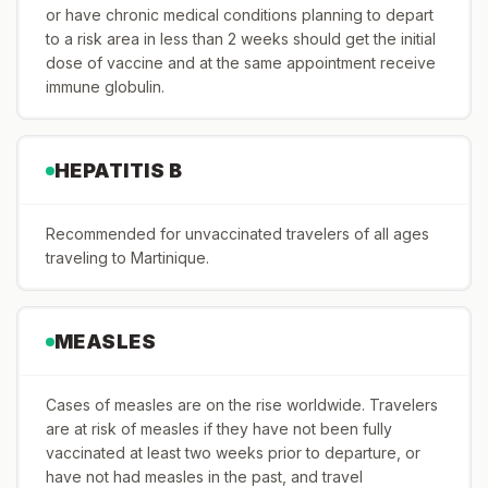
or have chronic medical conditions planning to depart
to a risk area in less than 2 weeks should get the initial
dose of vaccine and at the same appointment receive
immune globulin.
HEPATITIS B
Recommended for unvaccinated travelers of all ages
traveling to Martinique.
MEASLES
Cases of measles are on the rise worldwide. Travelers
are at risk of measles if they have not been fully
vaccinated at least two weeks prior to departure, or
have not had measles in the past, and travel