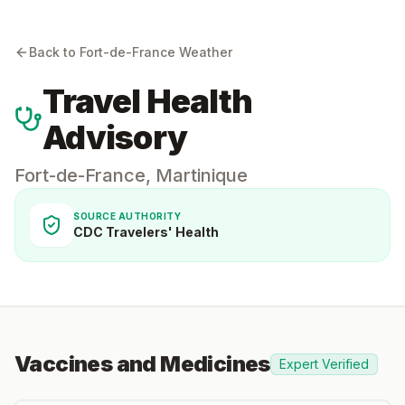
Back to
Fort-de-France
Weather
Travel Health
Advisory
Fort-de-France
,
Martinique
SOURCE AUTHORITY
CDC Travelers' Health
Vaccines and Medicines
Expert Verified