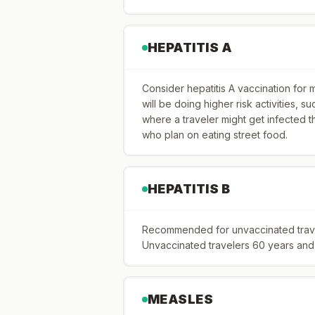
HEPATITIS A
Consider hepatitis A vaccination for 
will be doing higher risk activities, suc
where a traveler might get infected t
who plan on eating street food.
HEPATITIS B
Recommended for unvaccinated travele
Unvaccinated travelers 60 years and o
MEASLES