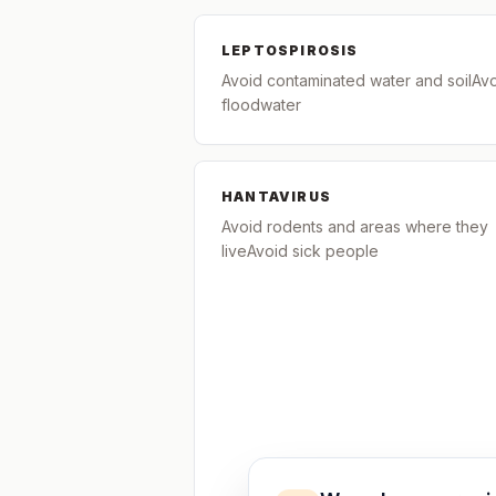
LEPTOSPIROSIS
Avoid contaminated water and soilAv
floodwater
HANTAVIRUS
Avoid rodents and areas where they
liveAvoid sick people