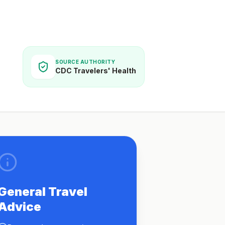
SOURCE AUTHORITY
CDC Travelers' Health
General Travel
Advice