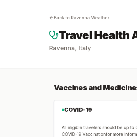
Back to
Ravenna
Weather
Travel Health 
Ravenna
,
Italy
Vaccines and Medicine
COVID-19
All eligible travelers should be up t
COVID-19 Vaccinationfor more inform