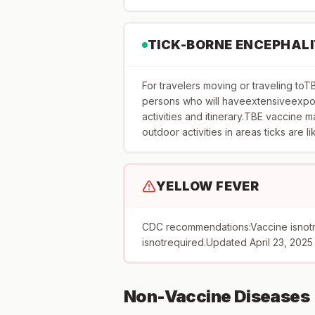
TICK-BORNE ENCEPHALI
For travelers moving or traveling 
persons who will haveextensiveexpos
activities and itinerary.TBE vaccine
outdoor activities in areas ticks are l
YELLOW FEVER
CDC recommendations:Vaccine isnot
isnotrequired.Updated April 23, 2025
Non-Vaccine Diseases