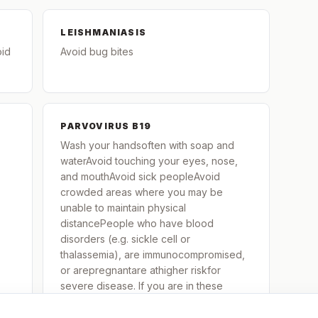
LEISHMANIASIS
oid
Avoid bug bites
PARVOVIRUS B19
Wash your handsoften with soap and
waterAvoid touching your eyes, nose,
and mouthAvoid sick peopleAvoid
crowded areas where you may be
unable to maintain physical
distancePeople who have blood
disorders (e.g. sickle cell or
thalassemia), are immunocompromised,
or arepregnantare athigher riskfor
severe disease. If you are in these
groups and are exposed to or contract
parvovirus B-19, contact your healthcare