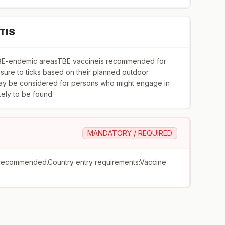
TIS
toTBE-endemic areasTBE vaccineis recommended for
ure to ticks based on their planned outdoor
 may be considered for persons who might engage in
ikely to be found.
MANDATORY / REQUIRED
recommended.Country entry requirements:Vaccine