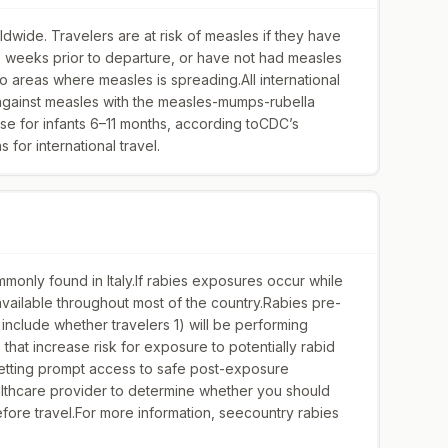
dwide. Travelers are at risk of measles if they have
wo weeks prior to departure, or have not had measles
 to areas where measles is spreading.All international
 against measles with the measles-mumps-rubella
se for infants 6–11 months, according toCDC’s
for international travel.
monly found in Italy.If rabies exposures occur while
y available throughout most of the country.Rabies pre-
include whether travelers 1) will be performing
s that increase risk for exposure to potentially rabid
 getting prompt access to safe post-exposure
althcare provider to determine whether you should
ore travel.For more information, seecountry rabies