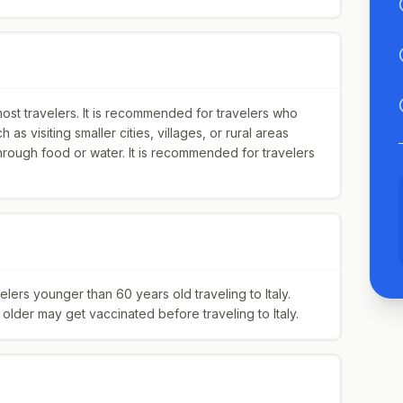
most travelers. It is recommended for travelers who
h as visiting smaller cities, villages, or rural areas
hrough food or water. It is recommended for travelers
rs younger than 60 years old traveling to Italy.
lder may get vaccinated before traveling to Italy.