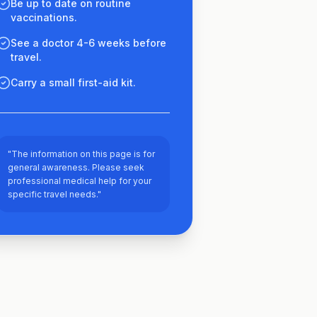
Be up to date on routine
vaccinations.
See a doctor 4-6 weeks before
travel.
Carry a small first-aid kit.
"The information on this page is for
general awareness. Please seek
professional medical help for your
specific travel needs."