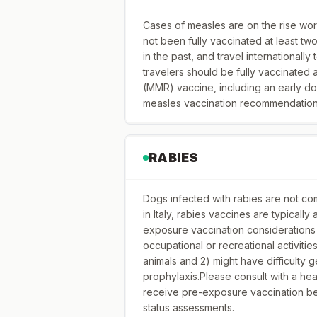
Cases of measles are on the rise worl
not been fully vaccinated at least t
in the past, and travel internationally
travelers should be fully vaccinated
(MMR) vaccine, including an early do
measles vaccination recommendations 
RABIES
Dogs infected with rabies are not com
in Italy, rabies vaccines are typicall
exposure vaccination considerations 
occupational or recreational activitie
animals and 2) might have difficulty
prophylaxis.Please consult with a he
receive pre-exposure vaccination bef
status assessments.