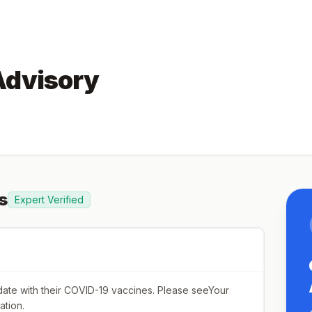
Advisory
s
Expert Verified
o date with their COVID-19 vaccines. Please seeYour
ation.