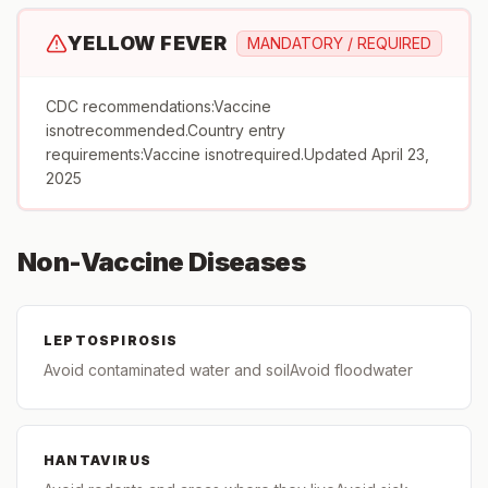
YELLOW FEVER
MANDATORY / REQUIRED
CDC recommendations:Vaccine
isnotrecommended.Country entry
requirements:Vaccine isnotrequired.Updated April 23,
2025
Non-Vaccine Diseases
LEPTOSPIROSIS
Avoid contaminated water and soilAvoid floodwater
HANTAVIRUS