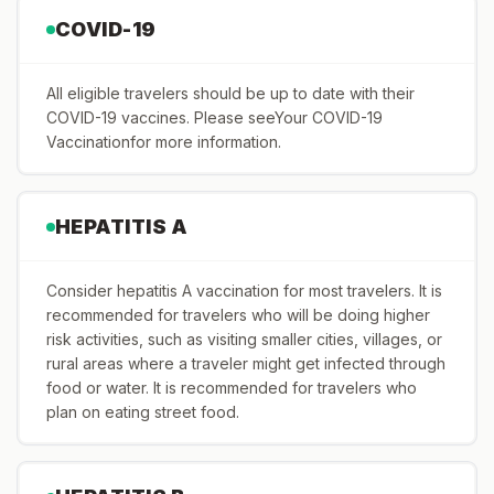
COVID-19
All eligible travelers should be up to date with their
COVID-19 vaccines. Please seeYour COVID-19
Vaccinationfor more information.
HEPATITIS A
Consider hepatitis A vaccination for most travelers. It is
recommended for travelers who will be doing higher
risk activities, such as visiting smaller cities, villages, or
rural areas where a traveler might get infected through
food or water. It is recommended for travelers who
plan on eating street food.