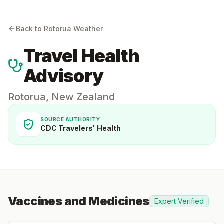
Back to
Rotorua
Weather
Travel Health
Advisory
Rotorua
,
New Zealand
SOURCE AUTHORITY
CDC Travelers' Health
Vaccines and Medicines
Expert Verified