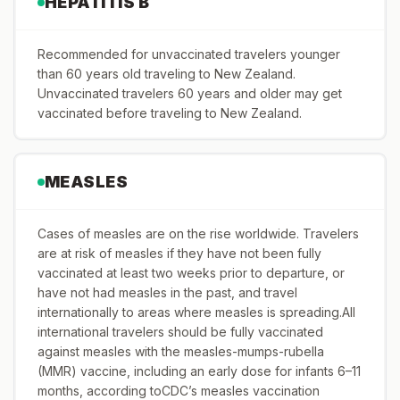
HEPATITIS B
Recommended for unvaccinated travelers younger
than 60 years old traveling to New Zealand.
Unvaccinated travelers 60 years and older may get
vaccinated before traveling to New Zealand.
MEASLES
Cases of measles are on the rise worldwide. Travelers
are at risk of measles if they have not been fully
vaccinated at least two weeks prior to departure, or
have not had measles in the past, and travel
internationally to areas where measles is spreading.All
international travelers should be fully vaccinated
against measles with the measles-mumps-rubella
(MMR) vaccine, including an early dose for infants 6–11
months, according toCDC’s measles vaccination