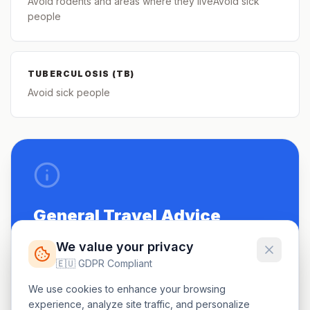
Avoid rodents and areas where they liveAvoid sick
people
TUBERCULOSIS (TB)
Avoid sick people
General Travel Advice
Be up to date on routine vaccinations.
We value your privacy
🇪🇺 GDPR Compliant
See a doctor 4-6 weeks before travel.
We use cookies to enhance your browsing
Carry a small first-aid kit.
experience, analyze site traffic, and personalize