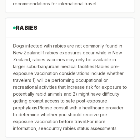
recommendations for international travel.
RABIES
Dogs infected with rabies are not commonly found in
New Zealand.If rabies exposures occur while in New
Zealand, rabies vaccines may only be available in
larger suburban/urban medical facilities.Rabies pre-
exposure vaccination considerations include whether
travelers 1) will be performing occupational or
recreational activities that increase risk for exposure to
potentially rabid animals and 2) might have difficulty
getting prompt access to safe post-exposure
prophylaxis.Please consult with a healthcare provider
to determine whether you should receive pre-
exposure vaccination before travel.For more
information, seecountry rabies status assessments.