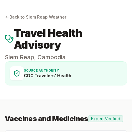
Back to
Siem Reap
Weather
Travel Health
Advisory
Siem Reap
,
Cambodia
SOURCE AUTHORITY
CDC Travelers' Health
Vaccines and Medicines
Expert Verified