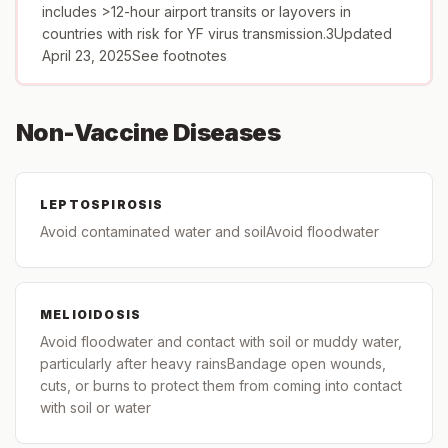
includes >12-hour airport transits or layovers in
countries with risk for YF virus transmission.3Updated
April 23, 2025See footnotes
Non-Vaccine Diseases
LEPTOSPIROSIS
Avoid contaminated water and soilAvoid floodwater
MELIOIDOSIS
Avoid floodwater and contact with soil or muddy water,
particularly after heavy rainsBandage open wounds,
cuts, or burns to protect them from coming into contact
with soil or water