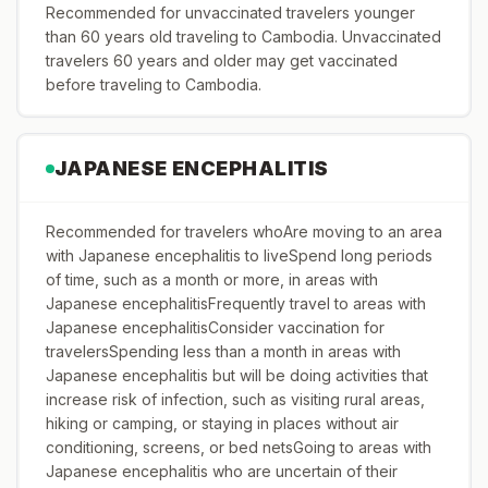
Recommended for unvaccinated travelers younger
than 60 years old traveling to Cambodia. Unvaccinated
travelers 60 years and older may get vaccinated
before traveling to Cambodia.
JAPANESE ENCEPHALITIS
Recommended for travelers whoAre moving to an area
with Japanese encephalitis to liveSpend long periods
of time, such as a month or more, in areas with
Japanese encephalitisFrequently travel to areas with
Japanese encephalitisConsider vaccination for
travelersSpending less than a month in areas with
Japanese encephalitis but will be doing activities that
increase risk of infection, such as visiting rural areas,
hiking or camping, or staying in places without air
conditioning, screens, or bed netsGoing to areas with
Japanese encephalitis who are uncertain of their