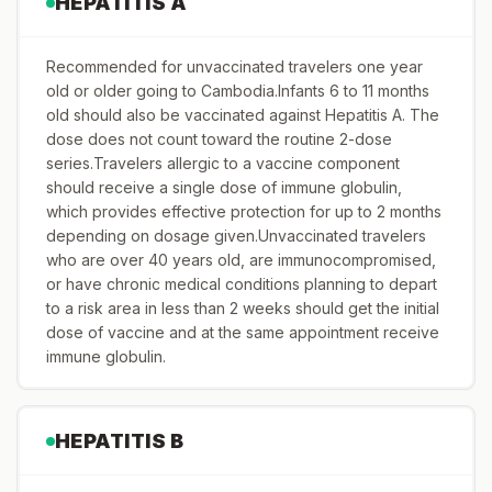
HEPATITIS A
Recommended for unvaccinated travelers one year
old or older going to Cambodia.Infants 6 to 11 months
old should also be vaccinated against Hepatitis A. The
dose does not count toward the routine 2-dose
series.Travelers allergic to a vaccine component
should receive a single dose of immune globulin,
which provides effective protection for up to 2 months
depending on dosage given.Unvaccinated travelers
who are over 40 years old, are immunocompromised,
or have chronic medical conditions planning to depart
to a risk area in less than 2 weeks should get the initial
dose of vaccine and at the same appointment receive
immune globulin.
HEPATITIS B