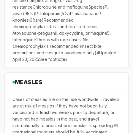
temple complex at Angkor WatDrug
resistanceChloroquine and mefloquineSpeciesP.
vivax(95%)P. falciparum(5%)P. malariaeandP.
knowlesi6(rare)Recommended
chemoprophylaxisRural and forested areas:
Atovaquone-proguanil, doxycycline, primaquine5,
tafenoquine2Areas with rare cases: No
chemoprophylaxis recommended (insect bite
precautions and mosquito avoidance only)4Updated
April 23, 2025See footnotes
MEASLES
Cases of measles are on the rise worldwide. Travelers
are at risk of measles if they have not been fully
vaccinated at least two weeks prior to departure, or
have not had measles in the past, and travel
internationally to areas where measles is spreading.All
international travelers should be fully vaccinated