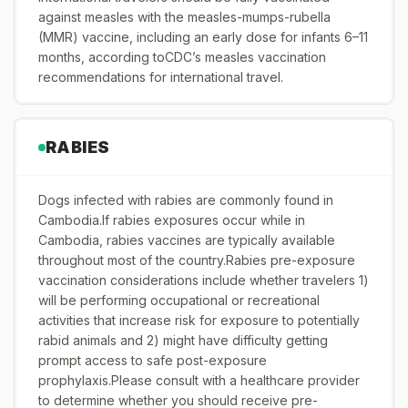
against measles with the measles-mumps-rubella
(MMR) vaccine, including an early dose for infants 6–11
months, according toCDC’s measles vaccination
recommendations for international travel.
RABIES
Dogs infected with rabies are commonly found in
Cambodia.If rabies exposures occur while in
Cambodia, rabies vaccines are typically available
throughout most of the country.Rabies pre-exposure
vaccination considerations include whether travelers 1)
will be performing occupational or recreational
activities that increase risk for exposure to potentially
rabid animals and 2) might have difficulty getting
prompt access to safe post-exposure
prophylaxis.Please consult with a healthcare provider
to determine whether you should receive pre-