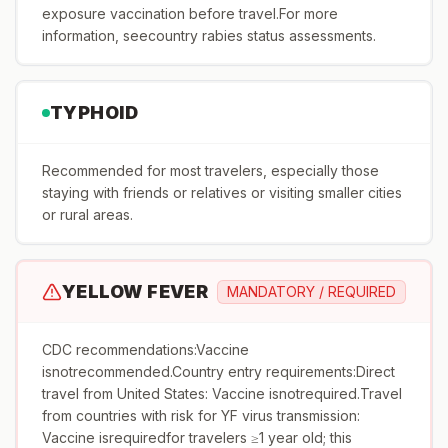
exposure vaccination before travel.For more
information, seecountry rabies status assessments.
TYPHOID
Recommended for most travelers, especially those
staying with friends or relatives or visiting smaller cities
or rural areas.
YELLOW FEVER
MANDATORY / REQUIRED
CDC recommendations:Vaccine
isnotrecommended.Country entry requirements:Direct
travel from United States: Vaccine isnotrequired.Travel
from countries with risk for YF virus transmission:
Vaccine isrequiredfor travelers ≥1 year old; this