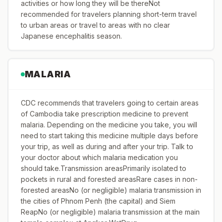
activities or how long they will be thereNot
recommended for travelers planning short-term travel
to urban areas or travel to areas with no clear
Japanese encephalitis season.
MALARIA
CDC recommends that travelers going to certain areas
of Cambodia take prescription medicine to prevent
malaria. Depending on the medicine you take, you will
need to start taking this medicine multiple days before
your trip, as well as during and after your trip. Talk to
your doctor about which malaria medication you
should take.Transmission areasPrimarily isolated to
pockets in rural and forested areasRare cases in non-
forested areasNo (or negligible) malaria transmission in
the cities of Phnom Penh (the capital) and Siem
ReapNo (or negligible) malaria transmission at the main