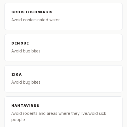
SCHISTOSOMIASIS
Avoid contaminated water
DENGUE
Avoid bug bites
ZIKA
Avoid bug bites
HANTAVIRUS
Avoid rodents and areas where they liveAvoid sick
people