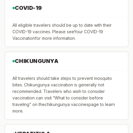
COVID-19
All eligible travelers should be up to date with their
COVID-19 vaccines. Please seeYour COVID-19
Vaccinationfor more information.
CHIKUNGUNYA
All travelers should take steps to prevent mosquito
bites. Chikungunya vaccination is generally not
recommended. Travelers who wish to consider
vaccination can visit “What to consider before
traveling” on thechikungunya vaccinespage to learn
more.