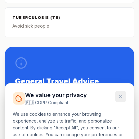
TUBERCULOSIS (TB)
Avoid sick people
General Travel Advice
Be up to date on routine vaccinations.
We value your privacy
🇪🇺 GDPR Compliant
See a doctor 4-6 weeks before travel.
We use cookies to enhance your browsing
Carry a small first-aid kit.
experience, analyze site traffic, and personalize
content. By clicking "Accept All", you consent to our
use of cookies. You can manage your preferences or