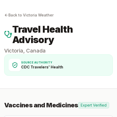
Back to
Victoria
Weather
Travel Health
Advisory
Victoria
,
Canada
SOURCE AUTHORITY
CDC Travelers' Health
Vaccines and Medicines
Expert Verified