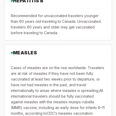
HEPATITIS B
Recommended for unvaccinated travelers younger
than 60 years old traveling to Canada. Unvaccinated
travelers 60 years and older may get vaccinated
before traveling to Canada.
MEASLES
Cases of measles are on the rise worldwide. Travelers
are at risk of measles if they have not been fully
vaccinated at least two weeks prior to departure, or
have not had measles in the past, and travel
internationally to areas where measles is spreading.All
international travelers should be fully vaccinated
against measles with the measles-mumps-rubella
(MMR) vaccine, including an early dose for infants 6–11
months, according toCDC’s measles vaccination