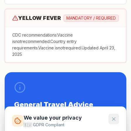
YELLOW FEVER
MANDATORY / REQUIRED
CDC recommendations:Vaccine
isnotrecommended.Country entry
requirements:Vaccine isnotrequired.Updated April 23,
2025
General Travel Advice
Be up to date on routine vaccinations.
We value your privacy
🇪🇺 GDPR Compliant
See a doctor 4-6 weeks before travel.