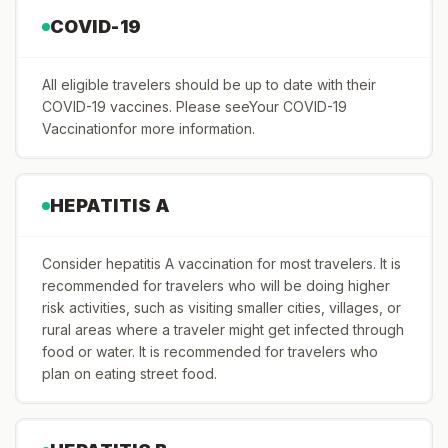
COVID-19
All eligible travelers should be up to date with their
COVID-19 vaccines. Please seeYour COVID-19
Vaccinationfor more information.
HEPATITIS A
Consider hepatitis A vaccination for most travelers. It is
recommended for travelers who will be doing higher
risk activities, such as visiting smaller cities, villages, or
rural areas where a traveler might get infected through
food or water. It is recommended for travelers who
plan on eating street food.