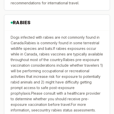
recommendations for international travel.
RABIES
Dogs infected with rabies are not commonly found in
Canada.Rabies is commonly found in some terrestrial
wildlife species and bats.If rabies exposures occur
while in Canada, rabies vaccines are typically available
throughout most of the country.Rabies pre-exposure
vaccination considerations include whether travelers 1)
will be performing occupational or recreational
activities that increase risk for exposure to potentially
rabid animals and 2) might have difficulty getting
prompt access to safe post-exposure
prophylaxis.Please consult with a healthcare provider
to determine whether you should receive pre-
exposure vaccination before travel.For more
information, seecountry rabies status assessments.