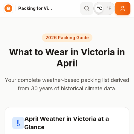
Packing for Victoria
°C
°F
2026 Packing Guide
What to Wear in
Victoria
in
April
Your complete weather-based packing list derived
from 30 years of historical climate data.
April
Weather in
Victoria
at a
Glance