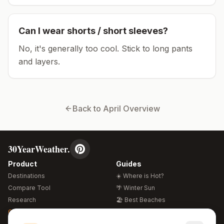
Can I wear shorts / short sleeves?
No, it's generally too cool. Stick to long pants
and layers.
Back to
April
Overview
30YearWeather.
Product
Guides
Destinations
☀️ Where is Hot?
Compare Tool
🌴 Winter Sun
Research
🏖️ Best Beaches
Global Warming 2026
💒 Wedding Guide
🍴 Food Guide