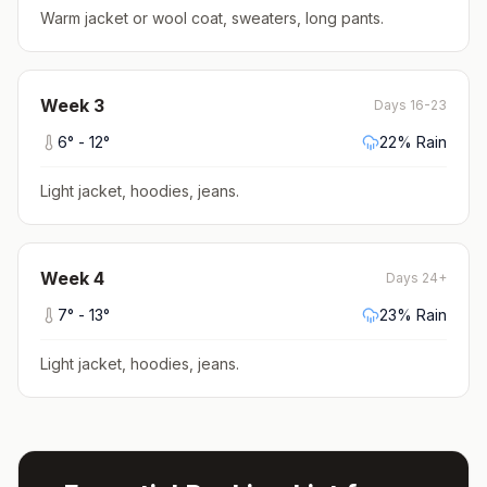
Warm jacket or wool coat, sweaters, long pants
.
Week
3
Days 16-23
6
° -
12
°
22
% Rain
Light jacket, hoodies, jeans
.
Week
4
Days 24+
7
° -
13
°
23
% Rain
Light jacket, hoodies, jeans
.