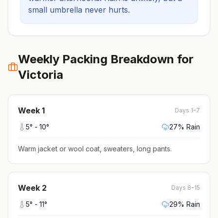
small umbrella never hurts.
Weekly Packing Breakdown for
Victoria
Week
1
Days 1-7
5
° -
10
°
27
% Rain
Warm jacket or wool coat, sweaters, long pants
.
Week
2
Days 8-15
5
° -
11
°
29
% Rain