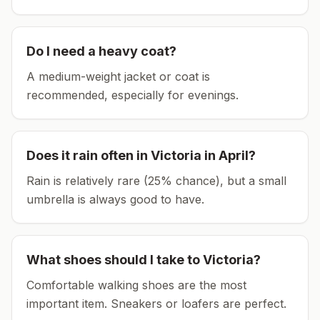
Do I need a heavy coat?
A medium-weight jacket or coat is
recommended, especially for evenings.
Does it rain often in
Victoria
in
April
?
Rain is relatively rare (25% chance), but a small
umbrella is always good to have.
What shoes should I take to
Victoria
?
Comfortable walking shoes are the most
important item.
Sneakers or loafers are perfect.