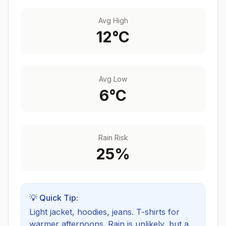
Avg High
12
°C
Avg Low
6
°C
Rain Risk
25
%
💡 Quick Tip:
Light jacket, hoodies, jeans. T-shirts for
warmer afternoons.
Rain is unlikely, but a