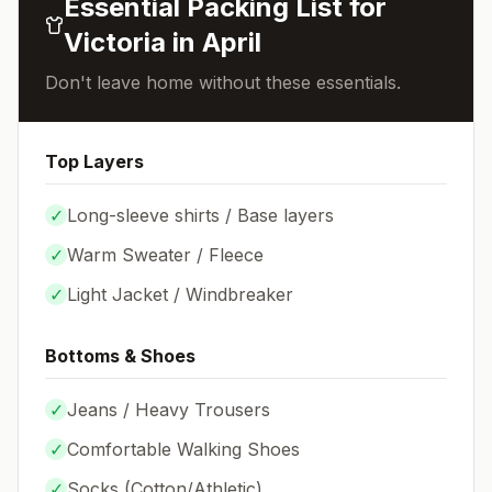
Essential Packing List for
Victoria
in
April
Don't leave home without these essentials.
Top Layers
✓
Long-sleeve shirts / Base layers
✓
Warm Sweater / Fleece
✓
Light Jacket / Windbreaker
Bottoms & Shoes
✓
Jeans / Heavy Trousers
✓
Comfortable Walking Shoes
✓
Socks (
Cotton/Athletic
)