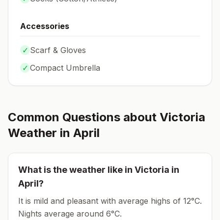
Accessories
✓
Scarf & Gloves
✓
Compact Umbrella
Common Questions about
Victoria
Weather in
April
What is the weather like in
Victoria
in
April
?
It is mild and pleasant with average highs of 12°C.
Nights average around
6
°C.