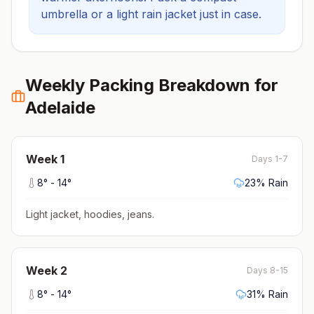
umbrella or a light rain jacket just in case.
Weekly Packing Breakdown for
Adelaide
Week
1
Days 1-7
8
° -
14
°
23
% Rain
Light jacket, hoodies, jeans
.
Week
2
Days 8-15
8
° -
14
°
31
% Rain