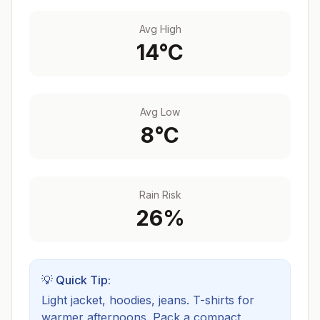
Avg High
14
°C
Avg Low
8
°C
Rain Risk
26
%
💡 Quick Tip:
Light jacket, hoodies, jeans. T-shirts for
warmer afternoons.
Pack a compact