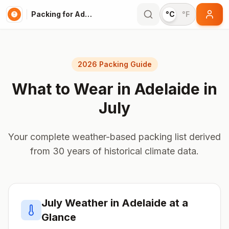
Packing for Adelaide
°C
°F
2026 Packing Guide
What to Wear in
Adelaide
in
July
Your complete weather-based packing list derived
from 30 years of historical climate data.
July
Weather in
Adelaide
at a
Glance