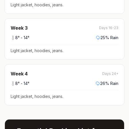
Light jacket, hoodies, jeans
.
Week
3
Days 16-23
8
° -
14
°
25
% Rain
Light jacket, hoodies, jeans
.
Week
4
Days 24+
8
° -
14
°
26
% Rain
Light jacket, hoodies, jeans
.