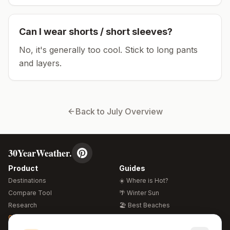
Can I wear shorts / short sleeves?
No, it's generally too cool. Stick to long pants
and layers.
Back to
July
Overview
30YearWeather.
Product
Guides
Destinations
☀️ Where is Hot?
Compare Tool
🌴 Winter Sun
Research
🏖️ Best Beaches
Global Warming 2026
💒 Wedding Guide
🍴 Food Guide