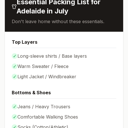
Essential Packing List for
Adelaide
in
July
Don't leave home without these essentials.
Top Layers
✓
Long-sleeve shirts / Base layers
✓
Warm Sweater / Fleece
✓
Light Jacket / Windbreaker
Bottoms & Shoes
✓
Jeans / Heavy Trousers
✓
Comfortable Walking Shoes
✓
Socks (
Cotton/Athletic
)