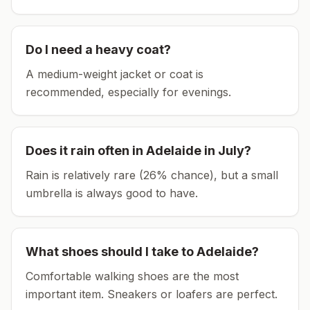
Do I need a heavy coat?
A medium-weight jacket or coat is
recommended, especially for evenings.
Does it rain often in
Adelaide
in
July
?
Rain is relatively rare (26% chance), but a small
umbrella is always good to have.
What shoes should I take to
Adelaide
?
Comfortable walking shoes are the most
important item.
Sneakers or loafers are perfect.