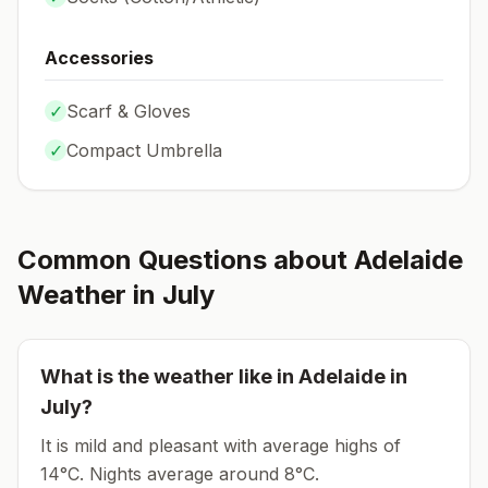
Accessories
✓
Scarf & Gloves
✓
Compact Umbrella
Common Questions about
Adelaide
Weather in
July
What is the weather like in
Adelaide
in
July
?
It is mild and pleasant with average highs of
14°C.
Nights average around
8
°C.