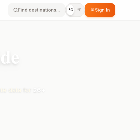
Find destinations...
Sign In
°C
°F
ide
te data for
26
+