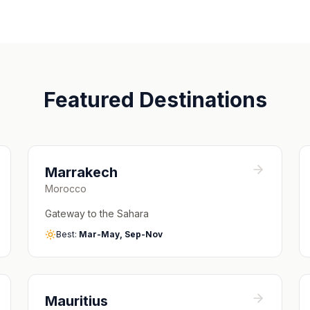
Featured Destinations
Marrakech
Morocco
Gateway to the Sahara
Best:
Mar-May, Sep-Nov
Mauritius