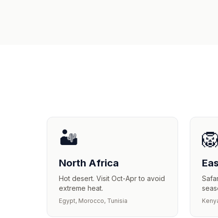
🏜️

North Africa
Eas
Hot desert. Visit Oct-Apr to avoid
Safar
extreme heat.
seas
Egypt, Morocco, Tunisia
Kenya