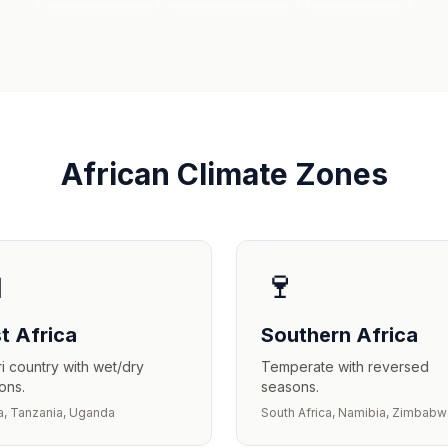
African Climate Zones

🍷
t Africa
Southern Africa
i country with wet/dry
Temperate with reversed
ons.
seasons.
, Tanzania, Uganda
South Africa, Namibia, Zimbab