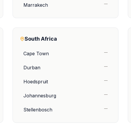
—
Marrakech
South Africa
—
Cape Town
—
Durban
—
Hoedspruit
—
Johannesburg
—
Stellenbosch