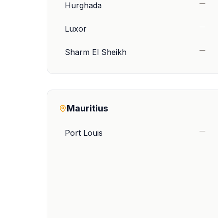
—
Hurghada
—
Luxor
—
Sharm El Sheikh
Mauritius
—
Port Louis