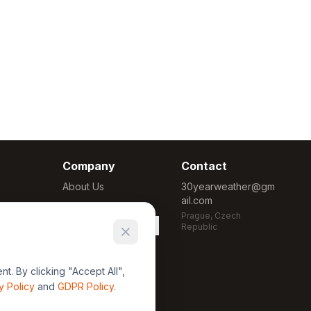
Company
Contact
About Us
30yearweather@gm
ail.com
Methodology
Prague, Czech
Cookie Settings
Republic
. By clicking "Accept All",
y Policy
and
GDPR Policy
.