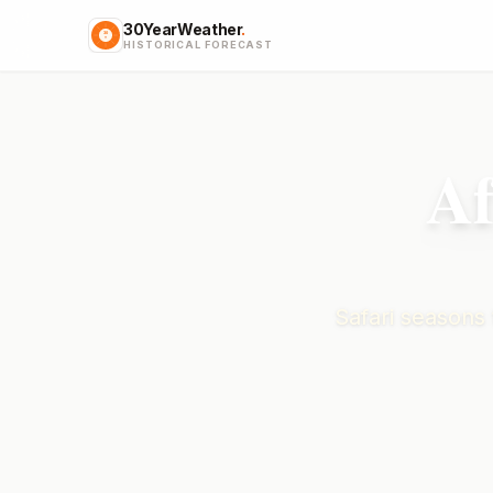
30YearWeather
.
HISTORICAL FORECAST
Af
Safari seasons