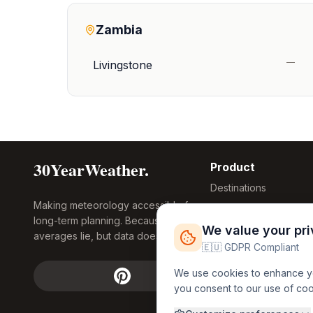
Zambia
—
Livingstone
30YearWeather.
Product
Destinations
Making meteorology accessible for
Compare Tool
long-term planning. Because
Research
We value your pr
averages lie, but data doesn't.
Global Warming
🇪🇺 GDPR Compliant
2026
We use cookies to enhance you
Free Weather
you consent to our use of co
FREE
Widgets