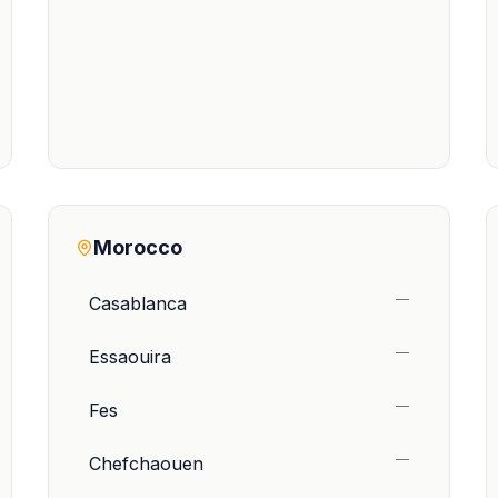
Morocco
—
Casablanca
—
Essaouira
—
Fes
—
Chefchaouen