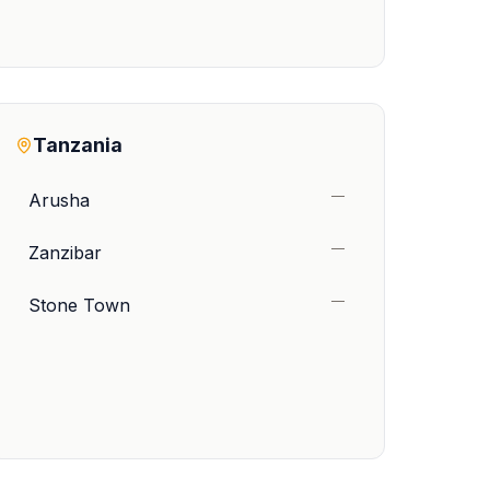
Tanzania
—
Arusha
—
Zanzibar
—
Stone Town