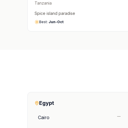
Tanzania
Spice island paradise
Best:
Jun-Oct
Egypt
—
Cairo