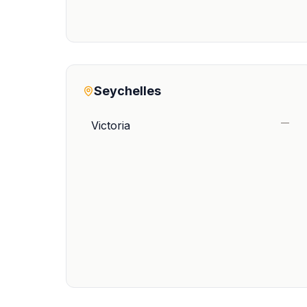
Seychelles
—
Victoria