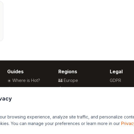
Guides
Regions
Legal
☀️ Where is Hot?
🏰 Europe
GDPR
🌴 Winter Sun
🏯 Asia
Privacy
🏖️ Best Beaches
🏝️ Caribbean
Terms
ivacy
💒 Wedding Guide
🗽 North America
🍴 Food Guide
🗿 South America
r browsing experience, analyze site traffic, and personalize content
🌍 Travel Guide
🏄 Oceania
okies. You can manage your preferences or learn more in our
Privac
🦁 Africa