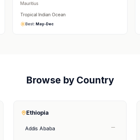
Mauritius
Tropical Indian Ocean
Best:
May-Dec
Browse by Country
Ethiopia
—
Addis Ababa