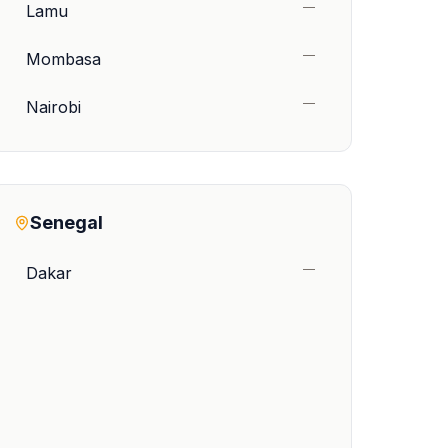
—
Lamu
—
Mombasa
—
Nairobi
Senegal
—
Dakar