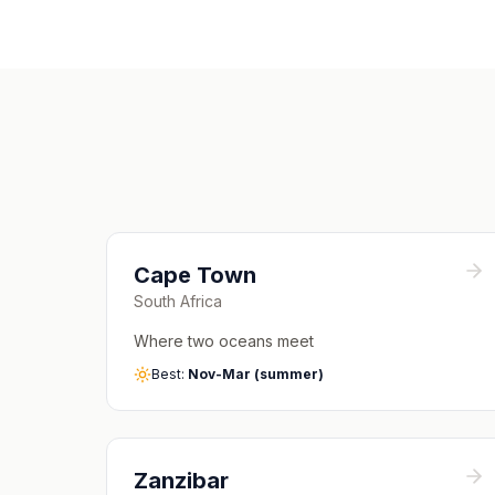
Cape Town
South Africa
Where two oceans meet
Best:
Nov-Mar (summer)
Zanzibar