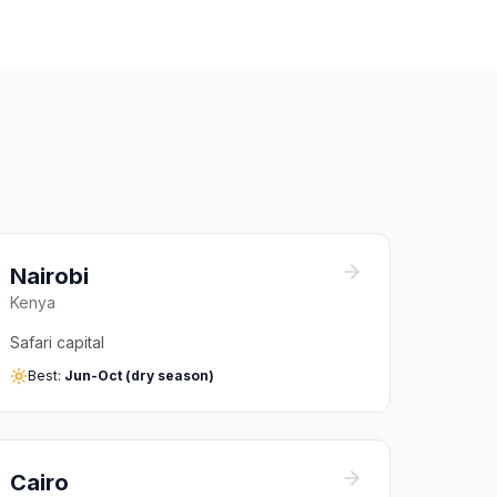
Nairobi
Kenya
Safari capital
Best:
Jun-Oct (dry season)
Cairo