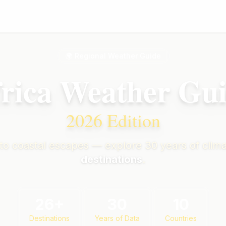
🌍 Regional Weather Guide
rica Weather Gu
2026 Edition
 to coastal escapes — explore 30 years of clima
destinations
.
26
+
30
10
Destinations
Years of Data
Countries