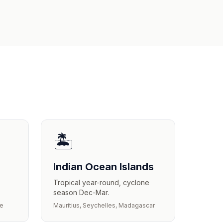
🏝️
Indian Ocean Islands
Tropical year-round, cyclone
season Dec-Mar.
we
Mauritius, Seychelles, Madagascar