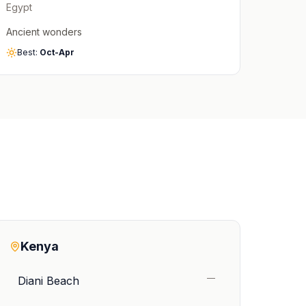
Egypt
Ancient wonders
Best:
Oct-Apr
Kenya
—
Diani Beach