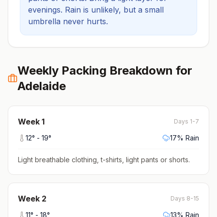
evenings.
Rain is unlikely, but a small
umbrella never hurts.
Weekly Packing Breakdown for
Adelaide
Week
1
Days 1-7
12
° -
19
°
17
% Rain
Light breathable clothing, t-shirts, light pants or shorts
.
Week
2
Days 8-15
11
° -
18
°
13
% Rain