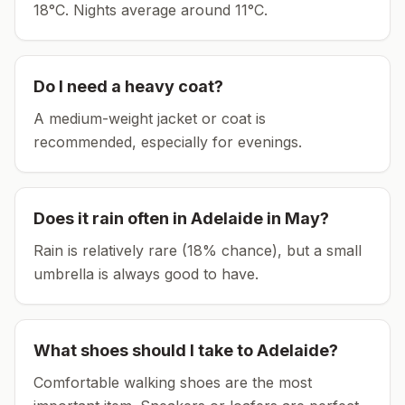
18°C.
Nights average around
11
°C.
Do I need a heavy coat?
A medium-weight jacket or coat is
recommended, especially for evenings.
Does it rain often in
Adelaide
in
May
?
Rain is relatively rare (18% chance), but a small
umbrella is always good to have.
What shoes should I take to
Adelaide
?
Comfortable walking shoes are the most