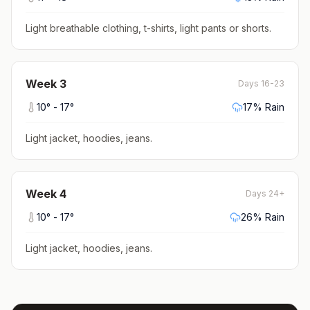
Light breathable clothing, t-shirts, light pants or shorts
.
Week
3
Days 16-23
10
° -
17
°
17
% Rain
Light jacket, hoodies, jeans
.
Week
4
Days 24+
10
° -
17
°
26
% Rain
Light jacket, hoodies, jeans
.