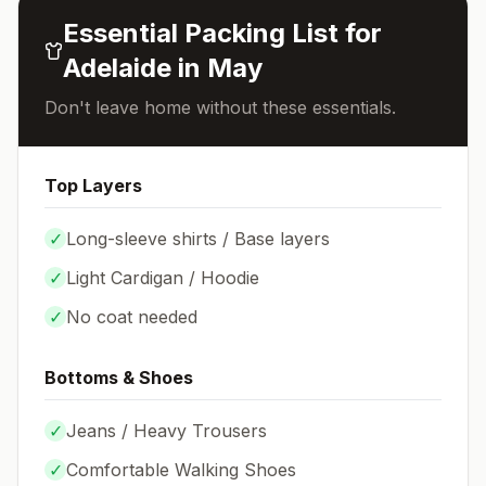
Essential Packing List for
Adelaide
in
May
Don't leave home without these essentials.
Top Layers
✓
Long-sleeve shirts / Base layers
✓
Light Cardigan / Hoodie
✓
No coat needed
Bottoms & Shoes
✓
Jeans / Heavy Trousers
✓
Comfortable Walking Shoes