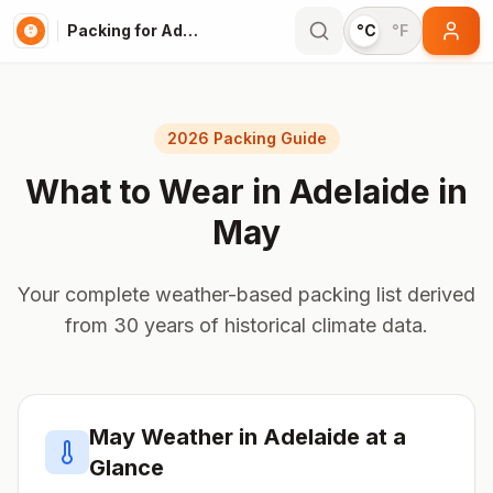
Packing for Adelaide
°C
°F
2026 Packing Guide
What to Wear in
Adelaide
in
May
Your complete weather-based packing list derived
from 30 years of historical climate data.
May
Weather in
Adelaide
at a
Glance