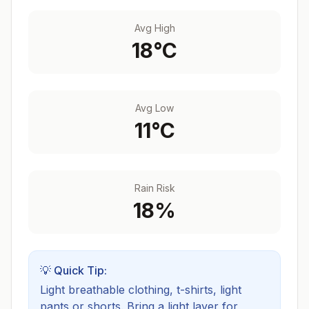
Avg High
18
°C
Avg Low
11
°C
Rain Risk
18
%
💡 Quick Tip:
Light breathable clothing, t-shirts, light
pants or shorts. Bring a light layer for