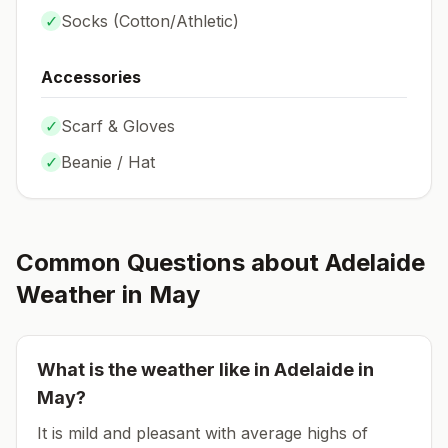
✓
Socks (
Cotton/Athletic
)
Accessories
✓
Scarf & Gloves
✓
Beanie / Hat
Common Questions about
Adelaide
Weather in
May
What is the weather like in
Adelaide
in
May
?
It is mild and pleasant with average highs of