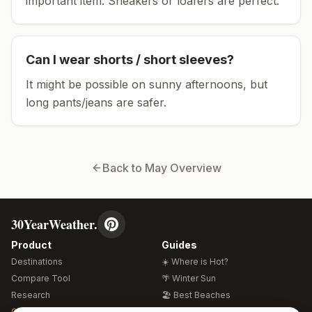
important item.
Sneakers or loafers are perfect.
Can I wear shorts / short sleeves?
It might be possible on sunny afternoons, but
long pants/jeans are safer.
Back to
May
Overview
30YearWeather.
Product
Guides
Destinations
☀️ Where is Hot?
Compare Tool
🌴 Winter Sun
Research
🏖️ Best Beaches
Global Warming 2026
💒 Wedding Guide