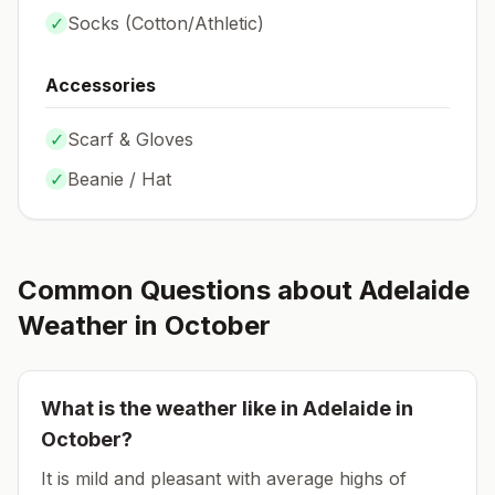
✓
Socks (
Cotton/Athletic
)
Accessories
✓
Scarf & Gloves
✓
Beanie / Hat
Common Questions about
Adelaide
Weather in
October
What is the weather like in
Adelaide
in
October
?
It is mild and pleasant with average highs of