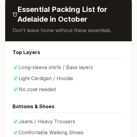
Essential Packing List for
Adelaide
in
October
Don't leave home without these essentials.
Top Layers
✓
Long-sleeve shirts / Base layers
✓
Light Cardigan / Hoodie
✓
No coat needed
Bottoms & Shoes
✓
Jeans / Heavy Trousers
✓
Comfortable Walking Shoes