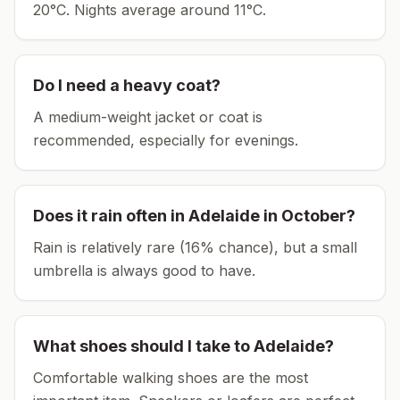
20°C.
Nights average around
11
°C.
Do I need a heavy coat?
A medium-weight jacket or coat is
recommended, especially for evenings.
Does it rain often in
Adelaide
in
October
?
Rain is relatively rare (16% chance), but a small
umbrella is always good to have.
What shoes should I take to
Adelaide
?
Comfortable walking shoes are the most