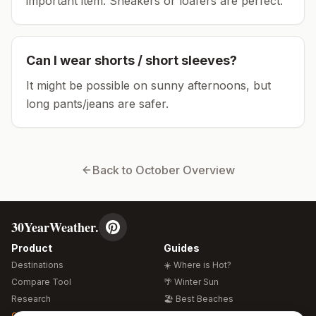
important item.
Sneakers or loafers are perfect.
Can I wear shorts / short sleeves?
It might be possible on sunny afternoons, but
long pants/jeans are safer.
Back to
October
Overview
30YearWeather.
Product
Guides
Destinations
☀️ Where is Hot?
Compare Tool
🌴 Winter Sun
Research
🏖️ Best Beaches
Global Warming 2026
💒 Wedding Guide