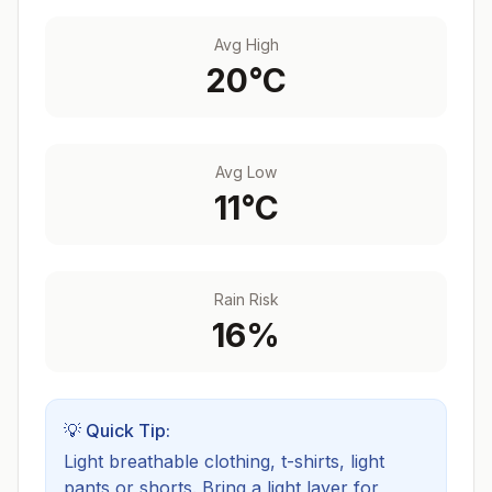
Avg High
20
°C
Avg Low
11
°C
Rain Risk
16
%
💡 Quick Tip:
Light breathable clothing, t-shirts, light
pants or shorts. Bring a light layer for