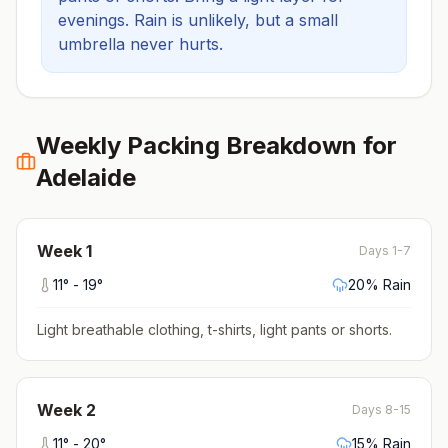
evenings.
Rain is unlikely, but a small
umbrella never hurts.
Weekly Packing Breakdown for
Adelaide
Week
1
Days 1-7
11
° -
19
°
20
% Rain
Light breathable clothing, t-shirts, light pants or shorts
.
Week
2
Days 8-15
11
° -
20
°
15
% Rain