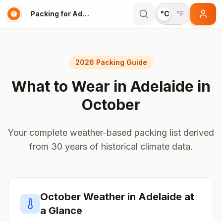
Packing for Adelaide
°C
°F
2026 Packing Guide
What to Wear in
Adelaide
in
October
Your complete weather-based packing list derived
from 30 years of historical climate data.
October
Weather in
Adelaide
at
a Glance