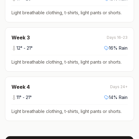
Light breathable clothing, t-shirts, light pants or shorts
.
Week
3
Days 16-23
12
° -
21
°
16
% Rain
Light breathable clothing, t-shirts, light pants or shorts
.
Week
4
Days 24+
11
° -
21
°
14
% Rain
Light breathable clothing, t-shirts, light pants or shorts
.