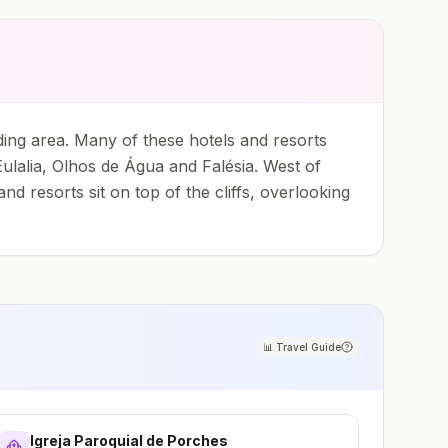
ing area. Many of these hotels and resorts
ulalia, Olhos de Água and Falésia. West of
 resorts sit on top of the cliffs, overlooking
📊
Travel Guide
Igreja Paroquial de Porches