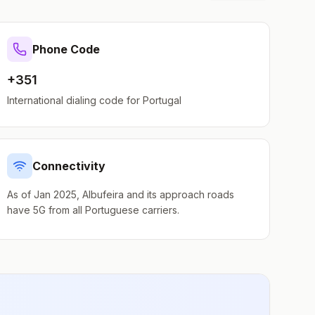
Phone Code
+351
International dialing code for
Portugal
Connectivity
As of Jan 2025, Albufeira and its approach roads
have 5G from all Portuguese carriers.