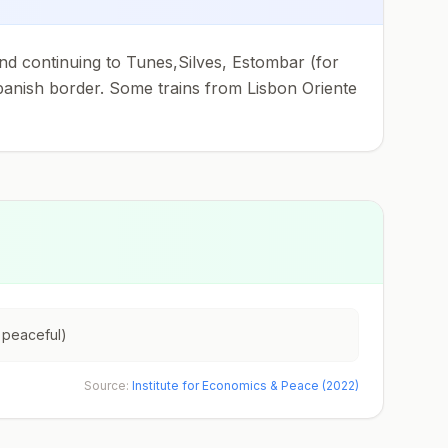
and continuing to Tunes,Silves, Estombar (for
anish border. Some trains from Lisbon Oriente
 peaceful)
Source:
Institute for Economics & Peace (2022)