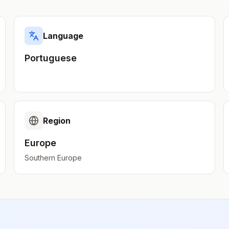
Language
Portuguese
Region
Europe
Southern Europe