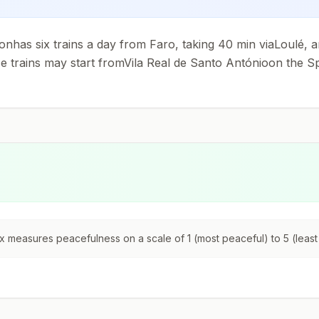
ionhas six trains a day from Faro, taking 40 min viaLoulé, 
trains may start fromVila Real de Santo Antónioon the Sp
 measures peacefulness on a scale of 1 (most peaceful) to 5 (least