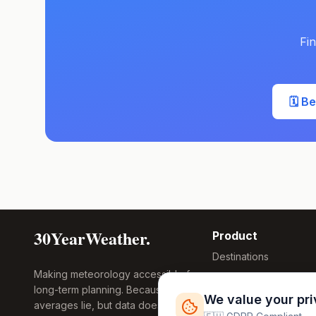
Fin
🗓️ B
30YearWeather.
Product
Destinations
Making meteorology accessible for
Compare Tool
long-term planning. Because
Research
We value your pr
averages lie, but data doesn't.
Global Warming