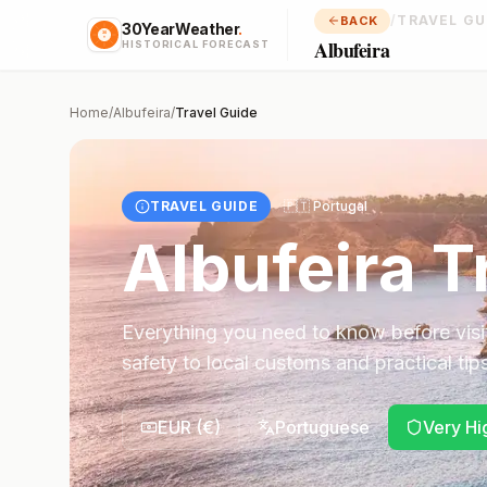
/
TRAVEL GU
BACK
30YearWeather
.
Albufeira
HISTORICAL FORECAST
Home
/
Albufeira
/
Travel Guide
TRAVEL GUIDE
🇵🇹
Portugal
Albufeira
Tr
Everything you need to know before visi
safety to local customs and practical tips
EUR
(
€
)
Portuguese
Very Hi