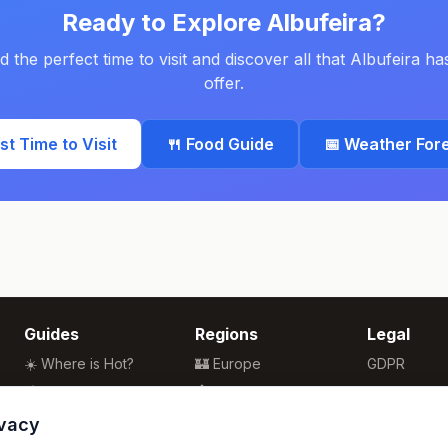
Ready to Explore
Albufeira
?
d the perfect time to visit and discover all that
Albufeira
has
offer.
est Time to Visit
🍴 Food Guide
📅 Weather For
Guides
Regions
Legal
☀️ Where is Hot?
🏰 Europe
GDPR
🌴 Winter Sun
🏯 Asia
Privacy
🏖️ Best Beaches
🏝️ Caribbean
Terms
ivacy
💒 Wedding Guide
🗽 North America