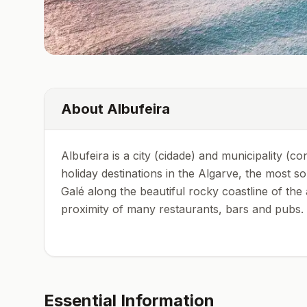
About
Albufeira
Albufeira is a city (cidade) and municipality (c
holiday destinations in the Algarve, the most 
Galé along the beautiful rocky coastline of th
proximity of many restaurants, bars and pubs.
Essential Information