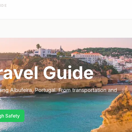
IDE
avel Guide
ting
Albufeira
,
Portugal
. From transportation and
.
gh Safety