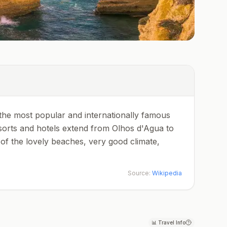
of the most popular and internationally famous
esorts and hotels extend from Olhos d'Agua to
of the lovely beaches, very good climate,
Source:
Wikipedia
📊
Travel Info