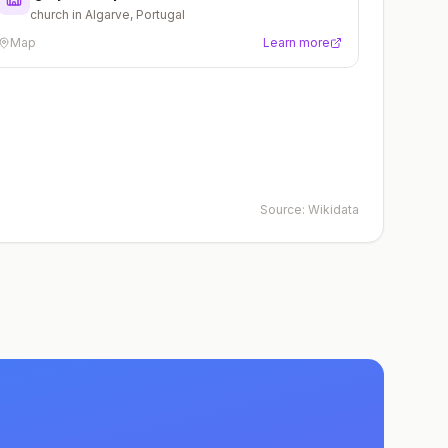
church in Algarve, Portugal
Map
Learn more
Source:
Wikidata