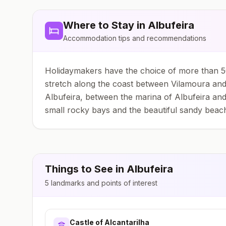
Where to Stay in
Albufeira
Accommodation tips and recommendations
Holidaymakers have the choice of more than 50
stretch along the coast between Vilamoura and 
Albufeira, between the marina of Albufeira and
small rocky bays and the beautiful sandy beac
Things to See in
Albufeira
5
landmarks and points of interest
Castle of Alcantarilha