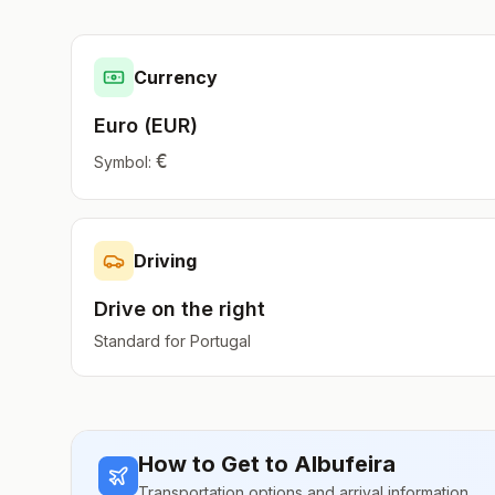
Currency
Euro
(
EUR
)
€
Symbol:
Driving
Drive on the
right
Standard for
Portugal
How to Get to
Albufeira
Transportation options and arrival information