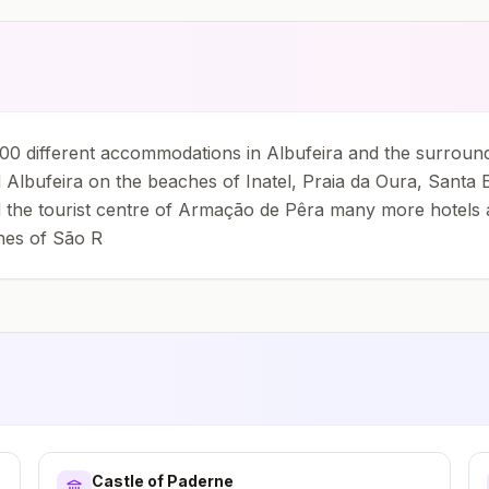
0 different accommodations in Albufeira and the surround
Albufeira on the beaches of Inatel, Praia da Oura, Santa E
 the tourist centre of Armação de Pêra many more hotels and
hes of São R
Castle of Paderne