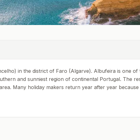
oncelho) in the district of Faro (Algarve). Albufeira is one 
southern and sunniest region of continental Portugal. The r
e area. Many holiday makers return year after year because 