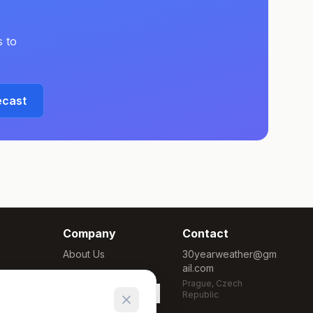
 to
ecast
Company
Contact
About Us
30yearweather@gm
ail.com
Methodology
Prague, Czech
Cookie Settings
Republic