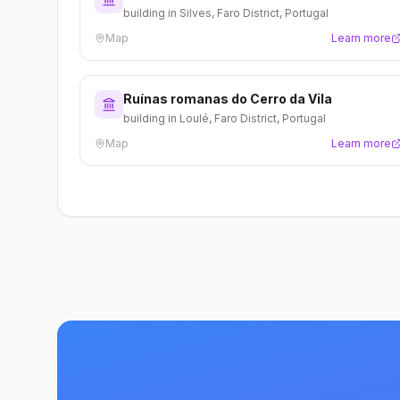
building in Silves, Faro District, Portugal
Map
Learn more
Ruínas romanas do Cerro da Vila
building in Loulé, Faro District, Portugal
Map
Learn more