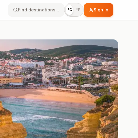
Find destinations...
Sign In
°C
°F