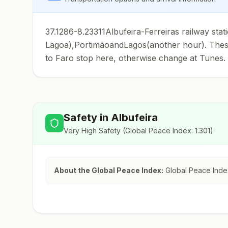
37.1286-8.23311Albufeira-Ferreiras railway stat
Lagoa),PortimãoandLagos(another hour). These 
to Faro stop here, otherwise change at Tunes.
Safety in
Albufeira
Very High Safety
(Global Peace Index:
1.301
)
About the Global Peace Index:
Global Peace Index