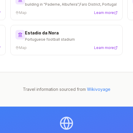
building in "Paderne, Albufeira",Faro District, Portugal
Map
Learn more
Estadio da Nora
Portuguese football stadium
Map
Learn more
Travel information sourced from
Wikivoyage