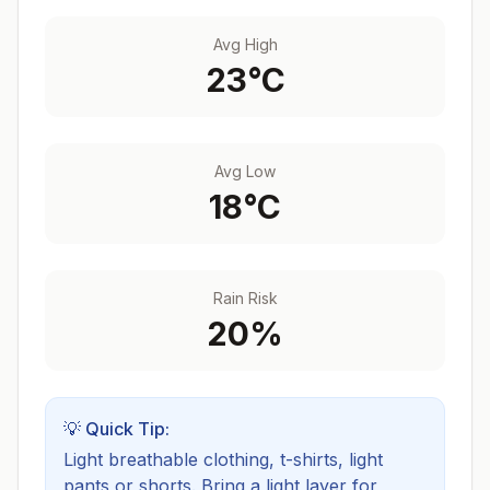
Avg High
23
°C
Avg Low
18
°C
Rain Risk
20
%
💡 Quick Tip:
Light breathable clothing, t-shirts, light
pants or shorts. Bring a light layer for