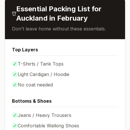
Essential Packing List for
Auckland
in
February
Don't leave home without these essentials.
Top Layers
✓
T-Shirts / Tank Tops
✓
Light Cardigan / Hoodie
✓
No coat needed
Bottoms & Shoes
✓
Jeans / Heavy Trousers
✓
Comfortable Walking Shoes