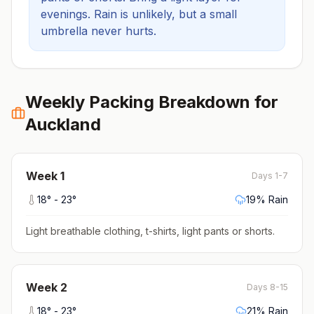
evenings.
Rain is unlikely, but a small
umbrella never hurts.
Weekly Packing Breakdown for
Auckland
Week
1
Days 1-7
18
° -
23
°
19
% Rain
Light breathable clothing, t-shirts, light pants or shorts
.
Week
2
Days 8-15
18
° -
23
°
21
% Rain