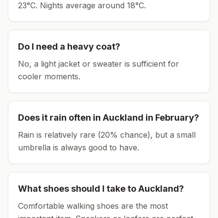
23°C.
Nights average around
18
°C.
Do I need a heavy coat?
No, a light jacket or sweater is sufficient for
cooler moments.
Does it rain often in
Auckland
in
February
?
Rain is relatively rare (20% chance), but a small
umbrella is always good to have.
What shoes should I take to
Auckland
?
Comfortable walking shoes are the most