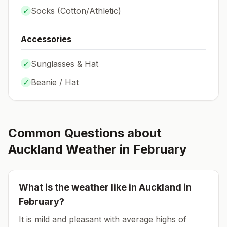
✓
Socks (
Cotton/Athletic
)
Accessories
✓
Sunglasses & Hat
✓
Beanie / Hat
Common Questions about
Auckland
Weather in
February
What is the weather like in
Auckland
in
February
?
It is mild and pleasant with average highs of