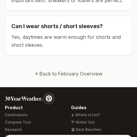
important item.
Sneakers or loafers are perfect.
Can I wear shorts / short sleeves?
Yes, daytimes are warm enough for shorts and
short sleeves.
Back to
February
Overview
30YearWeather.
Product
Guides
Destinations
☀️ Where is Hot?
Compare Tool
🌴 Winter Sun
Research
🏖️ Best Beaches
Global Warming 2026
💒 Wedding Guide