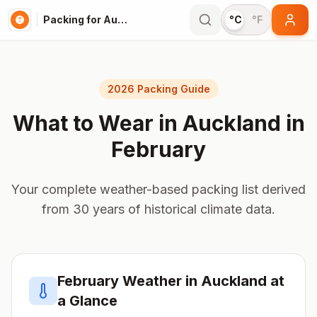
Packing for Auckland
°C
°F
2026 Packing Guide
What to Wear in
Auckland
in
February
Your complete weather-based packing list derived
from 30 years of historical climate data.
February
Weather in
Auckland
at
a Glance