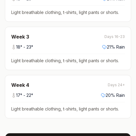
Light breathable clothing, t-shirts, light pants or shorts
.
Week
3
Days 16-23
18
° -
23
°
21
% Rain
Light breathable clothing, t-shirts, light pants or shorts
.
Week
4
Days 24+
17
° -
22
°
20
% Rain
Light breathable clothing, t-shirts, light pants or shorts
.