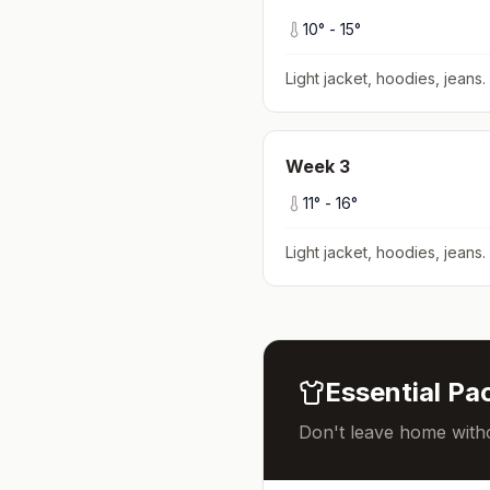
10
° -
15
°
Light jacket, hoodies, jeans
.
Week
3
11
° -
16
°
Light jacket, hoodies, jeans
.
Essential Pac
Don't leave home witho