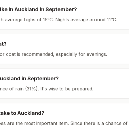
ike in
Auckland
in
September
?
ith average highs of 15°C.
Nights average around
11
°C.
at?
or coat is recommended, especially for evenings.
uckland
in
September
?
ce of rain (31%). It's wise to be prepared.
take to
Auckland
?
es are the most important item.
Since there is a chance of 