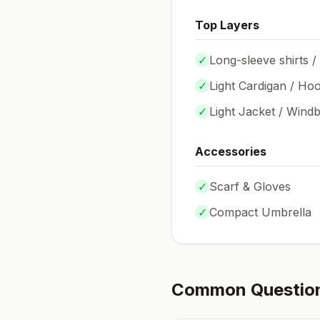
Top Layers
✓
Long-sleeve shirts /
✓
Light Cardigan / Hoo
✓
Light Jacket / Wind
Accessories
✓
Scarf & Gloves
✓
Compact Umbrella
Common Questio