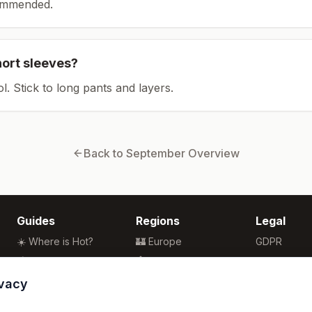
ommended.
hort sleeves?
ol. Stick to long pants and layers.
Back to
September
Overview
Guides
Regions
Legal
☀️ Where is Hot?
🏰 Europe
GDPR
🌴 Winter Sun
🏯 Asia
Privacy
🏖️ Best Beaches
🏝️ Caribbean
Terms
ivacy
💒 Wedding Guide
🗽 North America