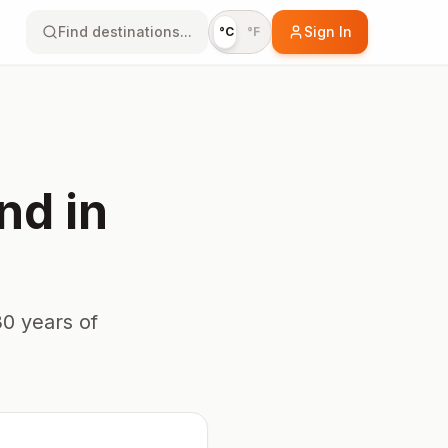
Find destinations...
Sign In
°C
°F
nd
in
0 years of