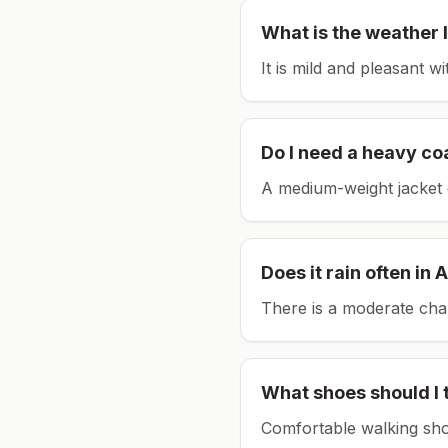
What is the weather l
It is mild and pleasant w
Do I need a heavy co
A medium-weight jacket 
Does it rain often in
A
There is a moderate chan
What shoes should I 
Comfortable walking sho