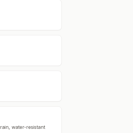
rain, water-resistant