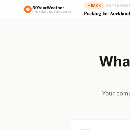
/
SEPTEMBE
BACK
30YearWeather
.
Packing for Aucklan
HISTORICAL FORECAST
What
Your comp