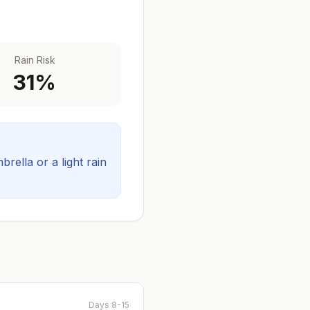
Rain Risk
31
%
ella or a light rain
Days 8-15