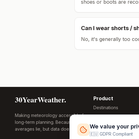
shoes or boots are rec
Can I wear shorts / s
No, it's generally too co
30YearWeather.
Product
Destinations
Making meteorology accessible for
Compare Tool
long-term planning. Because
Research
We value your pr
averages lie, but data doesn't.
Global Warming
🇪🇺 GDPR Compliant