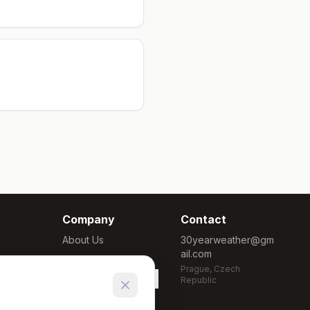
Company
Contact
About Us
30yearweather@gm
ail.com
Methodology
Prague, Czech
Cookie Settings
Republic