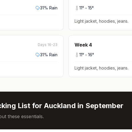
31
% Rain
11
° -
15
°
Light jacket, hoodies, jeans
.
Week
4
Days 16-23
31
% Rain
11
° -
16
°
Light jacket, hoodies, jeans
.
king List for
Auckland
in
September
ut these essentials.