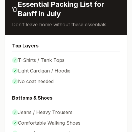
Essential Packing List for
Banff
in
July
Don't leave home without these essentials.
Top Layers
✓
T-Shirts / Tank Tops
✓
Light Cardigan / Hoodie
✓
No coat needed
Bottoms & Shoes
✓
Jeans / Heavy Trousers
✓
Comfortable Walking Shoes