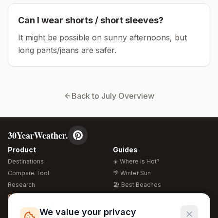
Can I wear shorts / short sleeves?
It might be possible on sunny afternoons, but
long pants/jeans are safer.
Back to
July
Overview
30YearWeather.
Product
Guides
Destinations
☀️ Where is Hot?
Compare Tool
🌴 Winter Sun
Research
🏖️ Best Beaches
Global Warming 2026
💒 Wedding Guide
🍴 Food Guide
Free Weather Widgets
FREE
We value your privacy