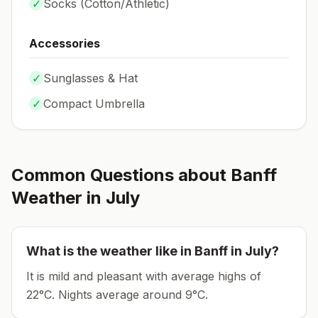
✓
Socks (
Cotton/Athletic
)
Accessories
✓
Sunglasses & Hat
✓
Compact Umbrella
Common Questions about
Banff
Weather in
July
What is the weather like in
Banff
in
July
?
It is mild and pleasant with average highs of
22°C.
Nights average around
9
°C.