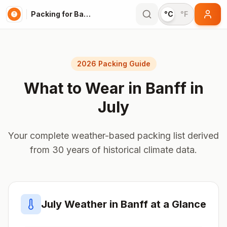
Packing for Banff
°C
°F
2026 Packing Guide
What to Wear in
Banff
in
July
Your complete weather-based packing list derived
from 30 years of historical climate data.
July
Weather in
Banff
at a Glance