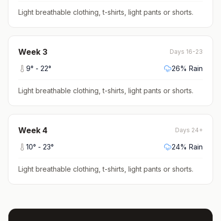
Light breathable clothing, t-shirts, light pants or shorts
.
Week
3
Days 16-23
9
° -
22
°
26
% Rain
Light breathable clothing, t-shirts, light pants or shorts
.
Week
4
Days 24+
10
° -
23
°
24
% Rain
Light breathable clothing, t-shirts, light pants or shorts
.