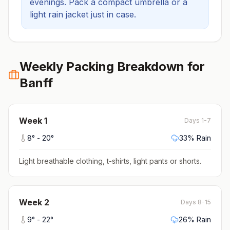
evenings.
Pack a compact umbrella or a
light rain jacket just in case.
Weekly Packing Breakdown for
Banff
Week
1
Days 1-7
8
° -
20
°
33
% Rain
Light breathable clothing, t-shirts, light pants or shorts
.
Week
2
Days 8-15
9
° -
22
°
26
% Rain