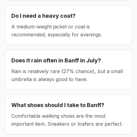
Do I need a heavy coat?
A medium-weight jacket or coat is
recommended, especially for evenings.
Does it rain often in
Banff
in
July
?
Rain is relatively rare (27% chance), but a small
umbrella is always good to have.
What shoes should I take to
Banff
?
Comfortable walking shoes are the most
important item.
Sneakers or loafers are perfect.