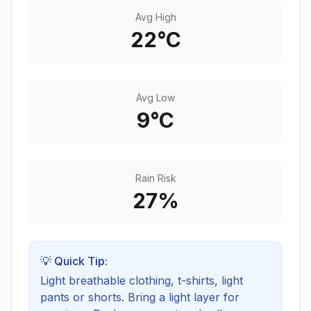
Avg High
22
°C
Avg Low
9
°C
Rain Risk
27
%
💡 Quick Tip:
Light breathable clothing, t-shirts, light
pants or shorts. Bring a light layer for