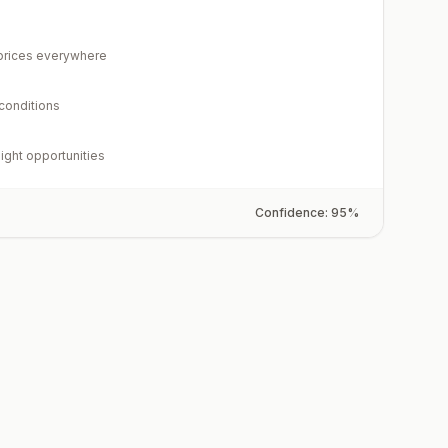
rices everywhere
 conditions
light opportunities
Confidence:
95
%