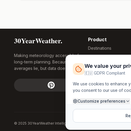
30YearWeather.
Product
Destinations
Making meteorology accessible for
Compare Tool
long-term planning. Because
Research
We value your pr
averages lie, but data doesn't.
Global Warming
🇪🇺 GDPR Compliant
2026
We use cookies to enhance you
Free Weather
you consent to our use of co
FREE
Widgets
API Access
Customize preferences
Rej
© 2025 30YearWeather Intelligence