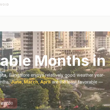
AVOID
rable Months in
ata
,
Bangalore
enjoys relatively good weather year-
nths,
June, March, April
are the least favorable —
il
61
/100