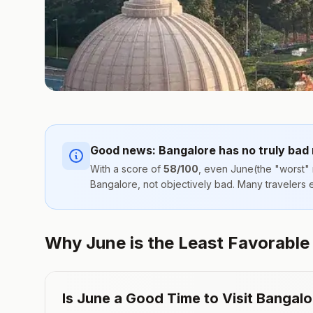
Good news:
Bangalore
has no truly bad
With a score of
58
/100
, even
June
(the "worst" 
Bangalore
, not objectively bad. Many travelers
Why June is the Least Favorable (
Is
June
a Good Time to Visit
Bangalo