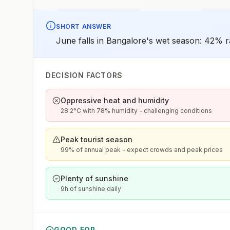
SHORT ANSWER
June falls in Bangalore's wet season: 42% ra
DECISION FACTORS
Oppressive heat and humidity
28.2°C with 78% humidity - challenging conditions
Peak tourist season
99% of annual peak - expect crowds and peak prices
Plenty of sunshine
9h of sunshine daily
GOOD FOR