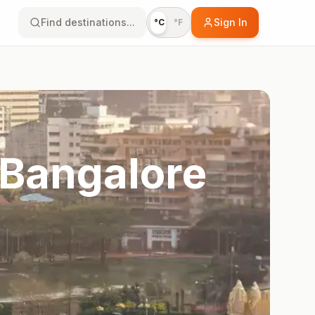
Find destinations...
Sign In
°C
°F
 Bangalore