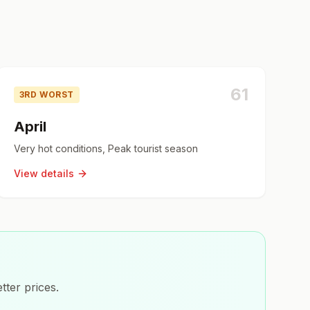
61
3RD WORST
April
Very hot conditions, Peak tourist season
View details
tter prices.