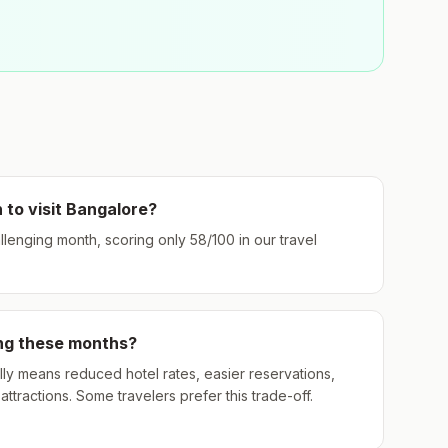
 to visit
Bangalore
?
allenging month, scoring only
58
/100 in our travel
ing these months?
ly means reduced hotel rates, easier reservations,
ttractions. Some travelers prefer this trade-off.