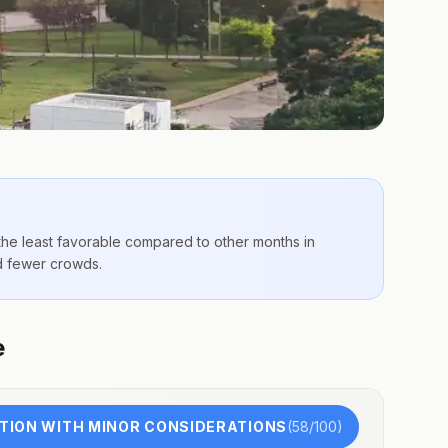
 the
least favorable compared to other months
in
nd fewer crowds.
e
TION WITH MINOR CONSIDERATIONS
(
58
/100)