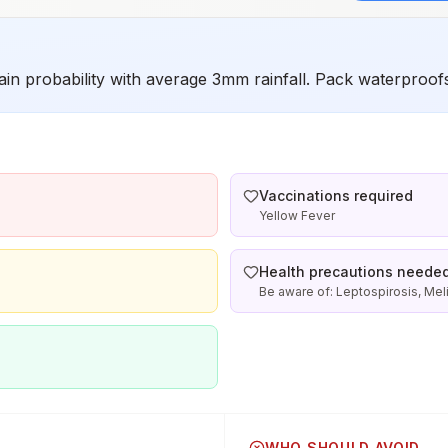
in probability with average 3mm rainfall. Pack waterproofs 
Vaccinations required
Yellow Fever
Health precautions neede
Be aware of: Leptospirosis, Me
WHO SHOULD AVOID