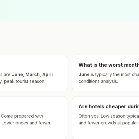
What is the worst month
s are
June, March, April
.
June
is typically the most ch
, peak tourist season.
conditions analysis.
Are hotels cheaper dur
hs. Come prepared with
Often yes. Low season typical
. Lower prices and fewer
and fewer crowds at popular a