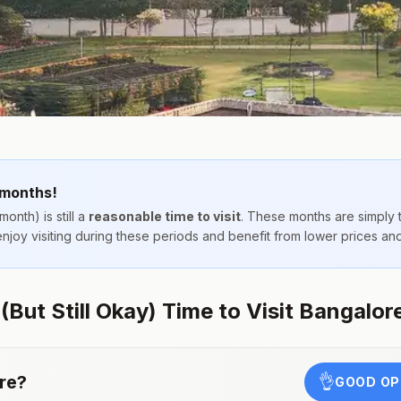
 months!
month) is still a
reasonable time to visit
. These months are simply
 enjoy visiting during these periods and benefit from lower prices a
But Still Okay) Time to Visit Bangalor
re
?
👌
GOOD OP