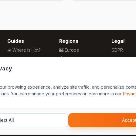
Guides
Regions
Legal
☀️ Where is Hot?
🏰 Europe
GDPR
🌴 Winter Sun
🏯 Asia
Privacy
🏖️ Best Beaches
🏝️ Caribbean
Terms
ivacy
💒 Wedding Guide
🗽 North America
🍴 Food Guide
🗿 South America
r browsing experience, analyze site traffic, and personalize content
🌍 Travel Guide
🏄 Oceania
okies. You can manage your preferences or learn more in our
Privac
🦁 Africa
ect All
Accept