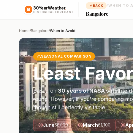
/
WHEN TO 
BACK
30YearWeather
.
Bangalore
HISTORICAL FORECAST
Home
/
Bangalore
/
When to Avoid
SEASONAL COMPARISON
Least Favo
Based on
30 years of NASA satellite d
round. However, if you're comparing mo
though still perfectly visitable.
June
March
Apr
58
/100
61
/100