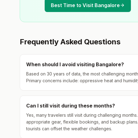
Best Time to Visit
Bangalore
Frequently Asked Questions
When should I avoid visiting
Bangalore
?
Based on 30 years of data, the most challenging month
Primary concerns include: oppressive heat and humidity
Can I still visit during these months?
Yes, many travelers still visit during challenging mont
appropriate gear, flexible bookings, and backup plans
tourists can offset the weather challenges.