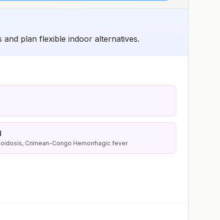
and plan flexible indoor alternatives.
d
lioidosis, Crimean-Congo Hemorrhagic fever