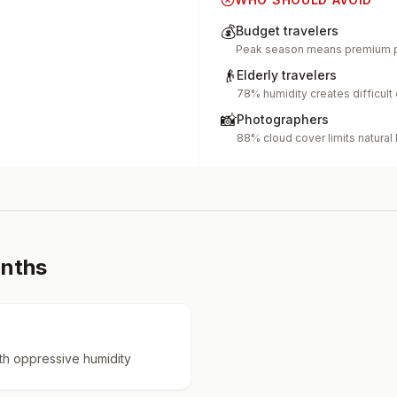
💰
Budget travelers
Peak season means premium p
👴
Elderly travelers
78% humidity creates difficult
📸
Photographers
88% cloud cover limits natural 
onths
h oppressive humidity