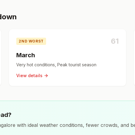
kdown
61
2ND WORST
March
Very hot conditions, Peak tourist season
View details
ead?
galore
with ideal weather conditions, fewer crowds, and be