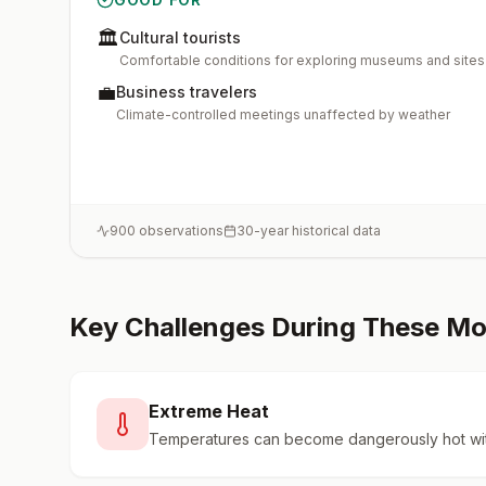
🏛️
Cultural tourists
Comfortable conditions for exploring museums and sites
💼
Business travelers
Climate-controlled meetings unaffected by weather
900
observations
30-year historical data
Key Challenges During These M
Extreme Heat
Temperatures can become dangerously hot wit