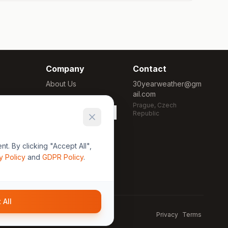
Company
Contact
About Us
30yearweather@gm
ail.com
Methodology
Prague, Czech
Cookie Settings
Republic
. By clicking "Accept All",
y Policy
and
GDPR Policy
.
 All
Privacy
Terms