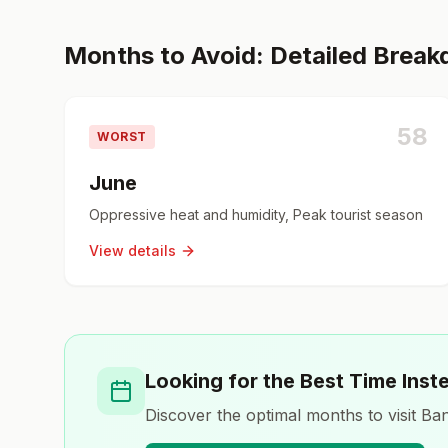
Months to Avoid: Detailed Brea
58
WORST
June
Oppressive heat and humidity, Peak tourist season
View details
Looking for the Best Time Inst
Discover the optimal months to visit
Ban