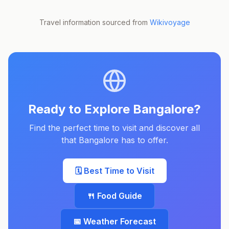
Travel information sourced from
Wikivoyage
Ready to Explore
Bangalore
?
Find the perfect time to visit and discover all
that
Bangalore
has to offer.
🗓️ Best Time to Visit
🍴 Food Guide
📅 Weather Forecast