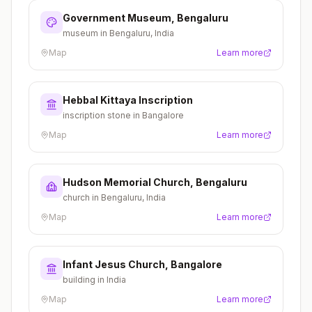
Government Museum, Bengaluru
museum in Bengaluru, India
Map
Learn more
Hebbal Kittaya Inscription
inscription stone in Bangalore
Map
Learn more
Hudson Memorial Church, Bengaluru
church in Bengaluru, India
Map
Learn more
Infant Jesus Church, Bangalore
building in India
Map
Learn more