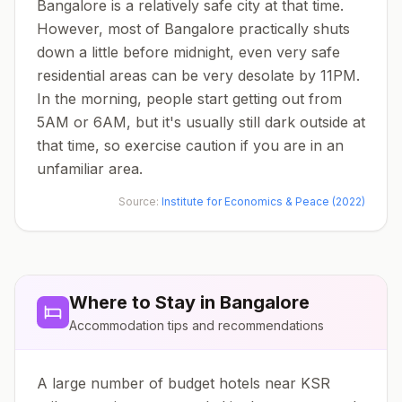
Bangalore is a relatively safe city at that time.
However, most of Bangalore practically shuts
down a little before midnight, even very safe
residential areas can be very desolate by 11PM.
In the morning, people start getting out from
5AM or 6AM, but it's usually still dark outside at
that time, so exercise caution if you are in an
unfamiliar area.
Source:
Institute for Economics & Peace (2022)
Where to Stay in
Bangalore
Accommodation tips and recommendations
A large number of budget hotels near KSR