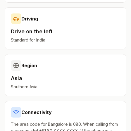
Driving
Drive on the
left
Standard for
India
Region
Asia
Southern Asia
Connectivity
The area code for Bangalore is 080. When calling from
overseas, dial +91 80 XXXX XXXX (if the phone is a