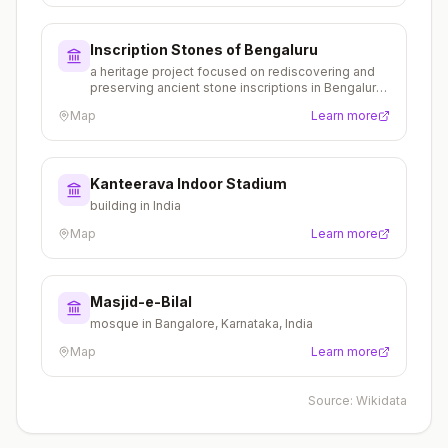
Inscription Stones of Bengaluru
a heritage project focused on rediscovering and
preserving ancient stone inscriptions in Bengaluru,
documenting the city's historical legacy
Map
Learn more
Kanteerava Indoor Stadium
building in India
Map
Learn more
Masjid-e-Bilal
mosque in Bangalore, Karnataka, India
Map
Learn more
Source:
Wikidata