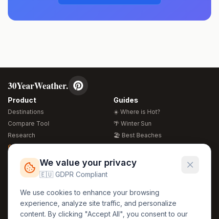
30YearWeather.
Product
Guides
Destinations
☀️ Where is Hot?
Compare Tool
🌴 Winter Sun
Research
🏖️ Best Beaches
Global Warming 2026
💒 Wedding Guide
🍴 Food Guide
Free Weather Widgets
FREE
We value your privacy
🌍 Travel Guide
🇪🇺 GDPR Compliant
Regions
Legal
We use cookies to enhance your browsing
🏰 Europe
GDPR
experience, analyze site traffic, and personalize
🏯 Asia
Privacy
content. By clicking "Accept All", you consent to our