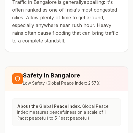
Traffic in Bangalore is generallyappalling: it's
often ranked as one of India's most congested
cities. Allow plenty of time to get around,
especially anywhere near rush hour. Heavy
rains often cause flooding that can bring traffic
to a complete standstill.
Safety in
Bangalore
Low Safety
(Global Peace Index:
2.578
)
About the Global Peace Index:
Global Peace
Index measures peacefulness on a scale of 1
(most peaceful) to 5 (least peaceful)