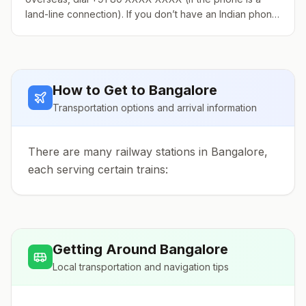
land-line connection). If you don’t have an Indian phone
number, it is strongly recommended that you get a pre-
paid calling card if you plan on using your phone
frequently. Because of new government regulations,
you need a photocopy of your passport (visa and the ID
How to Get to
Bangalore
pages), a color photo, and proof of local address (in
Bangalore) when buying a pre-paid card. If you do not
Transportation options and arrival information
have the required pa
There are many railway stations in Bangalore,
each serving certain trains:
Getting Around
Bangalore
Local transportation and navigation tips