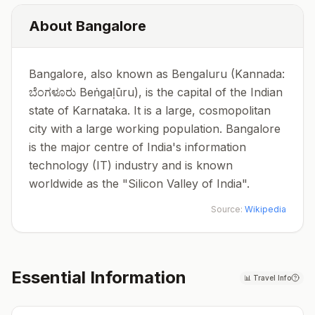
About
Bangalore
Bangalore, also known as Bengaluru (Kannada:
ಬೆಂಗಳೂರು Beṅgaḷūru), is the capital of the Indian
state of Karnataka. It is a large, cosmopolitan
city with a large working population. Bangalore
is the major centre of India's information
technology (IT) industry and is known
worldwide as the "Silicon Valley of India".
Source:
Wikipedia
Essential Information
📊
Travel Info