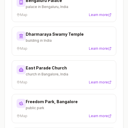
Bengaluru Palace
palace in Bengaluru, India
Map
Learn more
Dharmaraya Swamy Temple
building in India
Map
Learn more
East Parade Church
church in Bangalore, India
Map
Learn more
Freedom Park, Bangalore
public park
Map
Learn more