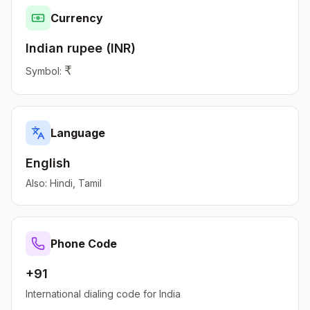
Currency
Indian rupee
(
INR
)
₹
Symbol:
Language
English
Also:
Hindi, Tamil
Phone Code
+91
International dialing code for
India