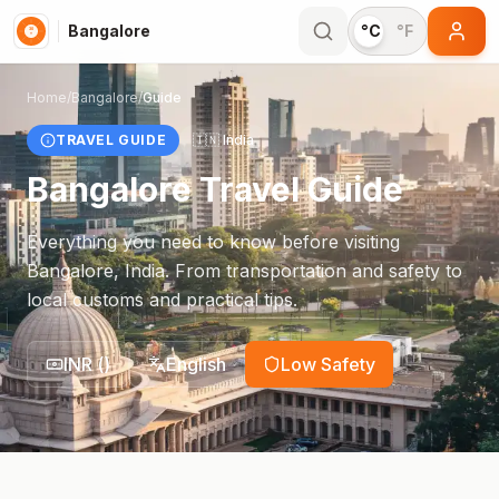
Bangalore
°C
°F
Home
/
Bangalore
/
Guide
TRAVEL GUIDE
🇮🇳
India
Bangalore
Travel Guide
Everything you need to know before visiting
Bangalore
,
India
. From transportation and safety to
local customs and practical tips.
INR
(
)
English
Low Safety