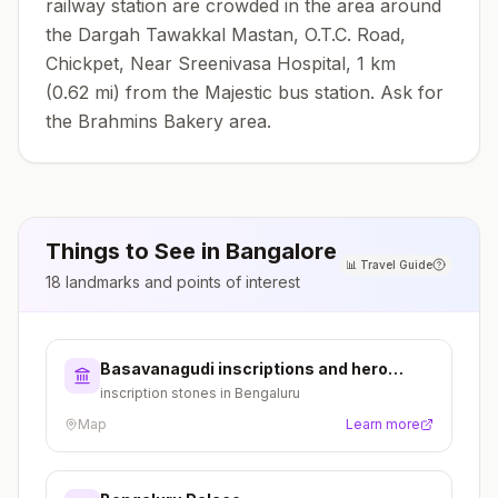
railway station are crowded in the area around
the Dargah Tawakkal Mastan, O.T.C. Road,
Chickpet, Near Sreenivasa Hospital, 1 km
(0.62 mi) from the Majestic bus station. Ask for
the Brahmins Bakery area.
Things to See in
Bangalore
📊
Travel Guide
18
landmarks and points of interest
Basavanagudi inscriptions and hero
stones
inscription stones in Bengaluru
Map
Learn more