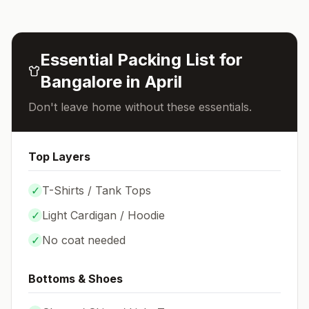
Essential Packing List for
Bangalore
in
April
Don't leave home without these essentials.
Top Layers
✓
T-Shirts / Tank Tops
✓
Light Cardigan / Hoodie
✓
No coat needed
Bottoms & Shoes