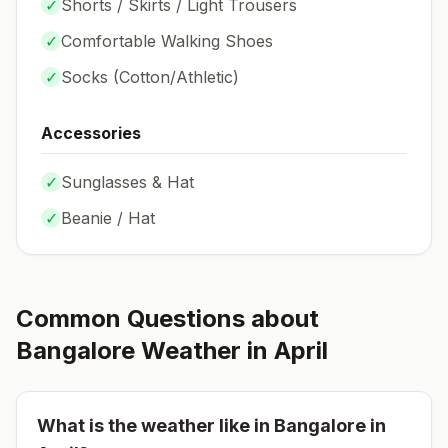
✓
Shorts / Skirts / Light Trousers
✓
Comfortable Walking Shoes
✓
Socks (
Cotton/Athletic
)
Accessories
✓
Sunglasses & Hat
✓
Beanie / Hat
Common Questions about
Bangalore
Weather in
April
What is the weather like in
Bangalore
in