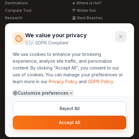
Destinations
☀️ Where is Hot?
Compare Tool
🌴 Winter Sun
Research
🏖️ Best Beaches
Global Warming 2026
💒 Wedding Guide
🍴 Food Guide
Free Weather Widgets
FREE
We value your privacy
🌍 Travel Guide
🇪🇺 GDPR Compliant
Regions
Legal
We use cookies to enhance your browsing
🏰 Europe
GDPR
experience, analyze site traffic, and personalize
🏯 Asia
Privacy
content. By clicking "Accept All", you consent to our
🏝️ Caribbean
use of cookies. You can manage your preferences or
Terms
learn more in our
Privacy Policy
and
GDPR Policy
.
Company
Contact
Customize preferences
About Us
30yearweather@gmail.com
Prague, Czech Republic
Methodology
Reject All
Cookie Settings
Accept All
© 2025 30YearWeather Intelligence
Privacy
Terms