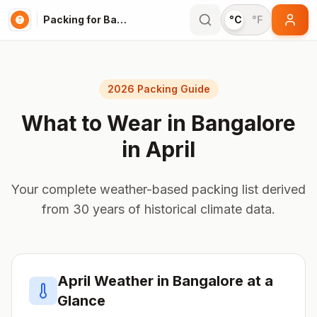
Packing for Bangalore
°C
°F
2026 Packing Guide
What to Wear in
Bangalore
in
April
Your complete weather-based packing list derived
from 30 years of historical climate data.
April
Weather in
Bangalore
at a
Glance