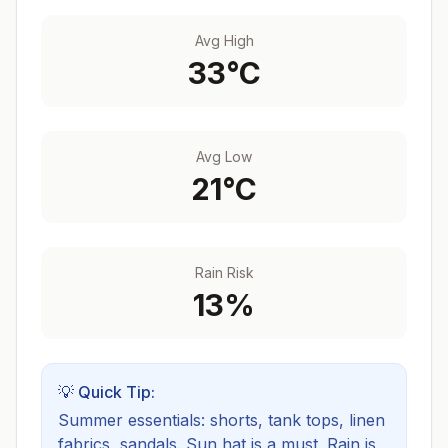
Avg High
33
°C
Avg Low
21
°C
Rain Risk
13
%
💡 Quick Tip:
Summer essentials: shorts, tank tops, linen
fabrics, sandals. Sun hat is a must.
Rain is