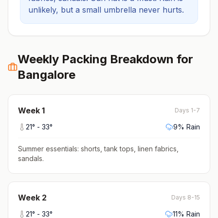
unlikely, but a small umbrella never hurts.
Weekly Packing Breakdown for
Bangalore
Week
1
Days 1-7
21
° -
33
°
9
% Rain
Summer essentials: shorts, tank tops, linen fabrics,
sandals
.
Week
2
Days 8-15
21
° -
33
°
11
% Rain