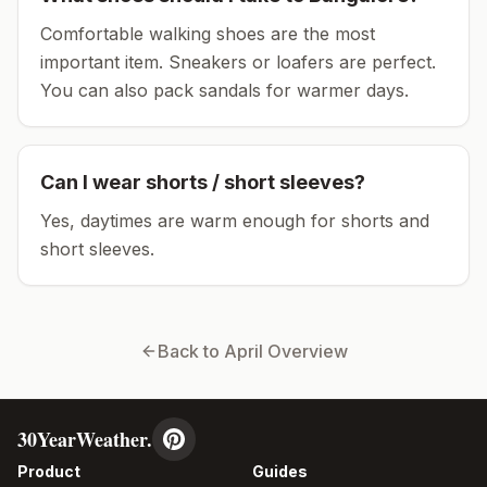
Comfortable walking shoes are the most
important item.
Sneakers or loafers are perfect.
You can also pack sandals for warmer days.
Can I wear shorts / short sleeves?
Yes, daytimes are warm enough for shorts and
short sleeves.
Back to
April
Overview
30YearWeather.
Product
Guides