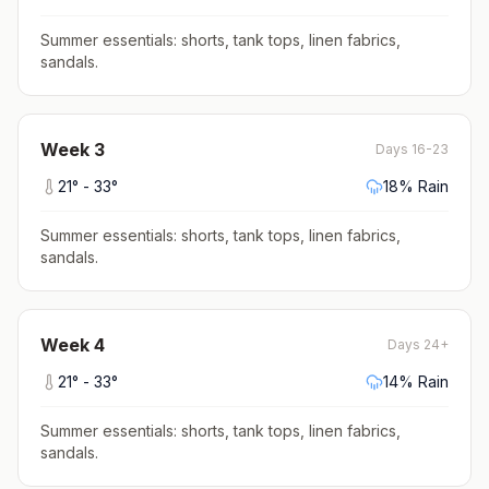
Summer essentials: shorts, tank tops, linen fabrics,
sandals
.
Week
3
Days 16-23
21
° -
33
°
18
% Rain
Summer essentials: shorts, tank tops, linen fabrics,
sandals
.
Week
4
Days 24+
21
° -
33
°
14
% Rain
Summer essentials: shorts, tank tops, linen fabrics,
sandals
.