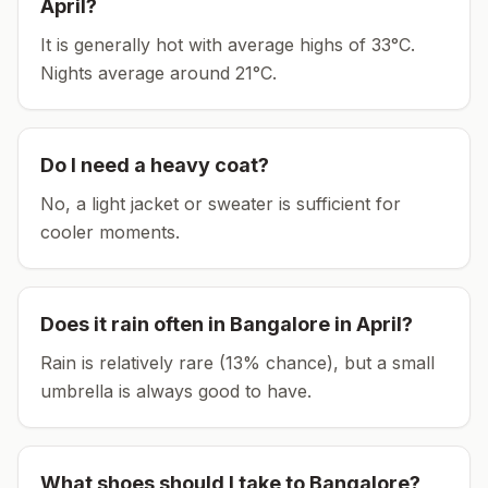
April
?
It is generally hot with average highs of 33°C.
Nights average around
21
°C.
Do I need a heavy coat?
No, a light jacket or sweater is sufficient for
cooler moments.
Does it rain often in
Bangalore
in
April
?
Rain is relatively rare (13% chance), but a small
umbrella is always good to have.
What shoes should I take to
Bangalore
?