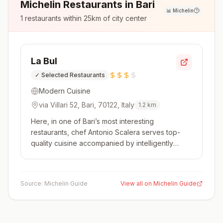
Michelin Restaurants in
Bari
📊
Michelin
1
restaurants within 25km of city center
La Bul
✓
Selected Restaurants
Modern Cuisine
via Villari 52, Bari, 70122, Italy
1.2
km
Here, in one of Bari’s most interesting
restaurants, chef Antonio Scalera serves top-
quality cuisine accompanied by intelligently
chosen wines with fascinating stories behind
them. The dishes often feature traditional
recipes and ingredients from Puglia yet are
Source:
Michelin Guide
View all on Michelin Guide
creative and of the highest quality.