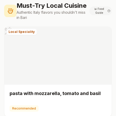
Must-Try Local Cuisine
📊
Food
Authentic
Italy
flavors you shouldn't miss
Guide
in
Bari
Local Speciality
pasta with mozzarella, tomato and basil
Recommended