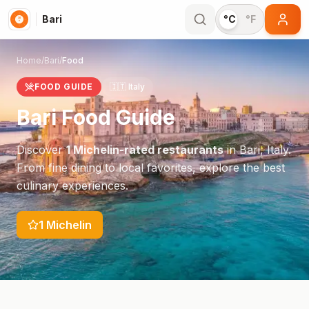
Bari
°C
°F
Home
/
Bari
/
Food
FOOD GUIDE
🇮🇹
Italy
Bari
Food Guide
Discover
1
Michelin-rated restaurants
in
Bari
,
Italy
.
From fine dining to local favorites, explore the best
culinary experiences.
1
Michelin