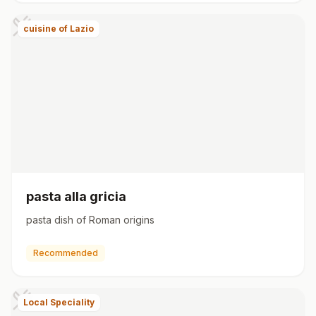
cuisine of Lazio
pasta alla gricia
pasta dish of Roman origins
Recommended
Local Speciality