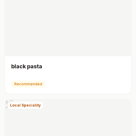
black pasta
Recommended
Local Speciality