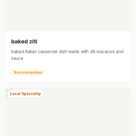
baked ziti
baked Italian casserole dish made with ziti macaroni and
sauce
Recommended
Local Speciality