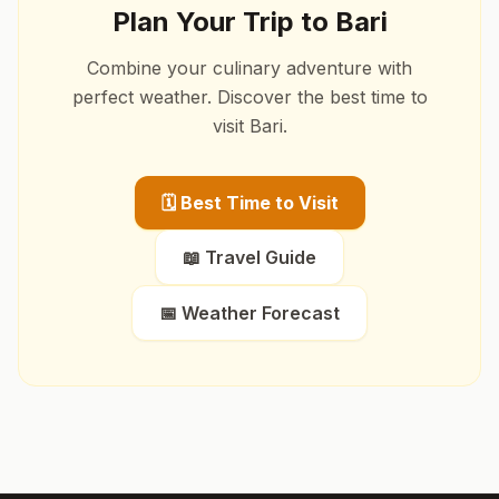
Plan Your Trip to
Bari
Combine your culinary adventure with
perfect weather. Discover the best time to
visit
Bari
.
🗓️ Best Time to Visit
📖 Travel Guide
📅 Weather Forecast