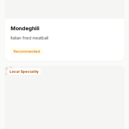
Mondeghili
Italian fried meatball
Recommended
Local Speciality