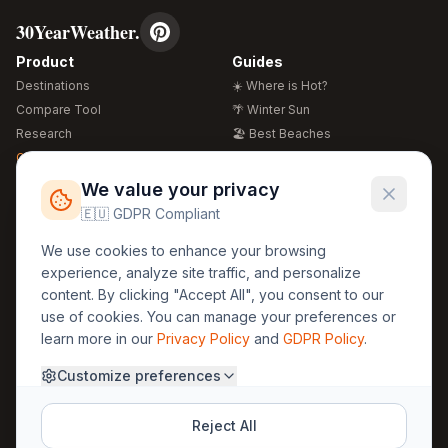
30YearWeather.
Product
Guides
Destinations
☀️ Where is Hot?
Compare Tool
🌴 Winter Sun
Research
🏖️ Best Beaches
Global Warming 2026
💒 Wedding Guide
🍴 Food Guide
Free Weather Widgets
FREE
We value your privacy
🌍 Travel Guide
🇪🇺 GDPR Compliant
Regions
Legal
We use cookies to enhance your browsing
🏰 Europe
GDPR
experience, analyze site traffic, and personalize
🏯 Asia
Privacy
content. By clicking "Accept All", you consent to our
🏝️ Caribbean
use of cookies. You can manage your preferences or
Terms
learn more in our
Privacy Policy
and
GDPR Policy
.
Company
Contact
Customize preferences
About Us
30yearweather@gmail.com
Prague, Czech Republic
Methodology
Reject All
Cookie Settings