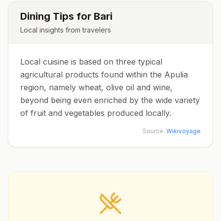
Dining Tips for
Bari
Local insights from travelers
Local cuisine is based on three typical
agricultural products found within the Apulia
region, namely wheat, olive oil and wine,
beyond being even enriched by the wide variety
of fruit and vegetables produced locally.
Source:
Wikivoyage