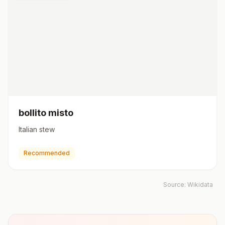
bollito misto
Italian stew
Recommended
Source:
Wikidata