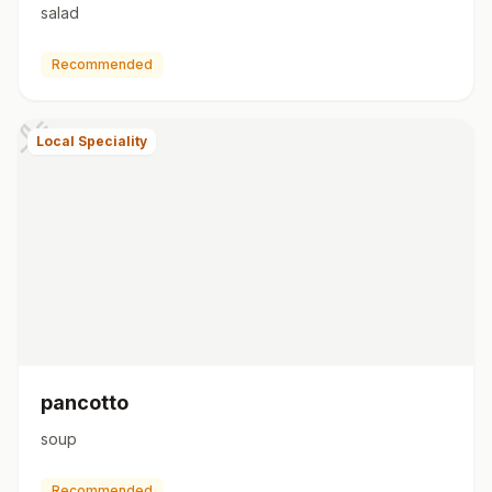
salad
Recommended
Local Speciality
pancotto
soup
Recommended