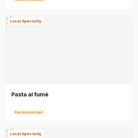
Local Speciality
Pasta al fumè
Recommended
Local Speciality