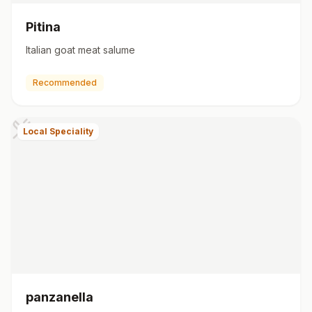
Pitina
Italian goat meat salume
Recommended
Local Speciality
panzanella