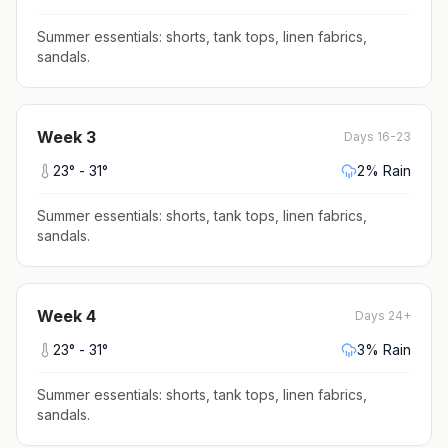
Summer essentials: shorts, tank tops, linen fabrics,
sandals
.
Week
3
Days 16-23
23
° -
31
°
2
% Rain
Summer essentials: shorts, tank tops, linen fabrics,
sandals
.
Week
4
Days 24+
23
° -
31
°
3
% Rain
Summer essentials: shorts, tank tops, linen fabrics,
sandals
.