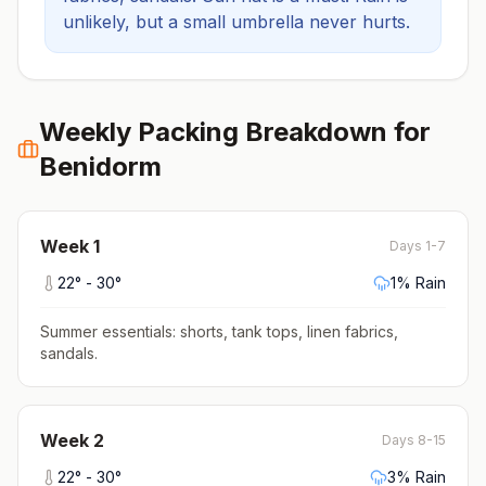
unlikely, but a small umbrella never hurts.
Weekly Packing Breakdown for
Benidorm
Week
1
Days 1-7
22
° -
30
°
1
% Rain
Summer essentials: shorts, tank tops, linen fabrics,
sandals
.
Week
2
Days 8-15
22
° -
30
°
3
% Rain