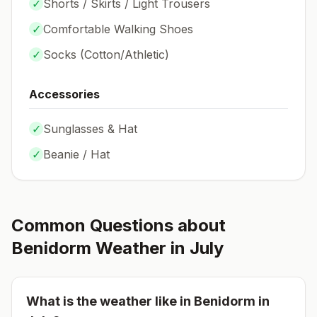
✓
Shorts / Skirts / Light Trousers
✓
Comfortable Walking Shoes
✓
Socks (
Cotton/Athletic
)
Accessories
✓
Sunglasses & Hat
✓
Beanie / Hat
Common Questions about
Benidorm
Weather in
July
What is the weather like in
Benidorm
in