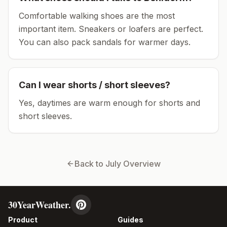
Comfortable walking shoes are the most
important item.
Sneakers or loafers are perfect.
You can also pack sandals for warmer days.
Can I wear shorts / short sleeves?
Yes, daytimes are warm enough for shorts and
short sleeves.
Back to
July
Overview
30YearWeather.
Product
Guides