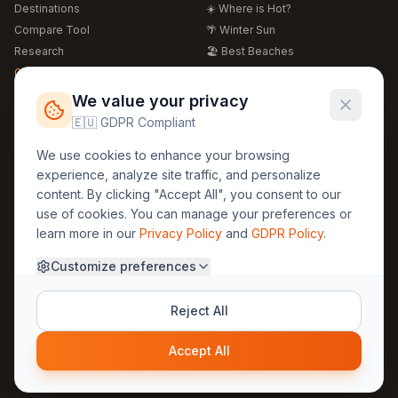
Destinations
☀️ Where is Hot?
Compare Tool
🌴 Winter Sun
Research
🏖️ Best Beaches
Global Warming 2026
💒 Wedding Guide
🍴 Food Guide
Free Weather Widgets
FREE
We value your privacy
🌍 Travel Guide
🇪🇺 GDPR Compliant
Regions
Legal
We use cookies to enhance your browsing
🏰 Europe
GDPR
experience, analyze site traffic, and personalize
🏯 Asia
Privacy
content. By clicking "Accept All", you consent to our
🏝️ Caribbean
use of cookies. You can manage your preferences or
Terms
learn more in our
Privacy Policy
and
GDPR Policy
.
Company
Contact
Customize preferences
About Us
30yearweather@gmail.com
Prague, Czech Republic
Methodology
Reject All
Cookie Settings
Accept All
© 2025 30YearWeather Intelligence
Privacy
Terms