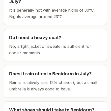
July
?
It is generally hot with average highs of 30°C.
Nights average around
23
°C.
Do I need a heavy coat?
No, a light jacket or sweater is sufficient for
cooler moments.
Does it rain often in
Benidorm
in
July
?
Rain is relatively rare (2% chance), but a small
umbrella is always good to have.
What shoes should I take to
Benidorm
?