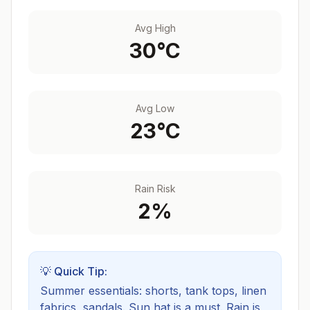
Avg High
30
°C
Avg Low
23
°C
Rain Risk
2
%
💡 Quick Tip:
Summer essentials: shorts, tank tops, linen
fabrics, sandals. Sun hat is a must.
Rain is