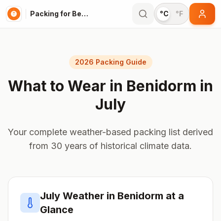
Packing for Benidorm
°C
°F
2026 Packing Guide
What to Wear in
Benidorm
in
July
Your complete weather-based packing list derived
from 30 years of historical climate data.
July
Weather in
Benidorm
at a
Glance