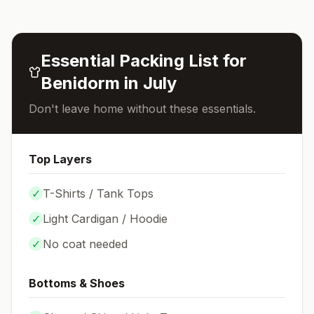
Essential Packing List for
Benidorm
in
July
Don't leave home without these essentials.
Top Layers
✓
T-Shirts / Tank Tops
✓
Light Cardigan / Hoodie
✓
No coat needed
Bottoms & Shoes