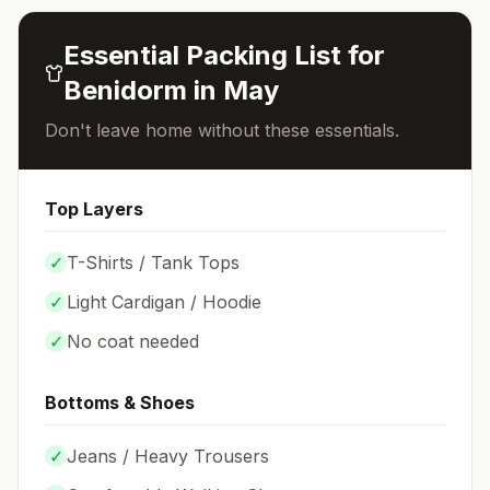
Essential Packing List for
Benidorm
in
May
Don't leave home without these essentials.
Top Layers
✓
T-Shirts / Tank Tops
✓
Light Cardigan / Hoodie
✓
No coat needed
Bottoms & Shoes
✓
Jeans / Heavy Trousers