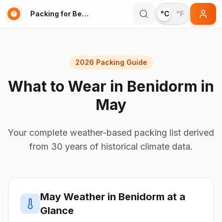
Packing for Benidorm
°C
°F
2026 Packing Guide
What to Wear in
Benidorm
in
May
Your complete weather-based packing list derived
from 30 years of historical climate data.
May
Weather in
Benidorm
at a
Glance