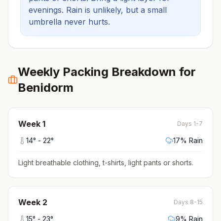
evenings.
Rain is unlikely, but a small
umbrella never hurts.
Weekly Packing Breakdown for
Benidorm
Week
1
Days 1-7
14
° -
22
°
17
% Rain
Light breathable clothing, t-shirts, light pants or shorts
.
Week
2
Days 8-15
15
° -
23
°
9
% Rain