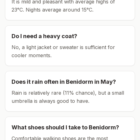
It is mild and pleasant with average highs of
23°C.
Nights average around
15
°C.
Do I need a heavy coat?
No, a light jacket or sweater is sufficient for
cooler moments.
Does it rain often in
Benidorm
in
May
?
Rain is relatively rare (11% chance), but a small
umbrella is always good to have.
What shoes should I take to
Benidorm
?
Comfortable walking shoes are the most