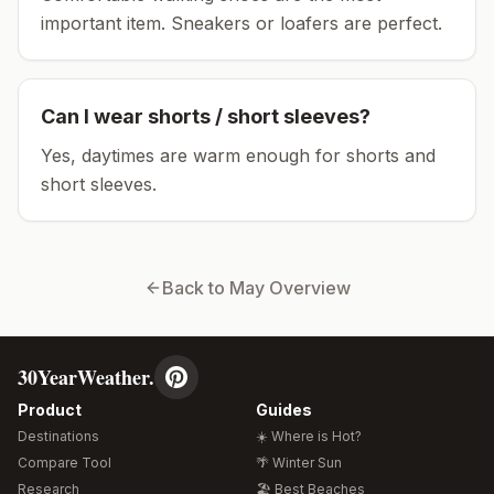
important item.
Sneakers or loafers are perfect.
Can I wear shorts / short sleeves?
Yes, daytimes are warm enough for shorts and
short sleeves.
Back to
May
Overview
30YearWeather.
Product
Guides
Destinations
☀️ Where is Hot?
Compare Tool
🌴 Winter Sun
Research
🏖️ Best Beaches