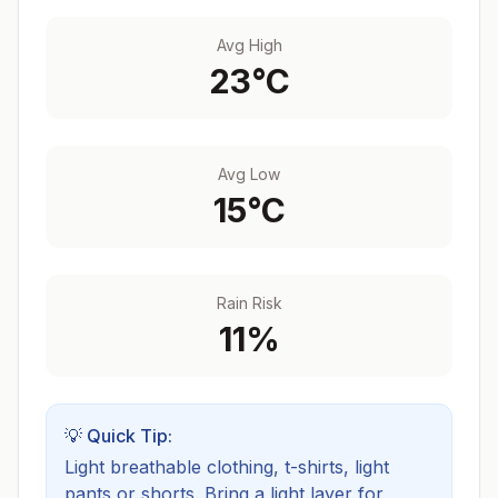
Avg High
23
°C
Avg Low
15
°C
Rain Risk
11
%
💡 Quick Tip:
Light breathable clothing, t-shirts, light
pants or shorts. Bring a light layer for