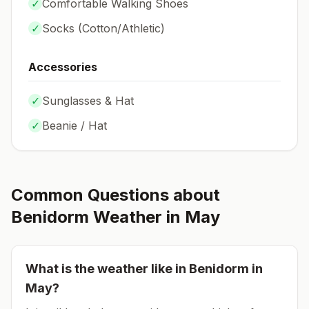
✓
Comfortable Walking Shoes
✓
Socks (
Cotton/Athletic
)
Accessories
✓
Sunglasses & Hat
✓
Beanie / Hat
Common Questions about
Benidorm
Weather in
May
What is the weather like in
Benidorm
in
May
?