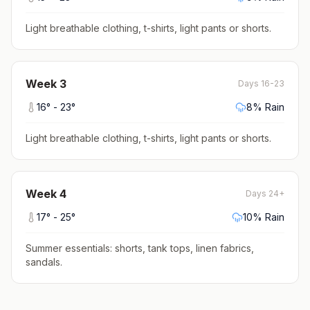
Light breathable clothing, t-shirts, light pants or shorts
.
Week
3
Days 16-23
16
° -
23
°
8
% Rain
Light breathable clothing, t-shirts, light pants or shorts
.
Week
4
Days 24+
17
° -
25
°
10
% Rain
Summer essentials: shorts, tank tops, linen fabrics,
sandals
.