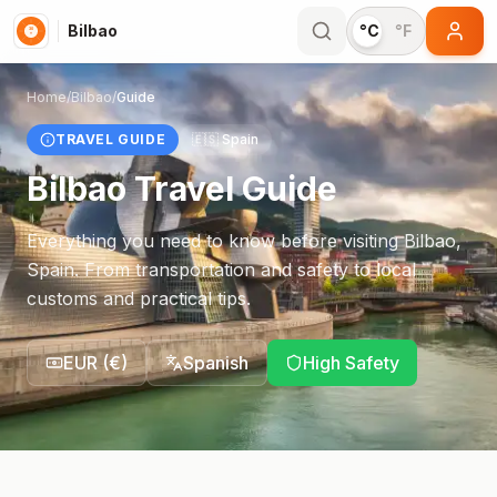
Bilbao
°C
°F
Home
/
Bilbao
/
Guide
TRAVEL GUIDE
🇪🇸
Spain
Bilbao
Travel Guide
Everything you need to know before visiting
Bilbao
,
Spain
. From transportation and safety to local
customs and practical tips.
EUR
(
€
)
Spanish
High Safety