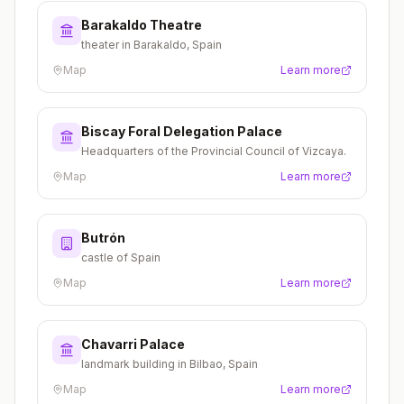
Barakaldo Theatre
theater in Barakaldo, Spain
Map
Learn more
Biscay Foral Delegation Palace
Headquarters of the Provincial Council of Vizcaya.
Map
Learn more
Butrón
castle of Spain
Map
Learn more
Chavarri Palace
landmark building in Bilbao, Spain
Map
Learn more