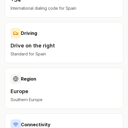
International dialing code for
Spain
Driving
Drive on the
right
Standard for
Spain
Region
Europe
Southern Europe
Connectivity