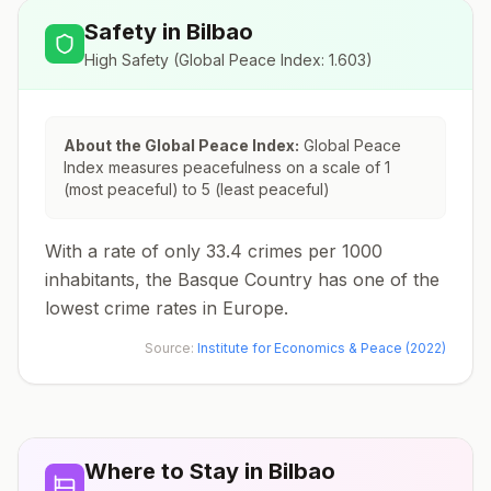
Safety in
Bilbao
High Safety
(Global Peace Index:
1.603
)
About the Global Peace Index:
Global Peace
Index measures peacefulness on a scale of 1
(most peaceful) to 5 (least peaceful)
With a rate of only 33.4 crimes per 1000
inhabitants, the Basque Country has one of the
lowest crime rates in Europe.
Source:
Institute for Economics & Peace (2022)
Where to Stay in
Bilbao