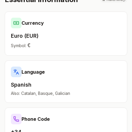
Currency
Euro
(
EUR
)
€
Symbol:
Language
Spanish
Also:
Catalan, Basque, Galician
Phone Code
+34