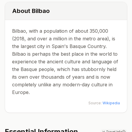
About
Bilbao
Bilbao, with a population of about 350,000
(2018, and over a million in the metro area), is
the largest city in Spain's Basque Country.
Bilbao is perhaps the best place in the world to
experience the ancient culture and language of
the Basque people, which has stubbornly held
its own over thousands of years and is now
completely unlike any modern-day culture in
Europe.
Source:
Wikipedia
Essential Information
📊
Travel Info