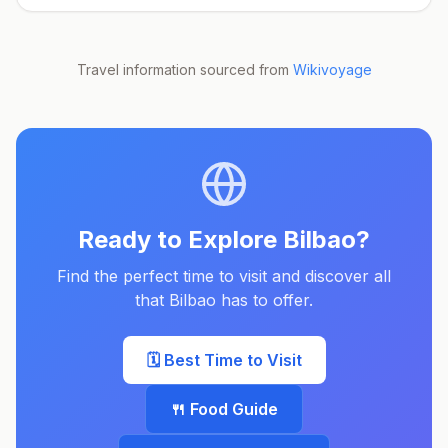
Travel information sourced from
Wikivoyage
Ready to Explore
Bilbao
?
Find the perfect time to visit and discover all
that
Bilbao
has to offer.
🗓️ Best Time to Visit
🍴 Food Guide