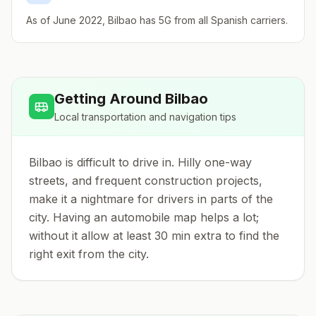
As of June 2022, Bilbao has 5G from all Spanish carriers.
Getting Around
Bilbao
Local transportation and navigation tips
Bilbao is difficult to drive in. Hilly one-way
streets, and frequent construction projects,
make it a nightmare for drivers in parts of the
city. Having an automobile map helps a lot;
without it allow at least 30 min extra to find the
right exit from the city.