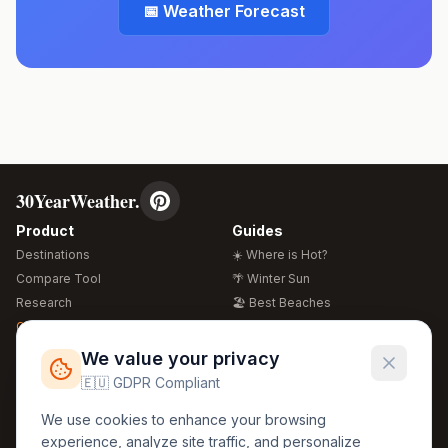
📅 Weather Forecast
30YearWeather.
Product
Guides
Destinations
☀️ Where is Hot?
Compare Tool
🌴 Winter Sun
Research
🏖️ Best Beaches
Global Warming 2026
💒 Wedding Guide
🍴 Food Guide
Free Weather Widgets
FREE
We value your privacy
🌍 Travel Guide
🇪🇺 GDPR Compliant
Regions
Legal
We use cookies to enhance your browsing
🏰 Europe
GDPR
experience, analyze site traffic, and personalize