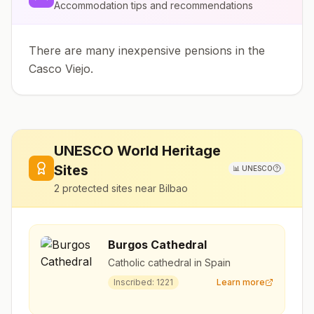
Accommodation tips and recommendations
There are many inexpensive pensions in the
Casco Viejo.
UNESCO World Heritage
Sites
📊
UNESCO
2
protected sites near
Bilbao
Burgos Cathedral
Catholic cathedral in Spain
Inscribed:
1221
Learn more