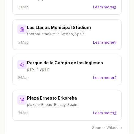
Map
Learn more
Las Llanas Municipal Stadium
football stadium in Sestao, Spain
Map
Learn more
Parque de la Campa de los Ingleses
park in Spain
Map
Learn more
Plaza Ernesto Erkoreka
plaza in Bilbao, Biscay, Spain
Map
Learn more
Source:
Wikidata