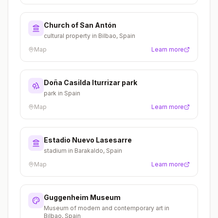
Church of San Antón
cultural property in Bilbao, Spain
Map
Learn more
Doña Casilda Iturrizar park
park in Spain
Map
Learn more
Estadio Nuevo Lasesarre
stadium in Barakaldo, Spain
Map
Learn more
Guggenheim Museum
Museum of modern and contemporary art in
Bilbao, Spain