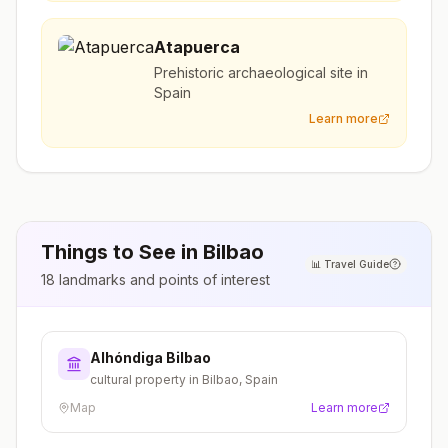
Atapuerca
Prehistoric archaeological site in
Spain
Learn more
Things to See in
Bilbao
📊
Travel Guide
18
landmarks and points of interest
Alhóndiga Bilbao
cultural property in Bilbao, Spain
Map
Learn more