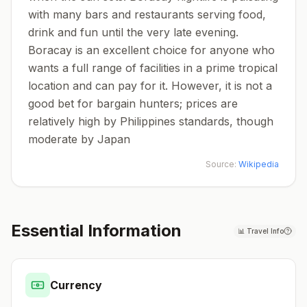
with many bars and restaurants serving food,
drink and fun until the very late evening.
Boracay is an excellent choice for anyone who
wants a full range of facilities in a prime tropical
location and can pay for it. However, it is not a
good bet for bargain hunters; prices are
relatively high by Philippines standards, though
moderate by Japan
Source:
Wikipedia
Essential Information
📊
Travel Info
Currency