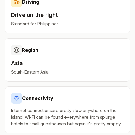
Driving
Drive on the
right
Standard for
Philippines
Region
Asia
South-Eastern Asia
Connectivity
Internet connectionsare pretty slow anywhere on the
island. Wi-Fi can be found everywhere from splurge
hotels to small guesthouses but again it's pretty crappy.
Small Internet cafes exist but not widespread.