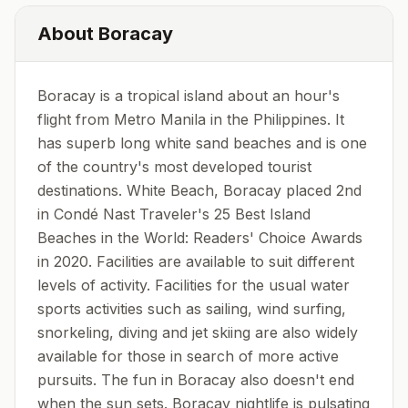
About
Boracay
Boracay is a tropical island about an hour's
flight from Metro Manila in the Philippines. It
has superb long white sand beaches and is one
of the country's most developed tourist
destinations. White Beach, Boracay placed 2nd
in Condé Nast Traveler's 25 Best Island
Beaches in the World: Readers' Choice Awards
in 2020. Facilities are available to suit different
levels of activity. Facilities for the usual water
sports activities such as sailing, wind surfing,
snorkeling, diving and jet skiing are also widely
available for those in search of more active
pursuits. The fun in Boracay also doesn't end
when the sun sets. Boracay nightlife is pulsating