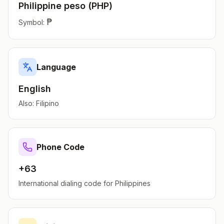
Philippine peso
(
PHP
)
₱
Symbol:
Language
English
Also:
Filipino
Phone Code
+63
International dialing code for
Philippines