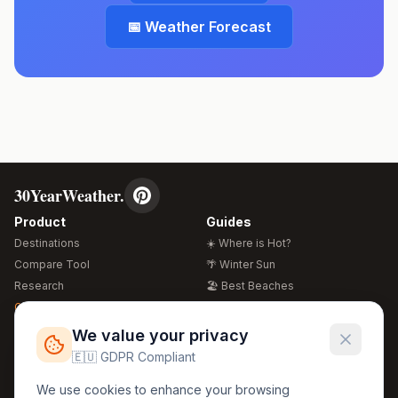
📅 Weather Forecast
30YearWeather.
Product
Guides
Destinations
☀️ Where is Hot?
Compare Tool
🌴 Winter Sun
Research
🏖️ Best Beaches
Global Warming 2026
💒 Wedding Guide
🍴 Food Guide
Free Weather Widgets
FREE
We value your privacy
🌍 Travel Guide
🇪🇺 GDPR Compliant
Regions
Legal
We use cookies to enhance your browsing