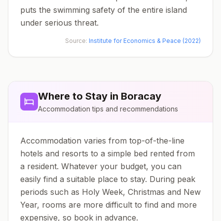
puts the swimming safety of the entire island
under serious threat.
Source:
Institute for Economics & Peace (2022)
Where to Stay in
Boracay
Accommodation tips and recommendations
Accommodation varies from top-of-the-line
hotels and resorts to a simple bed rented from
a resident. Whatever your budget, you can
easily find a suitable place to stay. During peak
periods such as Holy Week, Christmas and New
Year, rooms are more difficult to find and more
expensive, so book in advance.