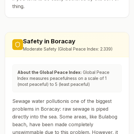
thing.
Safety in
Boracay
Moderate Safety
(Global Peace Index:
2.339
)
About the Global Peace Index:
Global Peace
Index measures peacefulness on a scale of 1
(most peaceful) to 5 (least peaceful)
Sewage water pollutionis one of the biggest
problems in Boracay: raw sewage is piped
directly into the sea. Some areas, like Bulabog
beach, have been made completely
unswimmable due to this problem. However, it