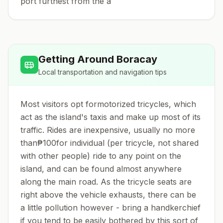
port furthest from the a
Getting Around
Boracay
Local transportation and navigation tips
Most visitors opt formotorized tricycles, which
act as the island's taxis and make up most of its
traffic. Rides are inexpensive, usually no more
than₱100for individual (per tricycle, not shared
with other people) ride to any point on the
island, and can be found almost anywhere
along the main road. As the tricycle seats are
right above the vehicle exhausts, there can be
a little pollution however - bring a handkerchief
if you tend to be easily bothered by this sort of