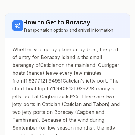
How to Get to
Boracay
Transportation options and arrival information
Whether you go by plane or by boat, the port
of entry for Boracay Island is the small
barangay ofCaticlanon the mainland. Outrigger
boats (banca) leave every few minutes
from11.9277121.94951Caticlan's jetty port. The
short boat trip to11.9406121.93922Boracay's
jetty port at Cagbancosts₱25. There are two
jetty ports in Caticlan (Caticlan and Tabon) and
two jetty ports on Boracay (Cagban and
Tambisaan). Because of the wind during
September (or low season months), the jetty