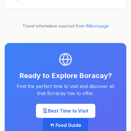
Travel information sourced from
Wikivoyage
Ready to Explore
Boracay
?
Find the perfect time to visit and discover all
that
Boracay
has to offer.
🗓️ Best Time to Visit
🍴 Food Guide