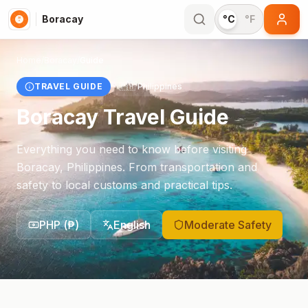
Boracay
°C
°F
Home
/
Boracay
/
Guide
TRAVEL GUIDE
🇵🇭
Philippines
Boracay
Travel Guide
Everything you need to know before visiting
Boracay
,
Philippines
. From transportation and
safety to local customs and practical tips.
PHP
(
₱
)
English
Moderate Safety