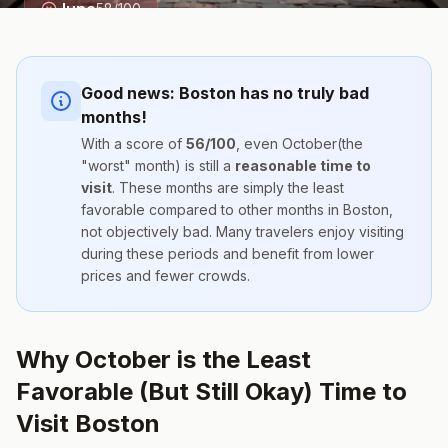
June
58
/100
Good news:
Boston
has no truly bad
months!
With a score of
56
/100
, even
October
(the
"worst" month) is still a
reasonable time to
visit
. These months are simply the
least
favorable compared to other months
in
Boston
,
not objectively bad. Many travelers enjoy visiting
during these periods and benefit from lower
prices and fewer crowds.
Why October is the Least
Favorable (But Still Okay) Time to
Visit Boston