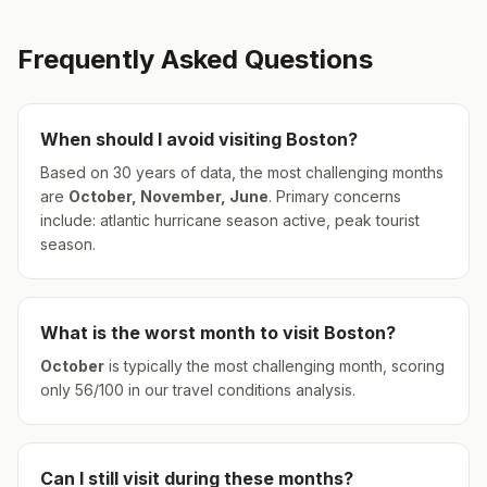
Frequently Asked Questions
When should I avoid visiting
Boston
?
Based on 30 years of data, the most challenging months
are
October, November, June
.
Primary concerns
include: atlantic hurricane season active, peak tourist
season.
What is the worst month to visit
Boston
?
October
is typically the most challenging month, scoring
only
56
/100 in our travel conditions analysis.
Can I still visit during these months?