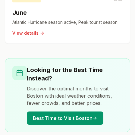
June
Atlantic Hurricane season active, Peak tourist season
View details
Looking for the Best Time
Instead?
Discover the optimal months to visit
Boston
with ideal weather conditions,
fewer crowds, and better prices.
Best Time to Visit
Boston