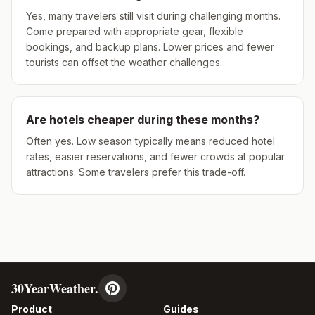
Yes, many travelers still visit during challenging months.
Come prepared with appropriate gear, flexible
bookings, and backup plans. Lower prices and fewer
tourists can offset the weather challenges.
Are hotels cheaper during these months?
Often yes. Low season typically means reduced hotel
rates, easier reservations, and fewer crowds at popular
attractions. Some travelers prefer this trade-off.
30YearWeather.
Product
Guides