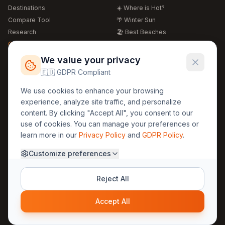
Destinations
☀️ Where is Hot?
Compare Tool
🌴 Winter Sun
Research
🏖️ Best Beaches
Global Warming 2026
💒 Wedding Guide
🍴 Food Guide
Free Weather Widgets
FREE
We value your privacy
🌍 Travel Guide
🇪🇺 GDPR Compliant
Regions
Legal
We use cookies to enhance your browsing
🏰 Europe
GDPR
experience, analyze site traffic, and personalize
🏯 Asia
Privacy
content. By clicking "Accept All", you consent to our
🏝️ Caribbean
use of cookies. You can manage your preferences or
Terms
learn more in our
Privacy Policy
and
GDPR Policy
.
Company
Contact
Customize preferences
About Us
30yearweather@gmail.com
Prague, Czech Republic
Methodology
Reject All
Cookie Settings
Accept All
© 2025 30YearWeather Intelligence
Privacy
Terms