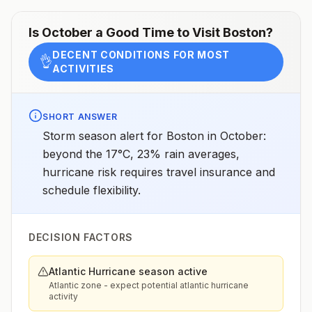
Is
October
a Good Time to Visit
Boston
?
DECENT CONDITIONS FOR MOST
👌
ACTIVITIES
SHORT ANSWER
Storm season alert for Boston in October:
beyond the 17°C, 23% rain averages,
hurricane risk requires travel insurance and
schedule flexibility.
DECISION FACTORS
Atlantic Hurricane season active
Atlantic zone - expect potential atlantic hurricane
activity