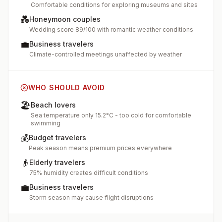
Comfortable conditions for exploring museums and sites
💑
Honeymoon couples
Wedding score 89/100 with romantic weather conditions
💼
Business travelers
Climate-controlled meetings unaffected by weather
WHO SHOULD AVOID
🏖️
Beach lovers
Sea temperature only 15.2°C - too cold for comfortable
swimming
💰
Budget travelers
Peak season means premium prices everywhere
👴
Elderly travelers
75% humidity creates difficult conditions
💼
Business travelers
Storm season may cause flight disruptions