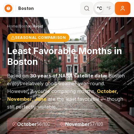
Boston
°C
°F
Home
/
Boston
/
Avoid
SEASONAL COMPARISON
Least Favorable Months in
Boston
Based on
30 years of NASA satellite data
,
Boston
enjoys relatively good weather year-round.
However, if you're comparing months,
October,
November, June
are the least favorable — though
still perfectly visitable.
October
November
56
/100
57
/100