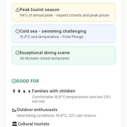
Peak tourist season
94% of annual peak - expect crowds and peak prices
Cold sea - swimming challenging
15.2°C sea temperature - Polar Plunge
Exceptional dining scene
26 Michelin-listed restaurants
GOOD FOR
👨‍👩‍👧‍👦
Families with children
Comfortable 16.8°C temperatures and low 23%
rain risk
🥾
Outdoor enthusiasts
Ideal hiking conditions: 16.8°C, 23% rain chance
🏛️
Cultural tourists