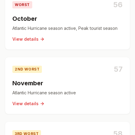
56
WORST
October
Atlantic Hurricane season active, Peak tourist season
View details
57
2ND WORST
November
Atlantic Hurricane season active
View details
58
3RD WORST