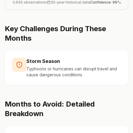
930
observations
30-year historical data
Confidence:
99
%
Key Challenges During These
Months
Storm Season
Typhoons or hurricanes can disrupt travel and
cause dangerous conditions
Months to Avoid: Detailed
Breakdown