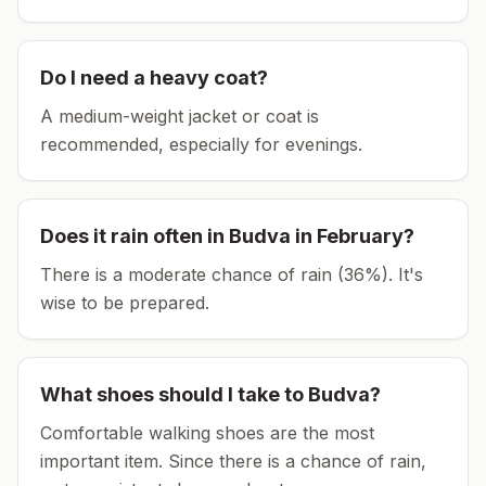
Do I need a heavy coat?
A medium-weight jacket or coat is
recommended, especially for evenings.
Does it rain often in
Budva
in
February
?
There is a moderate chance of rain (36%). It's
wise to be prepared.
What shoes should I take to
Budva
?
Comfortable walking shoes are the most
important item.
Since there is a chance of rain,