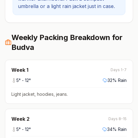
umbrella or a light rain jacket just in case.
Weekly Packing Breakdown for
Budva
Week
1
Days 1-7
5
° -
12
°
32
% Rain
Light jacket, hoodies, jeans
.
Week
2
Days 8-15
5
° -
12
°
34
% Rain