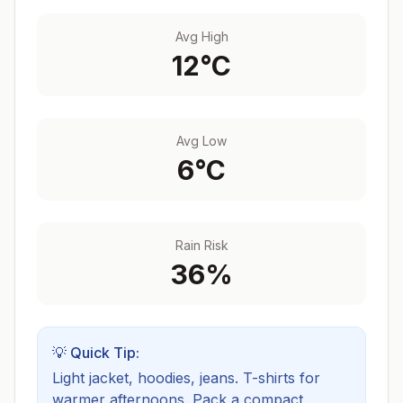
Avg High
12
°C
Avg Low
6
°C
Rain Risk
36
%
💡 Quick Tip:
Light jacket, hoodies, jeans. T-shirts for
warmer afternoons.
Pack a compact