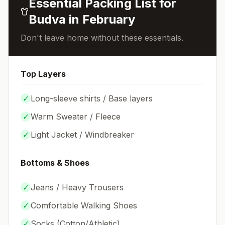
Essential Packing List for
Budva
in
February
Don't leave home without these essentials.
Top Layers
✓
Long-sleeve shirts / Base layers
✓
Warm Sweater / Fleece
✓
Light Jacket / Windbreaker
Bottoms & Shoes
✓
Jeans / Heavy Trousers
✓
Comfortable Walking Shoes
✓
Socks (
Cotton/Athletic
)