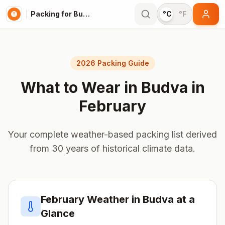
Packing for Budva
°C
°F
2026 Packing Guide
What to Wear in
Budva
in
February
Your complete weather-based packing list derived
from 30 years of historical climate data.
February
Weather in
Budva
at a
Glance