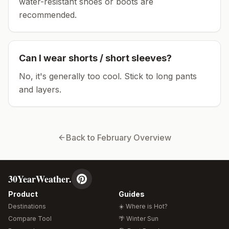
water-resistant shoes or boots are
recommended.
Can I wear shorts / short sleeves?
No, it's generally too cool. Stick to long pants
and layers.
Back to
February
Overview
30YearWeather.
Product
Guides
Destinations
☀️ Where is Hot?
Compare Tool
🌴 Winter Sun