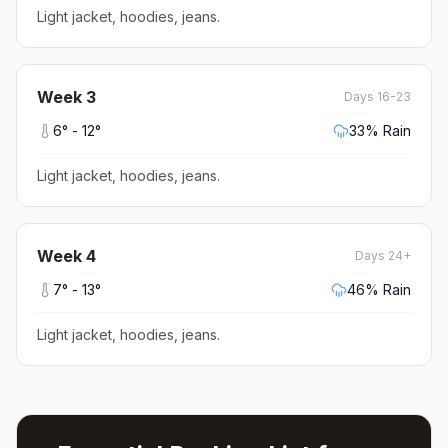
Light jacket, hoodies, jeans
.
Week
3
Days 16-23
6
° -
12
°
33
% Rain
Light jacket, hoodies, jeans
.
Week
4
Days 24+
7
° -
13
°
46
% Rain
Light jacket, hoodies, jeans
.