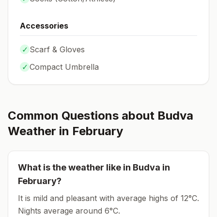
Accessories
✓
Scarf & Gloves
✓
Compact Umbrella
Common Questions about
Budva
Weather in
February
What is the weather like in
Budva
in
February
?
It is mild and pleasant with average highs of 12°C.
Nights average around
6
°C.