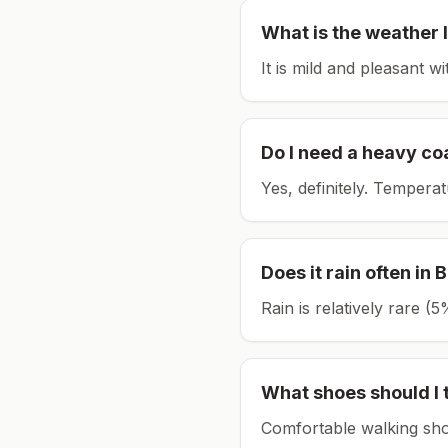
What is the weather l
It is mild and pleasant w
Do I need a heavy co
Yes, definitely. Tempera
Does it rain often in
B
Rain is relatively rare 
What shoes should I 
Comfortable walking sho