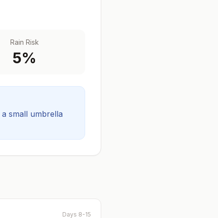
Rain Risk
5
%
t a small umbrella
Days 8-15