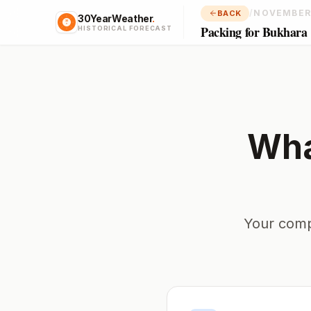
/
NOVEMBER
BACK
30YearWeather
.
Packing for Bukhara
HISTORICAL FORECAST
Wha
Your comp