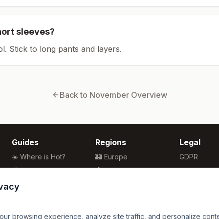
hort sleeves?
ol. Stick to long pants and layers.
Back to
November
Overview
Guides
Regions
Legal
☀️ Where is Hot?
🏰 Europe
GDPR
🌴 Winter Sun
🏯 Asia
Privacy
🏖️ Best Beaches
🏝️ Caribbean
Terms
ivacy
💒 Wedding Guide
🗽 North America
🍴 Food Guide
🗿 South America
r browsing experience, analyze site traffic, and personalize content