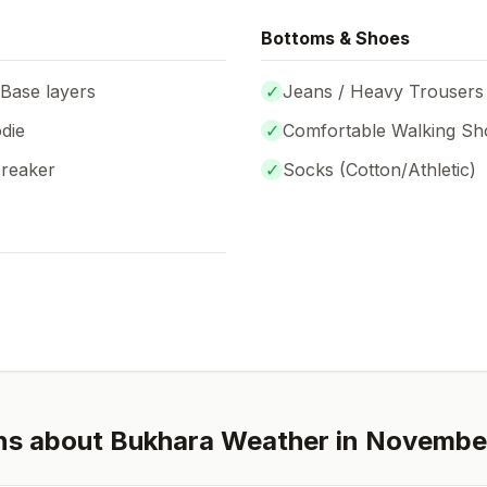
Bottoms & Shoes
 Base layers
✓
Jeans / Heavy Trousers
die
✓
Comfortable Walking Sh
breaker
✓
Socks (
Cotton/Athletic
)
ns about
Bukhara
Weather in
Novembe