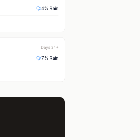
4
% Rain
Days 24+
7
% Rain