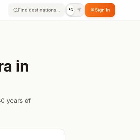
Find destinations...
Sign In
°C
°F
ra
in
0 years of