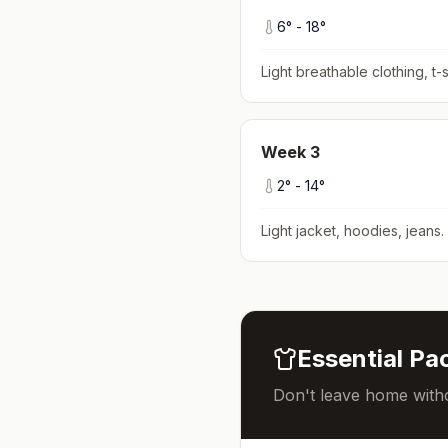
6
° -
18
°
Light breathable clothing, t-s
Week
3
2
° -
14
°
Light jacket, hoodies, jeans
.
Essential Pac
Don't leave home witho