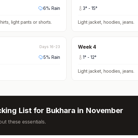
6
% Rain
3
° -
15
°
hirts, light pants or shorts
.
Light jacket, hoodies, jeans
.
Week
4
Days 16-23
5
% Rain
1
° -
12
°
Light jacket, hoodies, jeans
.
king List for
Bukhara
in
November
ut these essentials.