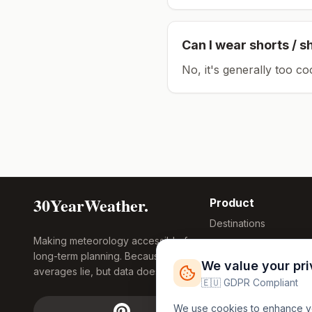
Can I wear shorts / s
No, it's generally too co
30YearWeather.
Product
Destinations
Making meteorology accessible for
Compare Tool
long-term planning. Because
Research
We value your pr
averages lie, but data doesn't.
Global Warming
🇪🇺 GDPR Compliant
2026
We use cookies to enhance you