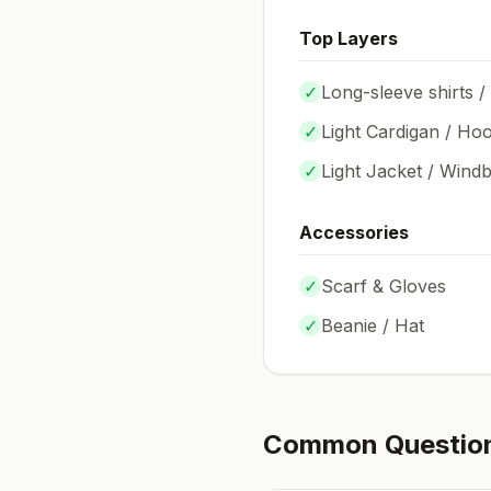
Top Layers
✓
Long-sleeve shirts /
✓
Light Cardigan / Hoo
✓
Light Jacket / Wind
Accessories
✓
Scarf & Gloves
✓
Beanie / Hat
Common Questio