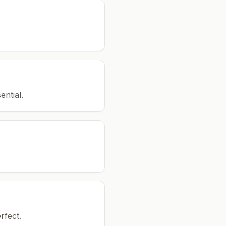
ential.
rfect.