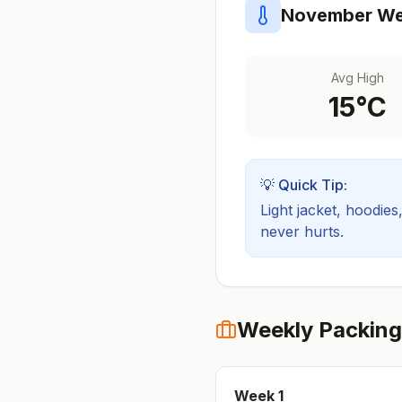
November
We
Avg High
15
°C
💡 Quick Tip:
Light jacket, hoodies
never hurts.
Weekly Packing
Week
1