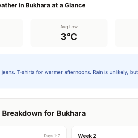
ather in
Bukhara
at a Glance
Avg Low
3
°C
, jeans. T-shirts for warmer afternoons.
Rain is unlikely, bu
 Breakdown for
Bukhara
Week
2
Days 1-7