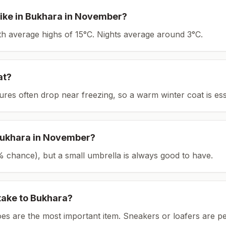
ike in
Bukhara
in
November
?
ith average highs of 15°C.
Nights average around
3
°C.
at?
tures often drop near freezing, so a warm winter coat is ess
ukhara
in
November
?
(5% chance), but a small umbrella is always good to have.
take to
Bukhara
?
es are the most important item.
Sneakers or loafers are pe