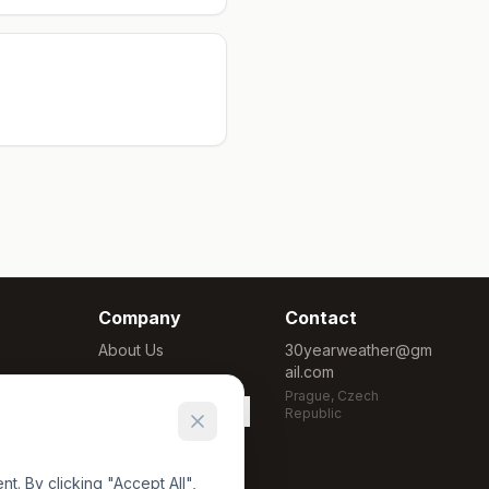
Company
Contact
About Us
30yearweather@gm
ail.com
Methodology
Prague, Czech
Cookie Settings
Republic
. By clicking "Accept All",