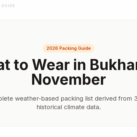
 GUIDE
2026 Packing Guide
t to Wear in
Bukha
November
lete weather-based packing list derived from 3
historical climate data.