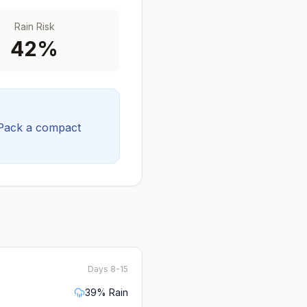
Rain Risk
42
%
Pack a compact
Days 8-15
39
% Rain