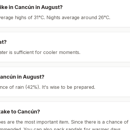
ike in
Cancún
in
August
?
average highs of 31°C.
Nights average around
26
°C.
at?
ater is sufficient for cooler moments.
ancún
in
August
?
ce of rain (42%). It's wise to be prepared.
take to
Cancún
?
es are the most important item.
Since there is a chance of 
ommended.
You can also pack sandals for warmer days.