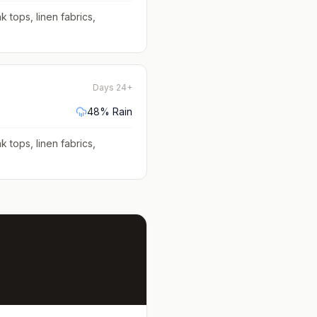
k tops, linen fabrics,
Days 24+
48
% Rain
k tops, linen fabrics,