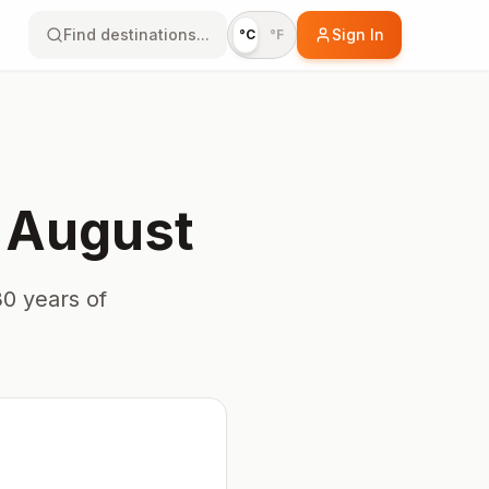
Find destinations...
Sign In
°C
°F
n
August
0 years of