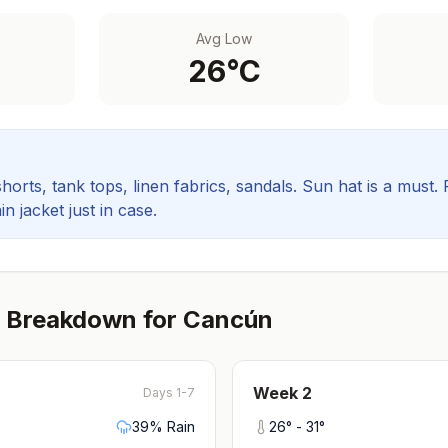
Avg Low
26
°C
orts, tank tops, linen fabrics, sandals. Sun hat is a must.
in jacket just in case.
 Breakdown for
Cancún
Week
2
Days 1-7
39
% Rain
26
° -
31
°