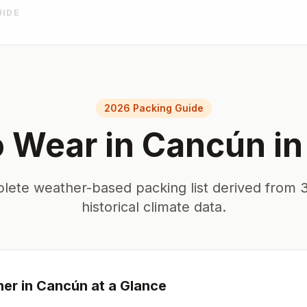
UIDE
2026 Packing Guide
o Wear in
Cancún
i
lete weather-based packing list derived from 3
historical climate data.
er in
Cancún
at a Glance