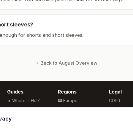
hort sleeves?
enough for shorts and short sleeves.
Back to
August
Overview
Guides
Regions
Legal
☀️ Where is Hot?
🏰 Europe
GDPR
🌴 Winter Sun
🏯 Asia
Privacy
🏖️ Best Beaches
🏝️ Caribbean
Terms
ivacy
💒 Wedding Guide
🗽 North America