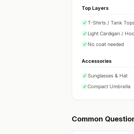
Top Layers
✓
T-Shirts / Tank Top
✓
Light Cardigan / Hoo
✓
No coat needed
Accessories
✓
Sunglasses & Hat
✓
Compact Umbrella
Common Questio