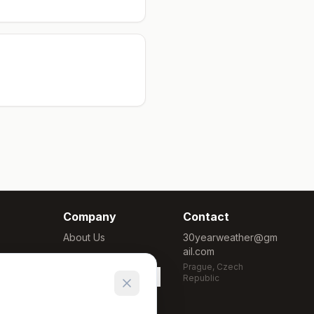
Company
Contact
About Us
30yearweather@gm
ail.com
Methodology
Prague, Czech
Cookie Settings
Republic