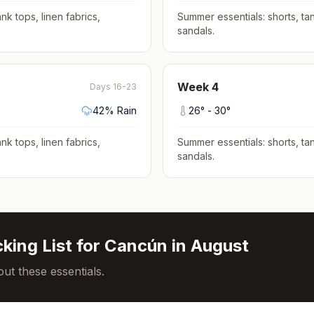
nk tops, linen fabrics,
Summer essentials: shorts, tan
sandals
.
Week
4
Days 16-23
42
% Rain
26
° -
30
°
nk tops, linen fabrics,
Summer essentials: shorts, tan
sandals
.
king List for
Cancún
in
August
ut these essentials.