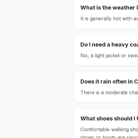
What is the weather l
It is generally hot with 
Do I need a heavy co
No, a light jacket or swe
Does it rain often in
C
There is a moderate chan
What shoes should I 
Comfortable walking sho
shoes or boots are rec