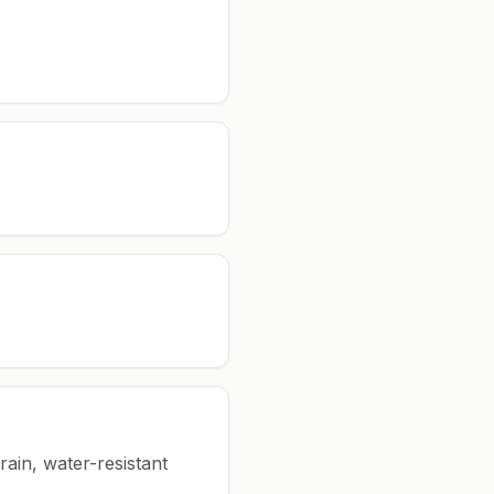
rain, water-resistant