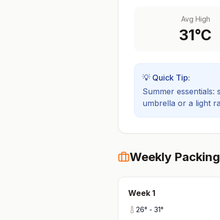
Avg High
31
°C
💡 Quick Tip:
Summer essentials: sh
umbrella or a light ra
Weekly Packing
Week
1
26
° -
31
°