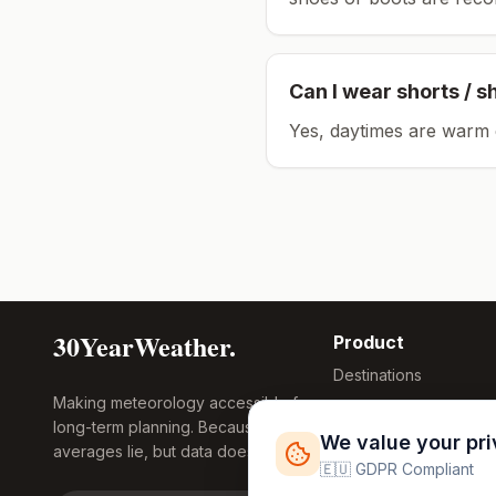
Can I wear shorts / s
Yes, daytimes are warm 
30YearWeather.
Product
Destinations
Making meteorology accessible for
Compare Tool
long-term planning. Because
Research
We value your pr
averages lie, but data doesn't.
Global Warming
🇪🇺 GDPR Compliant
2026