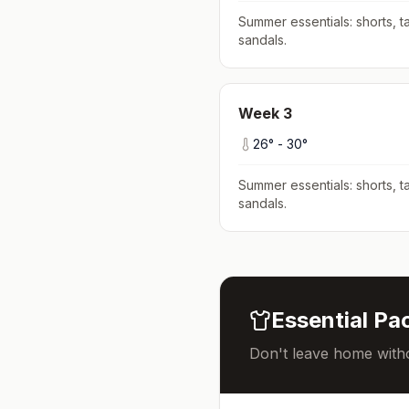
Summer essentials: shorts, ta
sandals
.
Week
3
26
° -
30
°
Summer essentials: shorts, ta
sandals
.
Essential Pac
Don't leave home witho