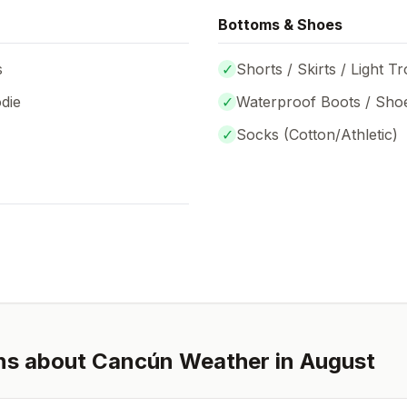
Bottoms & Shoes
s
✓
Shorts / Skirts / Light T
die
✓
Waterproof Boots / Sho
✓
Socks (
Cotton/Athletic
)
ns about
Cancún
Weather in
August