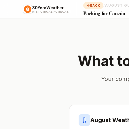
/
AUGUST G
BACK
30YearWeather
.
Packing for Cancún
HISTORICAL FORECAST
What t
Your comp
August
Weath