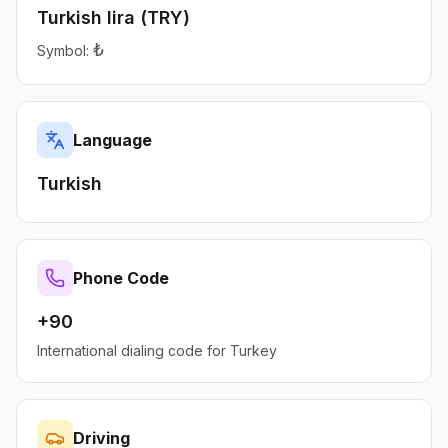
Turkish lira
(
TRY
)
₺
Symbol:
Language
Turkish
Phone Code
+90
International dialing code for
Turkey
Driving