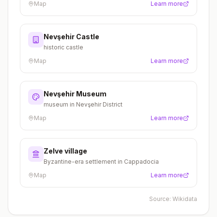
Map
Learn more
Nevşehir Castle
historic castle
Map
Learn more
Nevşehir Museum
museum in Nevşehir District
Map
Learn more
Zelve village
Byzantine-era settlement in Cappadocia
Map
Learn more
Source:
Wikidata