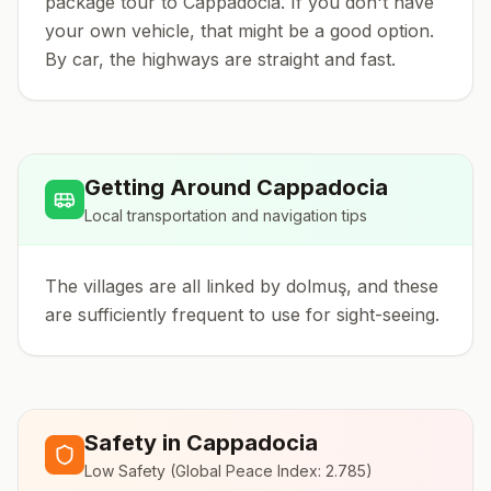
package tour to Cappadocia. If you don't have
your own vehicle, that might be a good option.
By car, the highways are straight and fast.
Getting Around
Cappadocia
Local transportation and navigation tips
The villages are all linked by dolmuş, and these
are sufficiently frequent to use for sight-seeing.
Safety in
Cappadocia
Low Safety
(Global Peace Index:
2.785
)