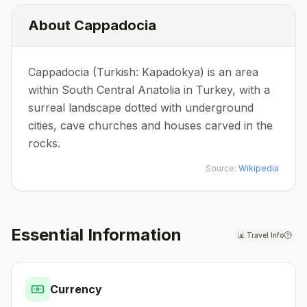
About
Cappadocia
Cappadocia (Turkish: Kapadokya) is an area
within South Central Anatolia in Turkey, with a
surreal landscape dotted with underground
cities, cave churches and houses carved in the
rocks.
Source:
Wikipedia
Essential Information
📊
Travel Info
Currency