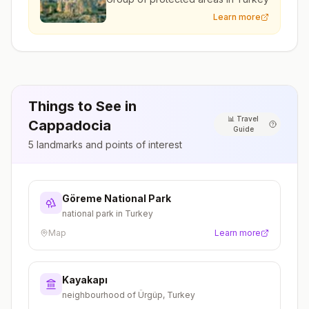
Learn more
Things to See in
📊
Travel
Cappadocia
Guide
5
landmarks and points of interest
Göreme National Park
national park in Turkey
Map
Learn more
Kayakapı
neighbourhood of Ürgüp, Turkey