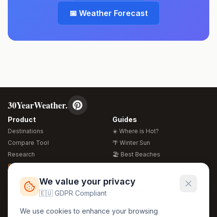
📅 Weather Forecast
30YearWeather.
Product
Guides
Destinations
☀️ Where is Hot?
Compare Tool
🌴 Winter Sun
Research
🏖️ Best Beaches
Global Warming 2026
💒 Wedding Guide
🍴 Food Guide
Free Weather Widgets
FREE
We value your privacy
🌍 Travel Guide
🇪🇺 GDPR Compliant
Regions
Legal
We use cookies to enhance your browsing