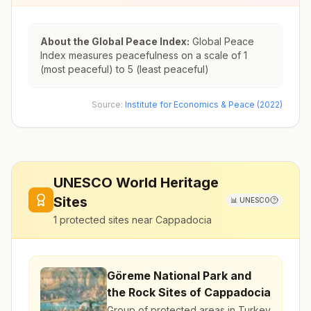
About the Global Peace Index:
Global Peace
Index measures peacefulness on a scale of 1
(most peaceful) to 5 (least peaceful)
Source:
Institute for Economics & Peace (2022)
UNESCO World Heritage
Sites
📊
UNESCO
1
protected sites near
Cappadocia
Göreme National Park and
the Rock Sites of Cappadocia
Group of protected areas in Turkey