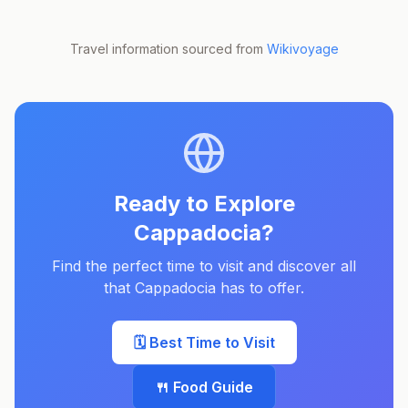
Travel information sourced from
Wikivoyage
Ready to Explore
Cappadocia
?
Find the perfect time to visit and discover all
that
Cappadocia
has to offer.
🗓️ Best Time to Visit
🍴 Food Guide