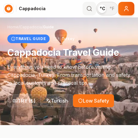
Cappadocia
°C
°F
Home
/
Cappadocia
/
Guide
TRAVEL GUIDE
🇹🇷
Turkey
Cappadocia
Travel Guide
Everything you need to know before visiting
Cappadocia
,
Turkey
. From transportation and safety
to local customs and practical tips.
TRY
(
₺
)
Turkish
Low Safety