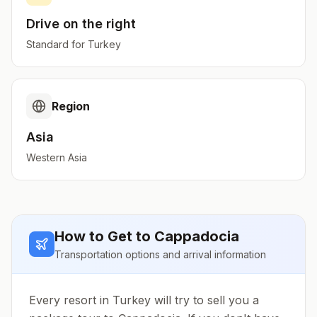
Drive on the
right
Standard for
Turkey
Region
Asia
Western Asia
How to Get to
Cappadocia
Transportation options and arrival information
Every resort in Turkey will try to sell you a