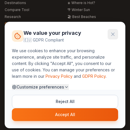
Destinations
☀️ Where is Hot?
Compare Tool
🌴 Winter Sun
Research
🏖️ Best Beaches
Global Warming 2026
💒 Wedding Guide
🍴 Food Guide
Free Weather Widgets
FREE
We value your privacy
🌍 Travel Guide
🇪🇺 GDPR Compliant
Regions
Legal
We use cookies to enhance your browsing
🏰 Europe
GDPR
experience, analyze site traffic, and personalize
🏯 Asia
Privacy
content. By clicking "Accept All", you consent to our
🏝️ Caribbean
use of cookies. You can manage your preferences or
Terms
learn more in our
Privacy Policy
and
GDPR Policy
.
Company
Contact
Customize preferences
About Us
30yearweather@gmail.com
Prague, Czech Republic
Methodology
Reject All
Cookie Settings
Accept All
© 2025 30YearWeather Intelligence
Privacy
Terms