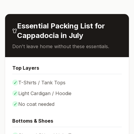
Essential Packing List for
Cappadocia
in
July
Don't leave home without these essentials.
Top Layers
✓
T-Shirts / Tank Tops
✓
Light Cardigan / Hoodie
✓
No coat needed
Bottoms & Shoes