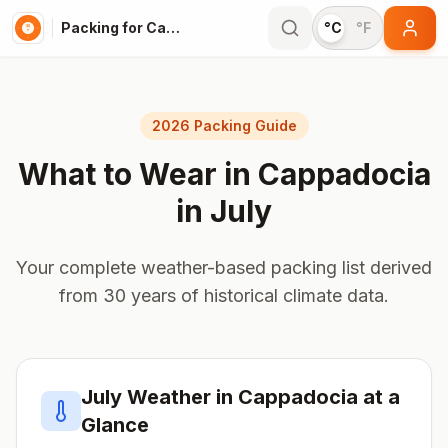
Packing for Cappadocia
°C
°F
2026 Packing Guide
What to Wear in
Cappadocia
in
July
Your complete weather-based packing list derived
from 30 years of historical climate data.
July
Weather in
Cappadocia
at a
Glance