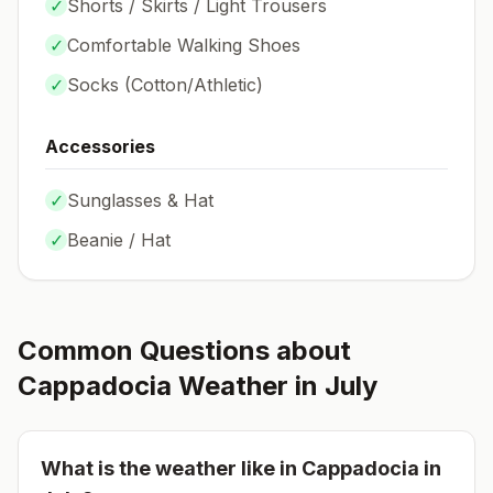
✓
Shorts / Skirts / Light Trousers
✓
Comfortable Walking Shoes
✓
Socks (
Cotton/Athletic
)
Accessories
✓
Sunglasses & Hat
✓
Beanie / Hat
Common Questions about
Cappadocia
Weather in
July
What is the weather like in
Cappadocia
in