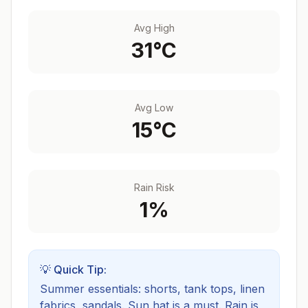
Avg High
31
°C
Avg Low
15
°C
Rain Risk
1
%
💡 Quick Tip:
Summer essentials: shorts, tank tops, linen
fabrics, sandals. Sun hat is a must.
Rain is