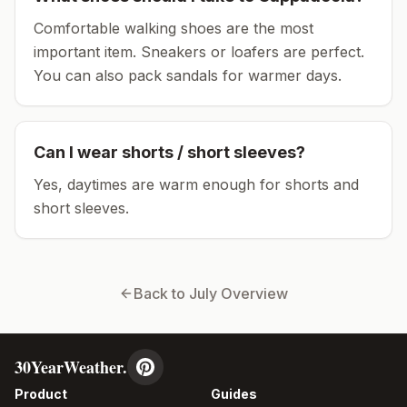
Comfortable walking shoes are the most
important item.
Sneakers or loafers are perfect.
You can also pack sandals for warmer days.
Can I wear shorts / short sleeves?
Yes, daytimes are warm enough for shorts and
short sleeves.
Back to
July
Overview
30YearWeather.
Product
Guides