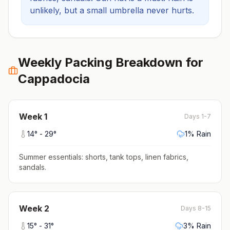
unlikely, but a small umbrella never hurts.
Weekly Packing Breakdown for
Cappadocia
Week
1
Days 1-7
14
° -
29
°
1
% Rain
Summer essentials: shorts, tank tops, linen fabrics,
sandals
.
Week
2
Days 8-15
15
° -
31
°
3
% Rain