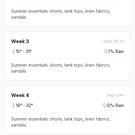
Summer essentials: shorts, tank tops, linen fabrics,
sandals
.
Week
3
Days 16-23
15
° -
31
°
1
% Rain
Summer essentials: shorts, tank tops, linen fabrics,
sandals
.
Week
4
Days 24+
16
° -
32
°
0
% Rain
Summer essentials: shorts, tank tops, linen fabrics,
sandals
.