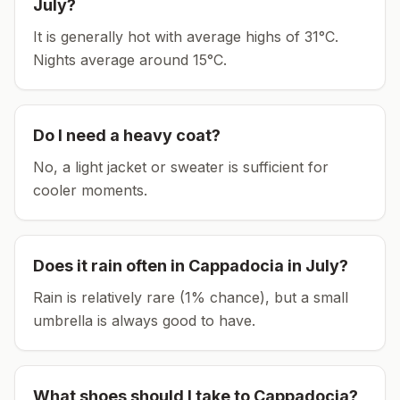
July
?
It is generally hot with average highs of 31°C.
Nights average around
15
°C.
Do I need a heavy coat?
No, a light jacket or sweater is sufficient for
cooler moments.
Does it rain often in
Cappadocia
in
July
?
Rain is relatively rare (1% chance), but a small
umbrella is always good to have.
What shoes should I take to
Cappadocia
?