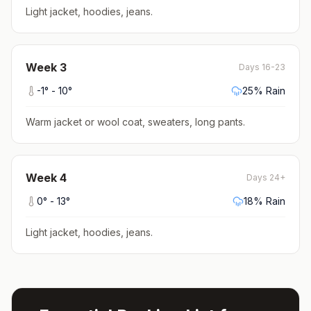
Light jacket, hoodies, jeans
.
Week
3
Days 16-23
-1
° -
10
°
25
% Rain
Warm jacket or wool coat, sweaters, long pants
.
Week
4
Days 24+
0
° -
13
°
18
% Rain
Light jacket, hoodies, jeans
.