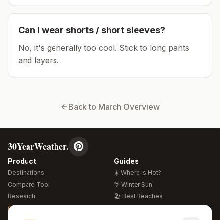
Can I wear shorts / short sleeves?
No, it's generally too cool. Stick to long pants
and layers.
Back to
March
Overview
30YearWeather.
Product
Guides
Destinations
☀️ Where is Hot?
Compare Tool
🌴 Winter Sun
Research
🏖️ Best Beaches
Global Warming 2026
💒 Wedding Guide
🍴 Food Guide