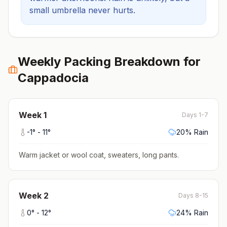
small umbrella never hurts.
Weekly Packing Breakdown for
Cappadocia
Week
1
Days 1-7
-1
° -
11
°
20
% Rain
Warm jacket or wool coat, sweaters, long pants
.
Week
2
Days 8-15
0
° -
12
°
24
% Rain