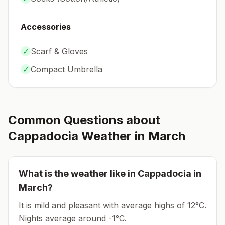
Accessories
✓
Scarf & Gloves
✓
Compact Umbrella
Common Questions about
Cappadocia
Weather in
March
What is the weather like in
Cappadocia
in
March
?
It is mild and pleasant with average highs of 12°C.
Nights average around
-1
°C.