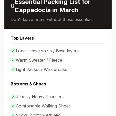
Essential Packing List for
Cappadocia
in
March
Don't leave home without these essentials.
Top Layers
✓
Long-sleeve shirts / Base layers
✓
Warm Sweater / Fleece
✓
Light Jacket / Windbreaker
Bottoms & Shoes
✓
Jeans / Heavy Trousers
✓
Comfortable Walking Shoes
✓
Socks (
Cotton/Athletic
)