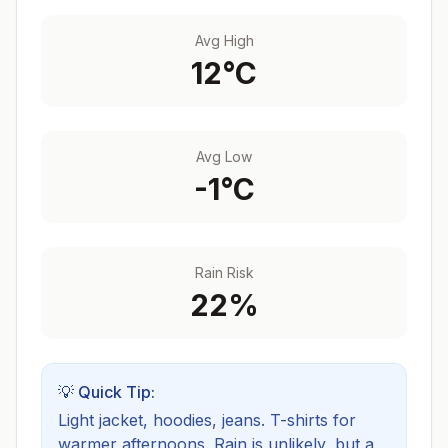
Avg High
12
°C
Avg Low
-1
°C
Rain Risk
22
%
💡 Quick Tip:
Light jacket, hoodies, jeans. T-shirts for
warmer afternoons.
Rain is unlikely, but a