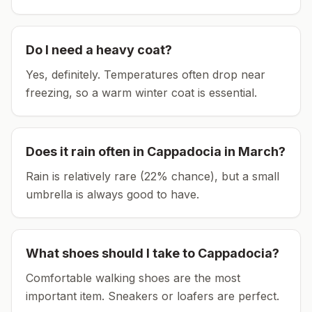
Do I need a heavy coat?
Yes, definitely. Temperatures often drop near
freezing, so a warm winter coat is essential.
Does it rain often in
Cappadocia
in
March
?
Rain is relatively rare (22% chance), but a small
umbrella is always good to have.
What shoes should I take to
Cappadocia
?
Comfortable walking shoes are the most
important item.
Sneakers or loafers are perfect.