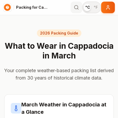
Packing for Cappadocia
°C
°F
2026 Packing Guide
What to Wear in
Cappadocia
in
March
Your complete weather-based packing list derived
from 30 years of historical climate data.
March
Weather in
Cappadocia
at
a Glance