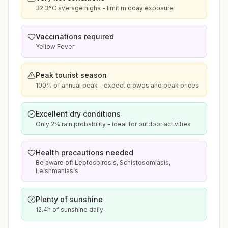
32.3°C average highs - limit midday exposure
Vaccinations required
Yellow Fever
Peak tourist season
100% of annual peak - expect crowds and peak prices
Excellent dry conditions
Only 2% rain probability - ideal for outdoor activities
Health precautions needed
Be aware of: Leptospirosis, Schistosomiasis,
Leishmaniasis
Plenty of sunshine
12.4h of sunshine daily