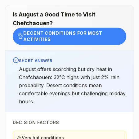
Is
August
a Good Time to Visit
Chefchaouen
?
DECENT CONDITIONS FOR MOST
👌
ACTIVITIES
SHORT ANSWER
August offers scorching but dry heat in
Chefchaouen: 32°C highs with just 2% rain
probability. Desert conditions mean
comfortable evenings but challenging midday
hours.
DECISION FACTORS
Very hot conditions