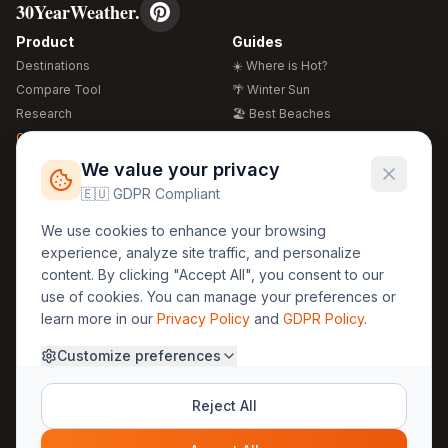
30YearWeather.
Product
Guides
Destinations
☀️ Where is Hot?
Compare Tool
🌴 Winter Sun
Research
🏖️ Best Beaches
Global Warming 2026
💒 Wedding Guide
🍴 Food Guide
Free Weather Widgets
FREE
We value your privacy
🌍 Travel Guide
🇪🇺 GDPR Compliant
Regions
Legal
We use cookies to enhance your browsing
🏰 Europe
GDPR
experience, analyze site traffic, and personalize
🏯 Asia
Privacy
content. By clicking "Accept All", you consent to our
🏝️ Caribbean
use of cookies. You can manage your preferences or
Terms
learn more in our
Privacy Policy
and
GDPR Policy
.
Company
Contact
Customize preferences
About Us
30yearweather@gmail.com
Prague, Czech Republic
Methodology
Reject All
Cookie Settings