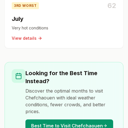
62
3RD WORST
July
Very hot conditions
View details
Looking for the Best Time
Instead?
Discover the optimal months to visit
Chefchaouen
with ideal weather
conditions, fewer crowds, and better
prices.
Best Time to Visit
Chefchaouen