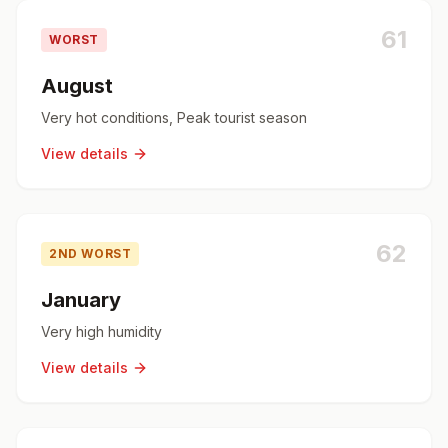
61
WORST
August
Very hot conditions, Peak tourist season
View details
62
2ND WORST
January
Very high humidity
View details