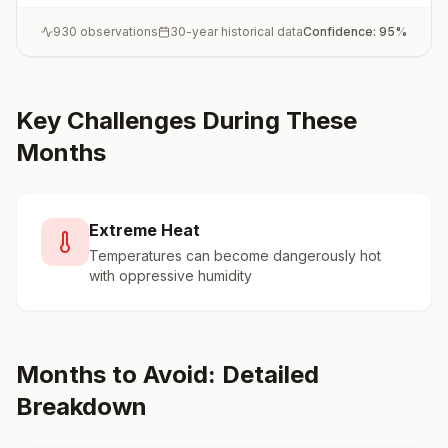
930
observations
30-year historical data
Confidence:
95
%
Key Challenges During These
Months
Extreme Heat
Temperatures can become dangerously hot
with oppressive humidity
Months to Avoid: Detailed
Breakdown