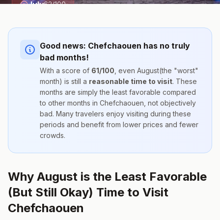
July
62
/100
Good news:
Chefchaouen
has no truly
bad months!
With a score of
61
/100
, even
August
(the "worst"
month) is still a
reasonable time to visit
. These
months are simply the
least favorable compared
to other months
in
Chefchaouen
, not objectively
bad. Many travelers enjoy visiting during these
periods and benefit from lower prices and fewer
crowds.
Why August is the Least Favorable
(But Still Okay) Time to Visit
Chefchaouen