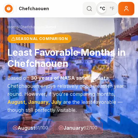
Chefchaouen
°C
°F
Home
/
Chefchaouen
/
Avoid
SEASONAL COMPARISON
Least Favorable Months in
Chefchaouen
Based on
30 years of NASA satellite data
,
Chefchaouen
enjoys relatively good weather year-
round. However, if you're comparing months,
August, January, July
are the least favorable —
though still perfectly visitable.
August
January
61
/100
62
/100