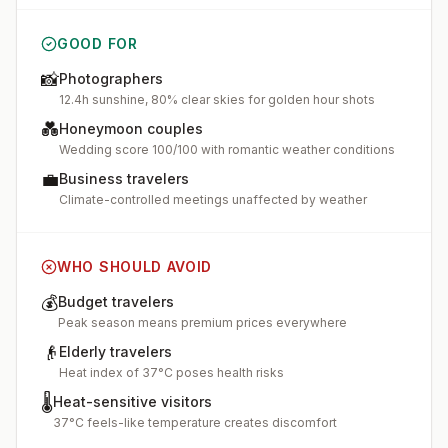
GOOD FOR
📸
Photographers
12.4h sunshine, 80% clear skies for golden hour shots
💑
Honeymoon couples
Wedding score 100/100 with romantic weather conditions
💼
Business travelers
Climate-controlled meetings unaffected by weather
WHO SHOULD AVOID
💰
Budget travelers
Peak season means premium prices everywhere
👴
Elderly travelers
Heat index of 37°C poses health risks
🌡️
Heat-sensitive visitors
37°C feels-like temperature creates discomfort