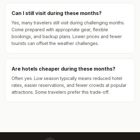
Can I still visit during these months?
Yes, many travelers still visit during challenging months.
Come prepared with appropriate gear, flexible
bookings, and backup plans. Lower prices and fewer
tourists can offset the weather challenges.
Are hotels cheaper during these months?
Often yes. Low season typically means reduced hotel
rates, easier reservations, and fewer crowds at popular
attractions. Some travelers prefer this trade-off.