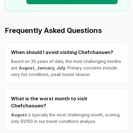
Frequently Asked Questions
When should I avoid visiting
Chefchaouen
?
Based on 30 years of data, the most challenging months
are
August, January, July
.
Primary concerns include:
very hot conditions, peak tourist season.
What is the worst month to visit
Chefchaouen
?
August
is typically the most challenging month, scoring
only
61
/100 in our travel conditions analysis.