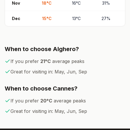
Nov
18
°
C
16
°
C
31
%
Dec
15
°
C
13
°
C
27
%
When to choose
Alghero
?
If you prefer
21
°
C
average peaks
Great for visiting in:
May, Jun, Sep
When to choose
Cannes
?
If you prefer
20
°
C
average peaks
Great for visiting in:
May, Jun, Sep