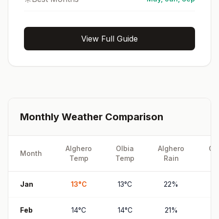
View Full Guide
Monthly Weather Comparison
Alghero
Olbia
Alghero
Ol
Month
Temp
Temp
Rain
Ra
Jan
13
°
C
13
°
C
22
%
19
Feb
14
°
C
14
°
C
21
%
17