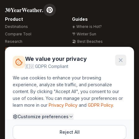
30YearWeather.
Product
Guides
Destinations
☀️ Where is Hot?
Compare Tool
🌴 Winter Sun
Research
🏖️ Best Beaches
Global Warming 2026
💒 Wedding Guide
🍴 Food Guide
Free Weather Widgets
FREE
We value your privacy
🌍 Travel Guide
🇪🇺 GDPR Compliant
Regions
Legal
We use cookies to enhance your browsing
🏰 Europe
GDPR
experience, analyze site traffic, and personalize
🏯 Asia
Privacy
content. By clicking "Accept All", you consent to our
🏝️ Caribbean
use of cookies. You can manage your preferences or
Terms
learn more in our
Privacy Policy
and
GDPR Policy
.
Company
Contact
Customize preferences
About Us
30yearweather@gmail.com
Prague, Czech Republic
Methodology
Reject All
Cookie Settings