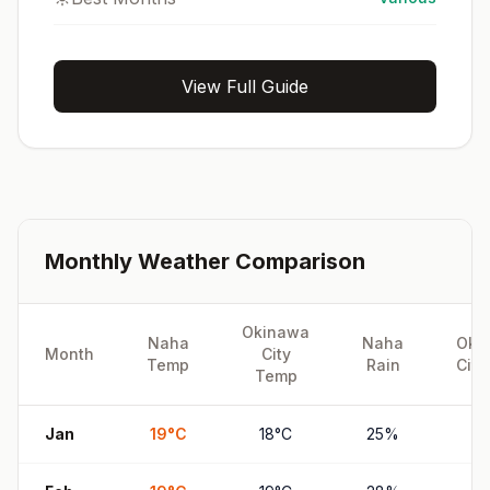
View Full Guide
Monthly Weather Comparison
Okinawa
Naha
Naha
Oki
Month
City
Temp
Rain
City
Temp
Jan
19
°
C
18
°
C
25
%
2