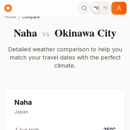
°C
°F
Home
/
Compare
Naha
Okinawa City
vs
Detailed weather comparison to help you
match your travel dates with the perfect
climate.
Naha
Japan
25
°
C
Avg High