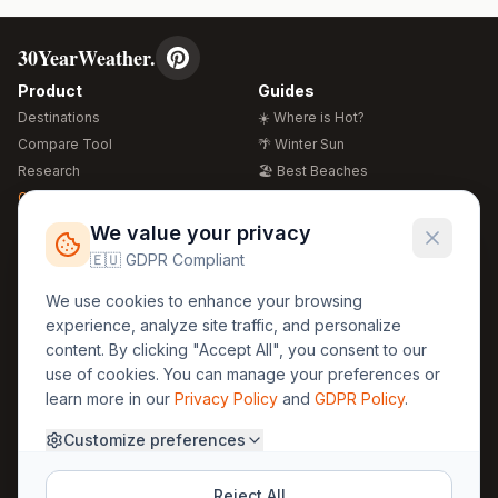
30YearWeather.
Product
Guides
Destinations
☀️ Where is Hot?
Compare Tool
🌴 Winter Sun
Research
🏖️ Best Beaches
Global Warming 2026
💒 Wedding Guide
🍴 Food Guide
Free Weather Widgets
FREE
We value your privacy
🌍 Travel Guide
🇪🇺 GDPR Compliant
Regions
Legal
We use cookies to enhance your browsing
🏰 Europe
GDPR
experience, analyze site traffic, and personalize
🏯 Asia
Privacy
content. By clicking "Accept All", you consent to our
🏝️ Caribbean
use of cookies. You can manage your preferences or
Terms
learn more in our
Privacy Policy
and
GDPR Policy
.
Company
Contact
Customize preferences
About Us
30yearweather@gmail.com
Prague, Czech Republic
Methodology
Reject All
Cookie Settings