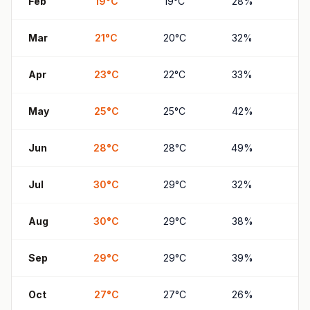
Feb
19
°
C
19
°
C
28
%
2
Mar
21
°
C
20
°
C
32
%
31
Apr
23
°
C
22
°
C
33
%
3
May
25
°
C
25
°
C
42
%
41
Jun
28
°
C
28
°
C
49
%
4
Jul
30
°
C
29
°
C
32
%
3
Aug
30
°
C
29
°
C
38
%
3
Sep
29
°
C
29
°
C
39
%
3
Oct
27
°
C
27
°
C
26
%
2