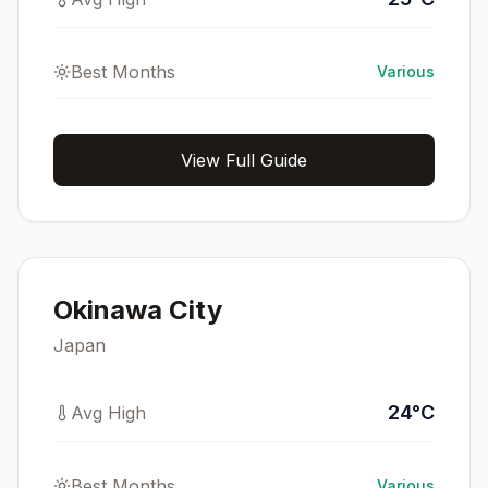
Best Months
Various
View Full Guide
Okinawa City
Japan
24
°
C
Avg High
Best Months
Various