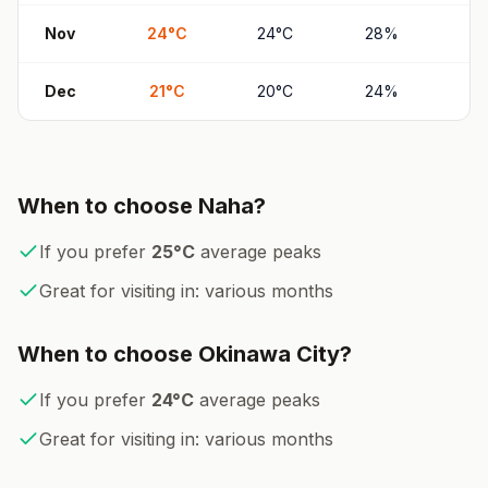
Nov
24
°
C
24
°
C
28
%
2
Dec
21
°
C
20
°
C
24
%
2
When to choose
Naha
?
If you prefer
25
°
C
average peaks
Great for visiting in:
various months
When to choose
Okinawa City
?
If you prefer
24
°
C
average peaks
Great for visiting in:
various months