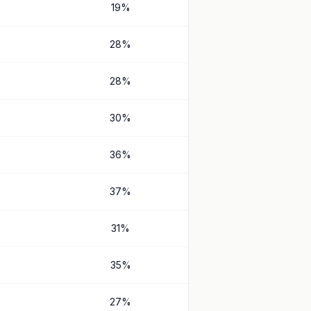
19
%
28
%
28
%
30
%
36
%
37
%
31
%
35
%
27
%