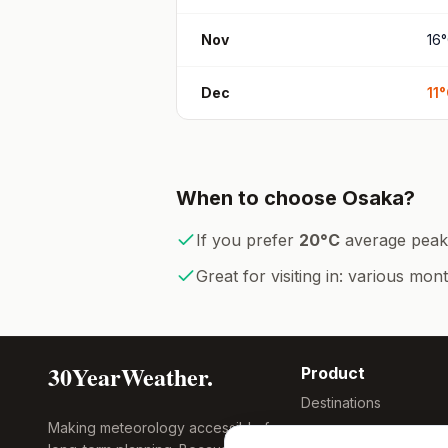
Nov
16
°
Dec
11
°
When to choose
Osaka
?
If you prefer
20
°
C
average peak
Great for visiting in:
various mon
30YearWeather.
Product
Destinations
Making meteorology accessible for
Compare Tool