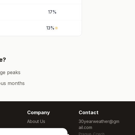
17
%
13
%
e
?
ge peaks
ous months
Company
Contact
About Us
30yearweather@gm
ail.com
Methodology
Prague, Czech