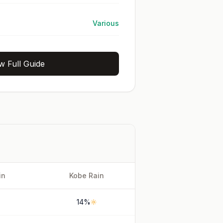
Various
w Full Guide
in
Kobe
Rain
14
%