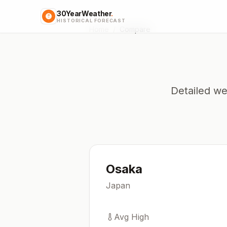
30YearWeather
.
HISTORICAL FORECAST
Home
/
Compare
Detailed we
Osaka
Japan
Avg High