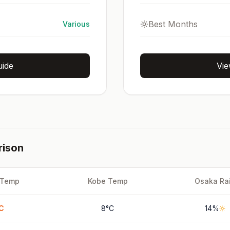
Best Months
Various
uide
Vie
rison
Temp
Kobe
Temp
Osaka
Ra
C
8
°
C
14
%