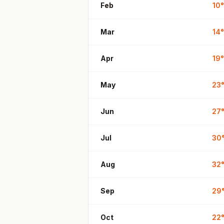
Feb
10
°
Mar
14
°
Apr
19
°
May
23
Jun
27
Jul
30
Aug
32
Sep
29
Oct
22