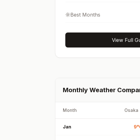
Best Months
View Full G
Monthly Weather Compa
Month
Osaka
Jan
9
°