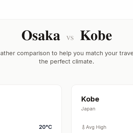
Osaka
Kobe
vs
ather comparison to help you match your trave
the perfect climate.
Kobe
Japan
20
°
C
Avg High