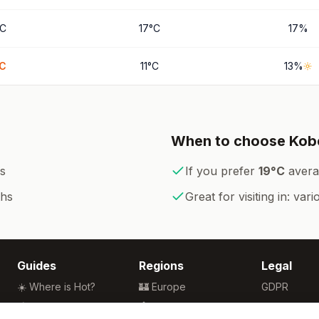
C
17
°
C
17
%
C
11
°
C
13
%
When to choose
Kob
s
If you prefer
19
°
C
avera
ths
Great for visiting in:
vari
Guides
Regions
Legal
☀️ Where is Hot?
🏰 Europe
GDPR
🌴 Winter Sun
🏯 Asia
Privacy