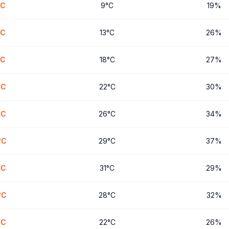
C
9
°
C
19
%
C
13
°
C
26
%
C
18
°
C
27
%
°
C
22
°
C
30
%
°
C
26
°
C
34
%
°
C
29
°
C
37
%
°
C
31
°
C
29
%
°
C
28
°
C
32
%
°
C
22
°
C
26
%