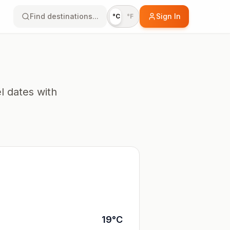
Find destinations...
Sign In
°C
°F
l dates with
19
°
C