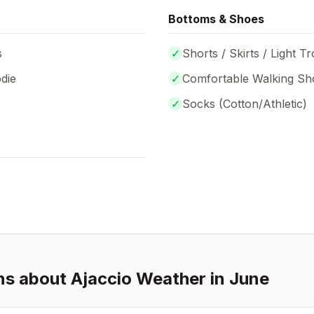
Bottoms & Shoes
s
✓
Shorts / Skirts / Light T
die
✓
Comfortable Walking Sh
✓
Socks (
Cotton/Athletic
)
ns about
Ajaccio
Weather in
June