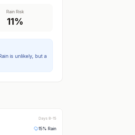
Rain Risk
11
%
Rain is unlikely, but a
Days 8-15
15
% Rain