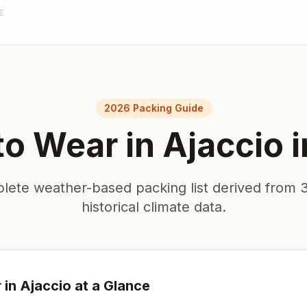
E
2026 Packing Guide
to Wear in
Ajaccio
i
lete weather-based packing list derived from 3
historical climate data.
 in
Ajaccio
at a Glance