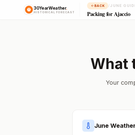
/
JUNE GUID
BACK
30YearWeather
.
Packing for Ajaccio
HISTORICAL FORECAST
What 
Your comp
June
Weather