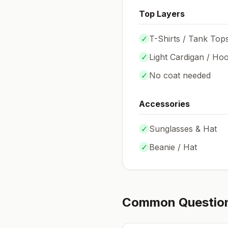
Top Layers
✓
T-Shirts / Tank Top
✓
Light Cardigan / Hoo
✓
No coat needed
Accessories
✓
Sunglasses & Hat
✓
Beanie / Hat
Common Questio