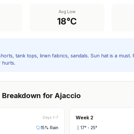
Avg Low
18
°C
orts, tank tops, linen fabrics, sandals. Sun hat is a must.
 hurts.
 Breakdown for
Ajaccio
Week
2
Days 1-7
15
% Rain
17
° -
25
°