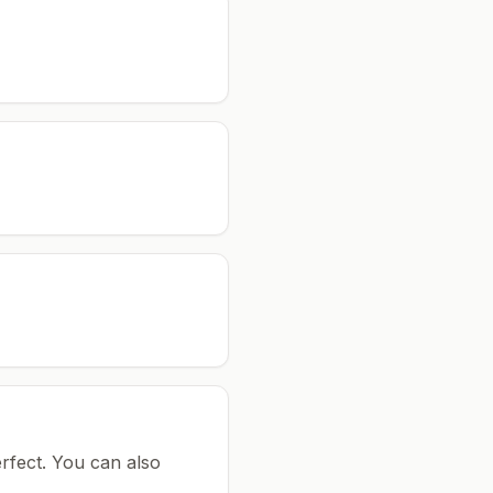
rfect.
You can also