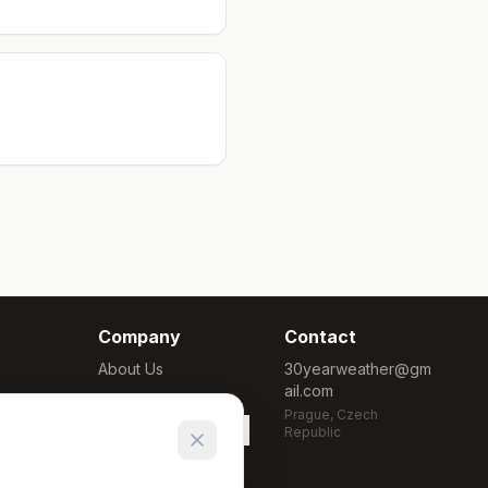
Company
Contact
About Us
30yearweather@gm
ail.com
Methodology
Prague, Czech
Cookie Settings
Republic