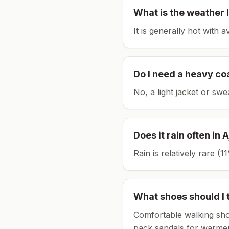
What is the weather l
It is generally hot with 
Do I need a heavy co
No, a light jacket or swe
Does it rain often in
A
Rain is relatively rare 
What shoes should I 
Comfortable walking sho
pack sandals for warmer