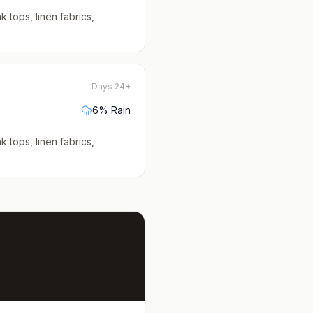
k tops, linen fabrics,
Days 24+
6
% Rain
k tops, linen fabrics,