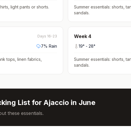
hirts, light pants or shorts
.
Summer essentials: shorts, tan
sandals
.
Week
4
Days 16-23
7
% Rain
19
° -
28
°
nk tops, linen fabrics,
Summer essentials: shorts, tan
sandals
.
king List for
Ajaccio
in
June
ut these essentials.