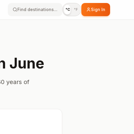
Find destinations...
Sign In
°C
°F
n
June
0 years of