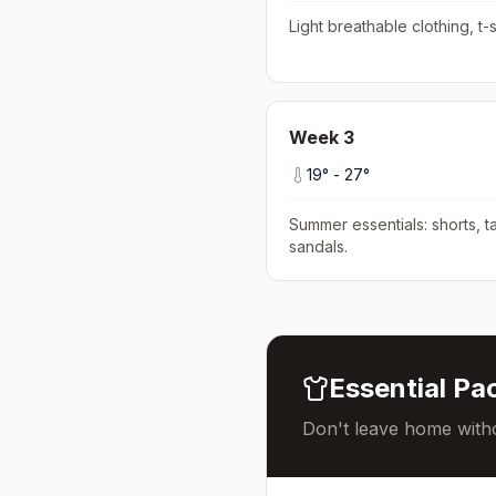
Light breathable clothing, t-s
Week
3
19
° -
27
°
Summer essentials: shorts, ta
sandals
.
Essential Pac
Don't leave home witho