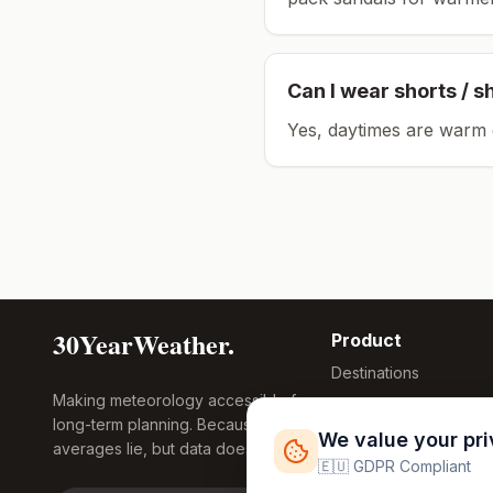
Can I wear shorts / s
Yes, daytimes are warm 
30YearWeather.
Product
Destinations
Making meteorology accessible for
Compare Tool
long-term planning. Because
Research
We value your pr
averages lie, but data doesn't.
Global Warming
🇪🇺 GDPR Compliant
2026