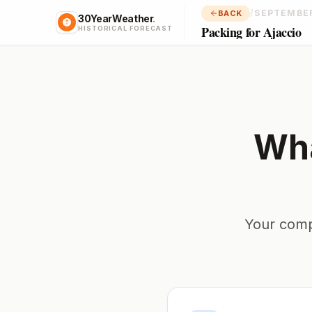
/
SEPTEMBE
BACK
30YearWeather
.
Packing for Ajaccio
HISTORICAL FORECAST
Wha
Your comp