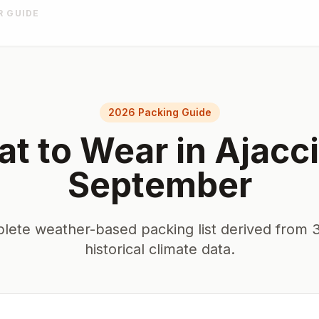
R GUIDE
2026 Packing Guide
t to Wear in
Ajacc
September
lete weather-based packing list derived from 3
historical climate data.