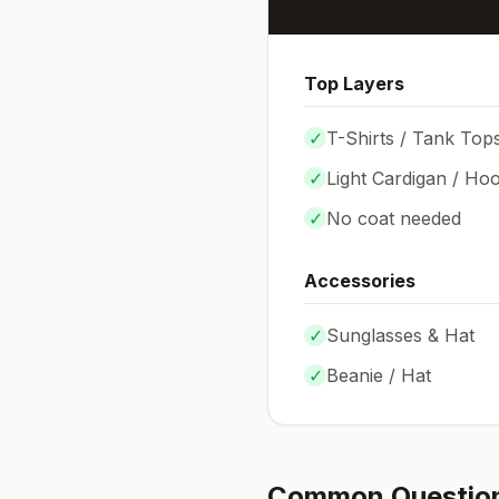
Top Layers
✓
T-Shirts / Tank Top
✓
Light Cardigan / Hoo
✓
No coat needed
Accessories
✓
Sunglasses & Hat
✓
Beanie / Hat
Common Questio