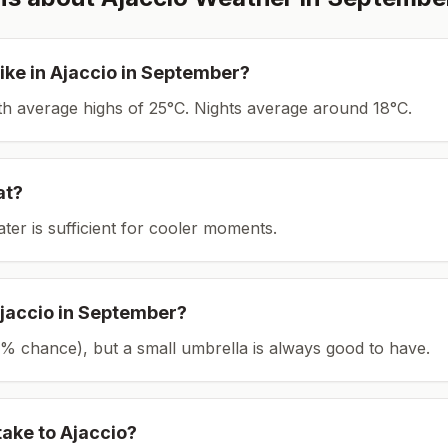
ike in
Ajaccio
in
September
?
ith average highs of 25°C.
Nights average around
18
°C.
at?
ater is sufficient for cooler moments.
jaccio
in
September
?
(19% chance), but a small umbrella is always good to have.
take to
Ajaccio
?