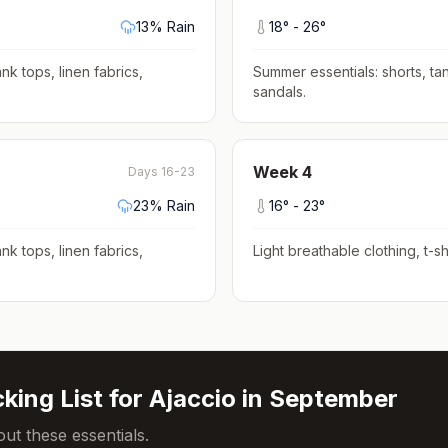
13
% Rain
18
° -
26
°
nk tops, linen fabrics,
Summer essentials: shorts, tan
sandals
.
Week
4
Days 16-23
23
% Rain
16
° -
23
°
nk tops, linen fabrics,
Light breathable clothing, t-shi
king List for
Ajaccio
in
September
ut these essentials.