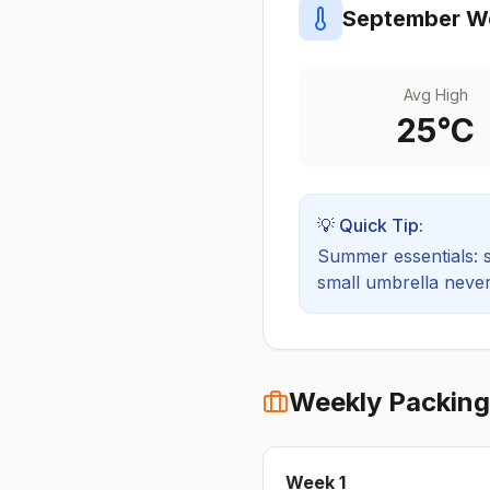
September
We
Avg High
25
°C
💡 Quick Tip:
Summer essentials: sh
small umbrella never
Weekly Packing
Week
1