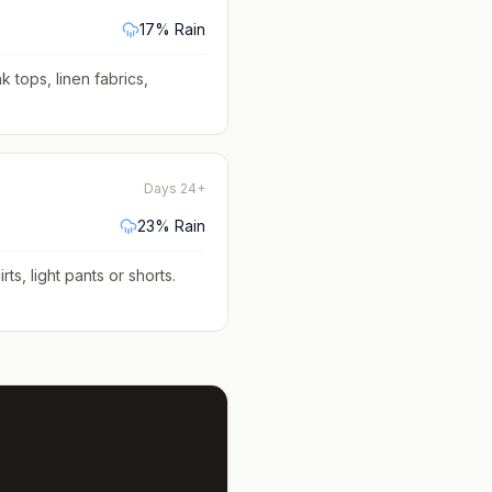
17
% Rain
k tops, linen fabrics,
Days 24+
23
% Rain
rts, light pants or shorts
.