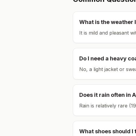
What is the weather l
It is mild and pleasant w
Do I need a heavy co
No, a light jacket or swe
Does it rain often in
A
Rain is relatively rare 
What shoes should I 