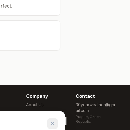
rfect.
Company
Contact
About Us
30yearweather@gm
ail.com
Methodology
Prague, Czech
Cookie Settings
Republic