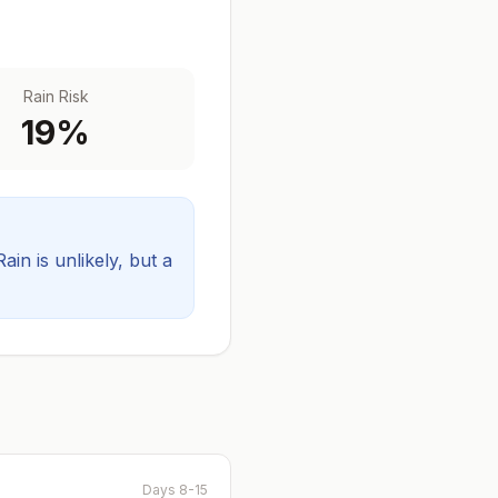
Rain Risk
19
%
Rain is unlikely, but a
Days 8-15