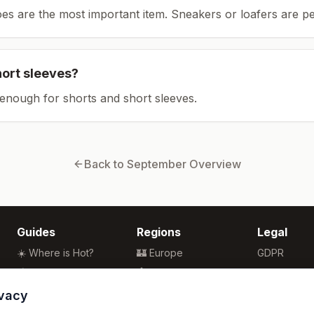
es are the most important item.
Sneakers or loafers are pe
hort sleeves?
enough for shorts and short sleeves.
Back to
September
Overview
Guides
Regions
Legal
☀️ Where is Hot?
🏰 Europe
GDPR
🌴 Winter Sun
🏯 Asia
Privacy
🏖️ Best Beaches
🏝️ Caribbean
Terms
ivacy
💒 Wedding Guide
🗽 North America