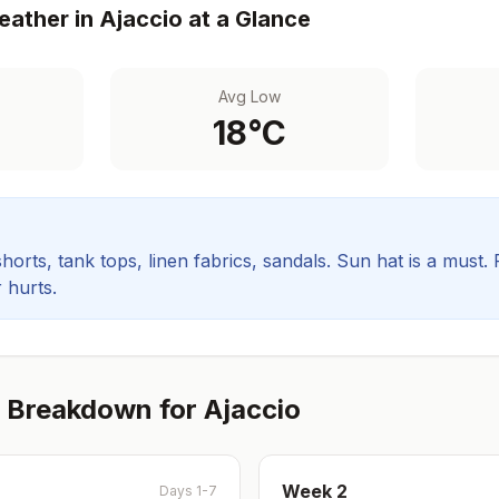
ather in
Ajaccio
at a Glance
Avg Low
18
°C
orts, tank tops, linen fabrics, sandals. Sun hat is a must.
 hurts.
 Breakdown for
Ajaccio
Week
2
Days 1-7