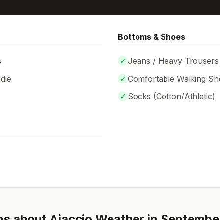
Bottoms & Shoes
s
✓
Jeans / Heavy Trousers
die
✓
Comfortable Walking Sh
✓
Socks (
Cotton/Athletic
)
ns about
Ajaccio
Weather in
Septembe