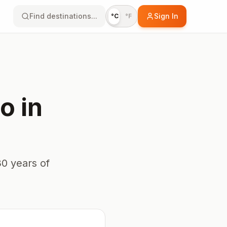
Find destinations...
Sign In
°C
°F
io
in
0 years of