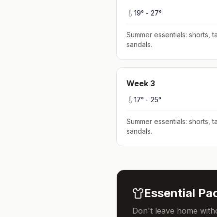
19
° -
27
°
Summer essentials: shorts, ta
sandals
.
Week
3
17
° -
25
°
Summer essentials: shorts, ta
sandals
.
Essential Pac
Don't leave home witho