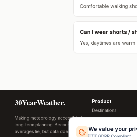
Comfortable walking sho
Can I wear shorts / s
Yes, daytimes are warm 
30YearWeather.
Product
Destinations
Making meteorology accessible for
Compare Tool
long-term planning. Because
Research
We value your pr
averages lie, but data doesn't.
Global Warming
🇪🇺 GDPR Compliant