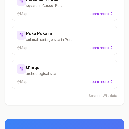
square in Cusco, Peru
Map
Learn more
Puka Pukara
cultural heritage site in Peru
Map
Learn more
Q'inqu
archeological site
Map
Learn more
Source:
Wikidata