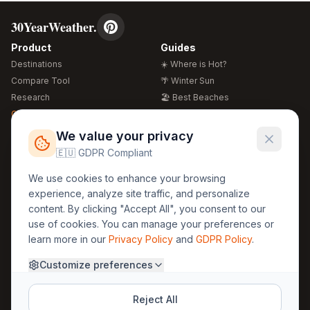
30YearWeather.
Product
Guides
Destinations
☀️ Where is Hot?
Compare Tool
🌴 Winter Sun
Research
🏖️ Best Beaches
Global Warming 2026
💒 Wedding Guide
🍴 Food Guide
Free Weather Widgets
FREE
We value your privacy
🌍 Travel Guide
🇪🇺 GDPR Compliant
Regions
Legal
We use cookies to enhance your browsing
🏰 Europe
GDPR
experience, analyze site traffic, and personalize
🏯 Asia
Privacy
content. By clicking "Accept All", you consent to our
🏝️ Caribbean
use of cookies. You can manage your preferences or
Terms
learn more in our
Privacy Policy
and
GDPR Policy
.
Company
Contact
Customize preferences
About Us
30yearweather@gmail.com
Prague, Czech Republic
Methodology
Reject All
Cookie Settings