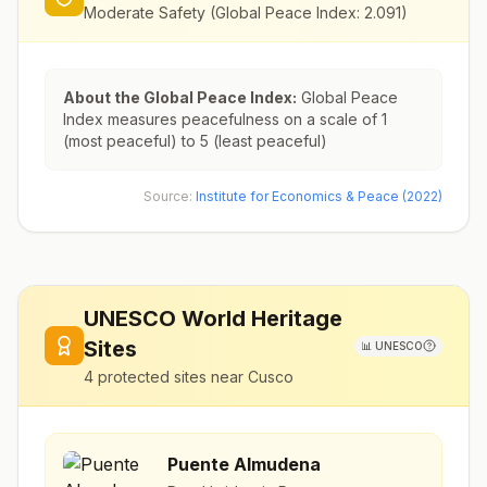
Moderate Safety
(Global Peace Index:
2.091
)
About the Global Peace Index:
Global Peace
Index measures peacefulness on a scale of 1
(most peaceful) to 5 (least peaceful)
Source:
Institute for Economics & Peace (2022)
UNESCO World Heritage
Sites
📊
UNESCO
4
protected sites near
Cusco
Puente Almudena