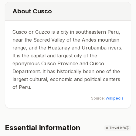
About
Cusco
Cusco or Cuzco is a city in southeastern Peru,
near the Sacred Valley of the Andes mountain
range, and the Huatanay and Urubamba rivers.
It is the capital and largest city of the
eponymous Cusco Province and Cusco
Department. It has historically been one of the
largest cultural, economic and political centers
of Peru.
Source:
Wikipedia
Essential Information
📊
Travel Info