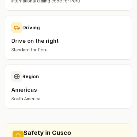
International dialing code for
Peru
Driving
Drive on the
right
Standard for
Peru
Region
Americas
South America
Safety in
Cusco