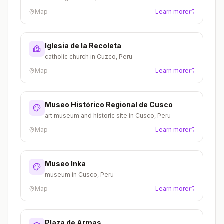
Map
Learn more
Iglesia de la Recoleta
catholic church in Cuzco, Peru
Map
Learn more
Museo Histórico Regional de Cusco
art museum and historic site in Cusco, Peru
Map
Learn more
Museo Inka
museum in Cusco, Peru
Map
Learn more
Plaza de Armas