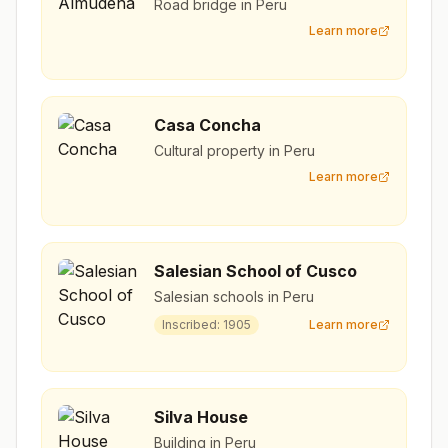
Road bridge in Peru
Learn more
Casa Concha
Cultural property in Peru
Learn more
Salesian School of Cusco
Salesian schools in Peru
Inscribed:
1905
Learn more
Silva House
Building in Peru