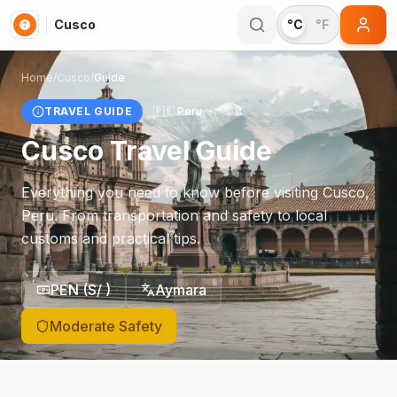
Cusco
°C
°F
Home
/
Cusco
/
Guide
TRAVEL GUIDE
🇵🇪
Peru
Cusco
Travel Guide
Everything you need to know before visiting
Cusco
,
Peru
. From transportation and safety to local
customs and practical tips.
PEN
(
S/
)
Aymara
Moderate Safety