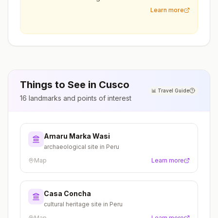
Learn more
Things to See in
Cusco
📊
Travel Guide
16
landmarks and points of interest
Amaru Marka Wasi
archaeological site in Peru
Map
Learn more
Casa Concha
cultural heritage site in Peru
Map
Learn more