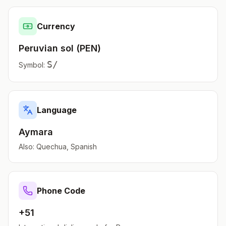
Currency
Peruvian sol
(
PEN
)
S/
Symbol:
Language
Aymara
Also:
Quechua, Spanish
Phone Code
+51