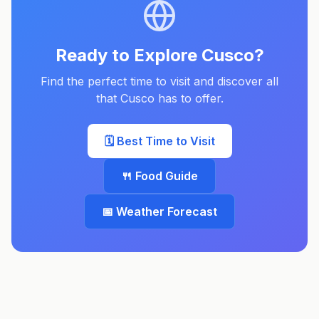
Ready to Explore
Cusco
?
Find the perfect time to visit and discover all
that
Cusco
has to offer.
🗓️ Best Time to Visit
🍴 Food Guide
📅 Weather Forecast