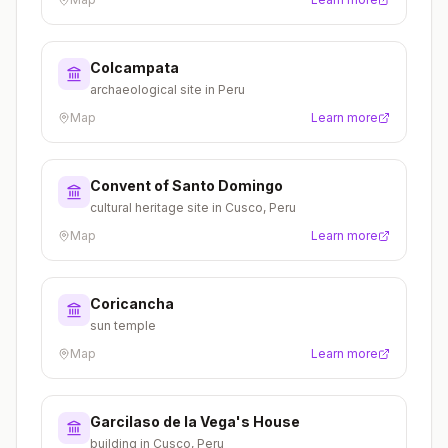
Colcampata
archaeological site in Peru
Map
Learn more
Convent of Santo Domingo
cultural heritage site in Cusco, Peru
Map
Learn more
Coricancha
sun temple
Map
Learn more
Garcilaso de la Vega's House
building in Cusco, Peru