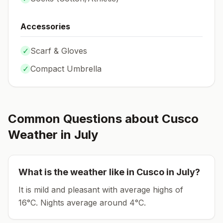
Accessories
✓
Scarf & Gloves
✓
Compact Umbrella
Common Questions about
Cusco
Weather in
July
What is the weather like in
Cusco
in
July
?
It is mild and pleasant with average highs of
16°C.
Nights average around
4
°C.