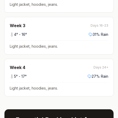
Light jacket, hoodies, jeans
.
Week
3
Days 16-23
4
° -
16
°
31
% Rain
Light jacket, hoodies, jeans
.
Week
4
Days 24+
5
° -
17
°
27
% Rain
Light jacket, hoodies, jeans
.