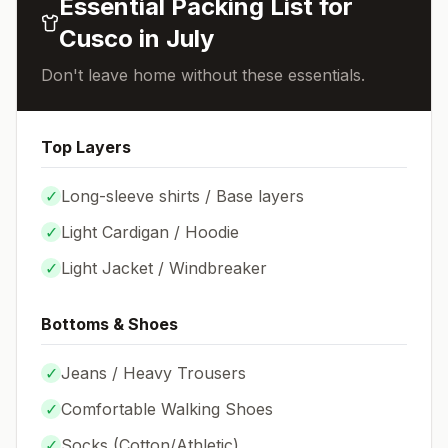
Essential Packing List for
Cusco
in
July
Don't leave home without these essentials.
Top Layers
✓
Long-sleeve shirts / Base layers
✓
Light Cardigan / Hoodie
✓
Light Jacket / Windbreaker
Bottoms & Shoes
✓
Jeans / Heavy Trousers
✓
Comfortable Walking Shoes
✓
Socks (
Cotton/Athletic
)