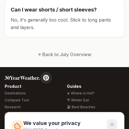
Can I wear shorts / short sleeves?
No, it's generally too cool. Stick to long pants
and layers.
Back to
July
Overview
30YearWeather.
Product
Guides
Destinations
☀️ Where is Hot?
Compare Tool
🌴 Winter Sun
Research
🏖️ Best Beaches
Global Warming 2026
💒 Wedding Guide
🍴 Food Guide
Free Weather Widgets
FREE
We value your privacy
🌍 Travel Guide