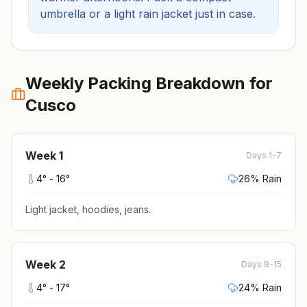
umbrella or a light rain jacket just in case.
Weekly Packing Breakdown for
Cusco
Week
1
Days 1-7
4
° -
16
°
26
% Rain
Light jacket, hoodies, jeans
.
Week
2
Days 8-15
4
° -
17
°
24
% Rain