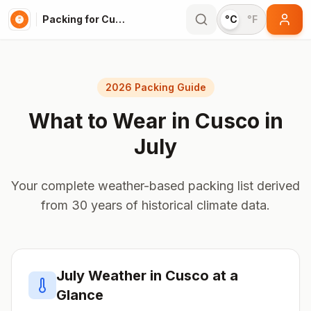
Packing for Cusco
°C
°F
2026 Packing Guide
What to Wear in
Cusco
in
July
Your complete weather-based packing list derived
from 30 years of historical climate data.
July
Weather in
Cusco
at a
Glance