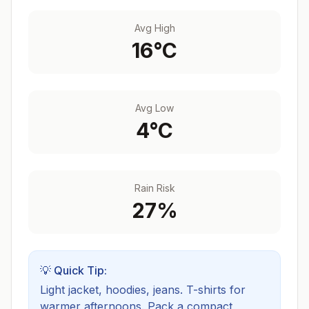
Avg High
16
°C
Avg Low
4
°C
Rain Risk
27
%
💡 Quick Tip:
Light jacket, hoodies, jeans. T-shirts for
warmer afternoons.
Pack a compact