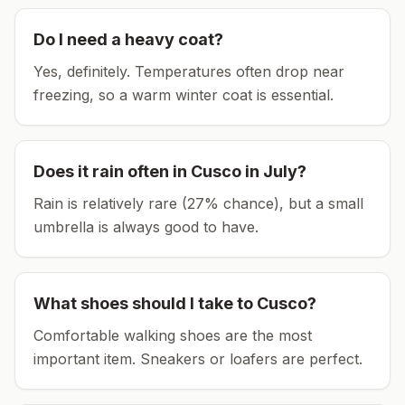
Do I need a heavy coat?
Yes, definitely. Temperatures often drop near
freezing, so a warm winter coat is essential.
Does it rain often in
Cusco
in
July
?
Rain is relatively rare (27% chance), but a small
umbrella is always good to have.
What shoes should I take to
Cusco
?
Comfortable walking shoes are the most
important item.
Sneakers or loafers are perfect.