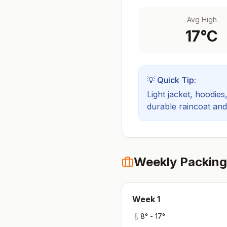
Avg High
17
°C
💡 Quick Tip:
Light jacket, hoodies
durable raincoat an
Weekly Packing
Week
1
8
° -
17
°