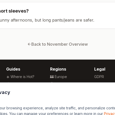
hort sleeves?
sunny afternoons, but long pants/jeans are safer.
Back to
November
Overview
Guides
Regions
Legal
☀️ Where is Hot?
🏰 Europe
GDPR
🌴 Winter Sun
🏯 Asia
Privacy
🏖️ Best Beaches
🏝️ Caribbean
Terms
ivacy
💒 Wedding Guide
🗽 North America
🍴 Food Guide
🗿 South America
r browsing experience, analyze site traffic, and personalize content
🌍 Travel Guide
🏄 Oceania
okies. You can manage your preferences or learn more in our
Privac