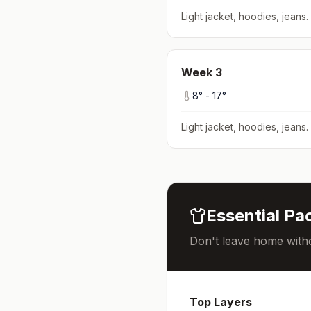
Light jacket, hoodies, jeans
.
Week
3
8
° -
17
°
Light jacket, hoodies, jeans
.
Essential Pac
Don't leave home witho
Top Layers