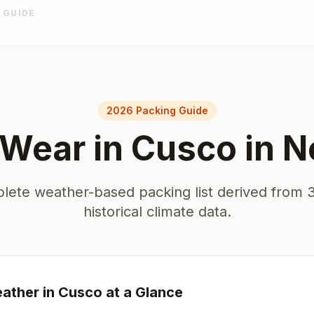
 GUIDE
2026 Packing Guide
 Wear in
Cusco
in
N
lete weather-based packing list derived from 3
historical climate data.
ather in
Cusco
at a Glance