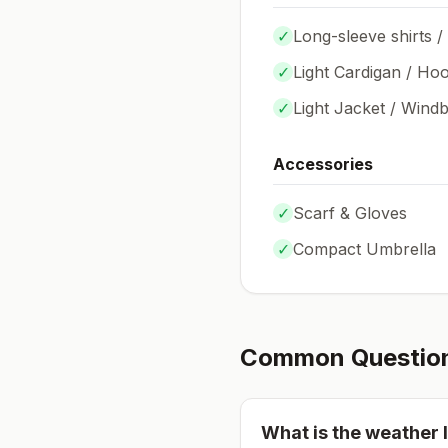
✓
Long-sleeve shirts /
✓
Light Cardigan / Hoo
✓
Light Jacket / Wind
Accessories
✓
Scarf & Gloves
✓
Compact Umbrella
Common Questio
What is the weather l