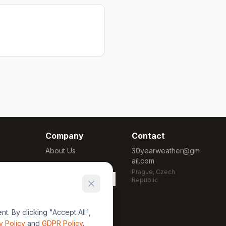
Company
Contact
About Us
30yearweather@gm
ail.com
Methodology
Prague, Czech
Cookie Settings
Republic
. By clicking "Accept All",
y Policy
and
GDPR Policy
.