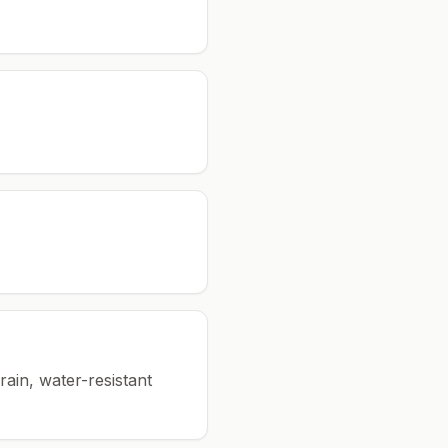
rain, water-resistant