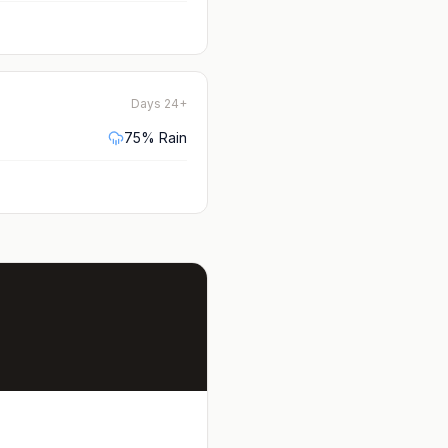
Days 24+
75
% Rain