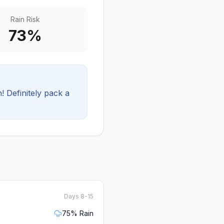
Rain Risk
73
%
! Definitely pack a
Days 8-15
75
% Rain