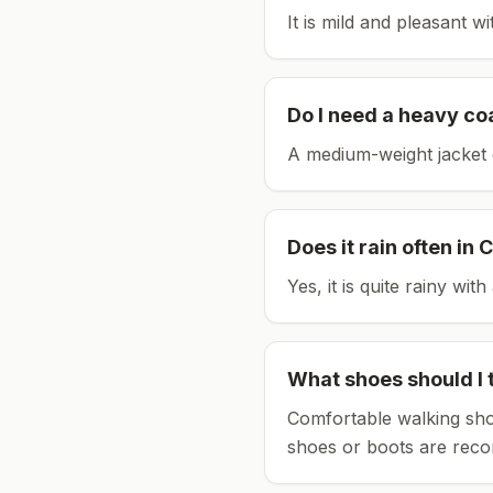
It is mild and pleasant w
Do I need a heavy co
A medium-weight jacket 
Does it rain often in
C
Yes, it is quite rainy wi
What shoes should I 
Comfortable walking sho
shoes or boots are rec