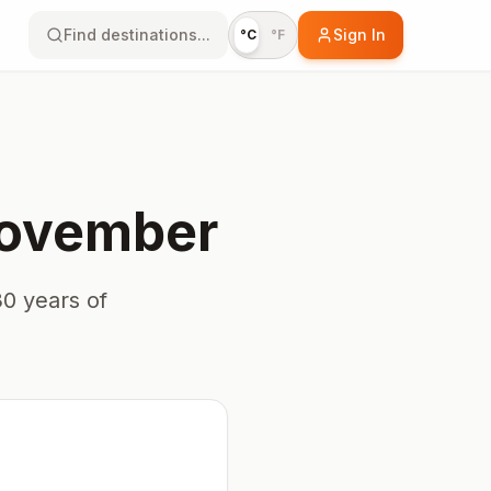
Find destinations...
Sign In
°C
°F
ovember
0 years of