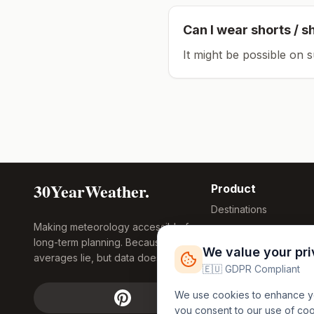
Can I wear shorts / s
It might be possible on 
30YearWeather.
Product
Destinations
Making meteorology accessible for
Compare Tool
long-term planning. Because
Research
We value your pr
averages lie, but data doesn't.
Global Warming
🇪🇺 GDPR Compliant
2026
We use cookies to enhance you
Free Weather
you consent to our use of co
FREE