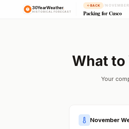
/
NOVEMBER
BACK
30YearWeather
.
Packing for Cusco
HISTORICAL FORECAST
What to
Your comp
November
We