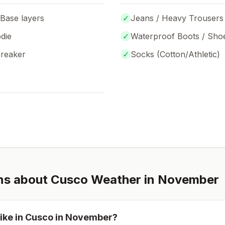
 Base layers
✓
Jeans / Heavy Trousers
die
✓
Waterproof Boots / Sho
breaker
✓
Socks (
Cotton/Athletic
)
ns about
Cusco
Weather in
November
ike in
Cusco
in
November
?