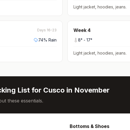
Light jacket, hoodies, jeans
.
Week
4
Days 16-23
74
% Rain
8
° -
17
°
Light jacket, hoodies, jeans
.
king List for
Cusco
in
November
ut these essentials.
Bottoms & Shoes