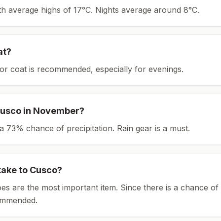
ith average highs of 17°C.
Nights average around
8
°C.
at?
or coat is recommended, especially for evenings.
usco
in
November
?
th a 73% chance of precipitation. Rain gear is a must.
take to
Cusco
?
es are the most important item.
Since there is a chance of 
ommended.