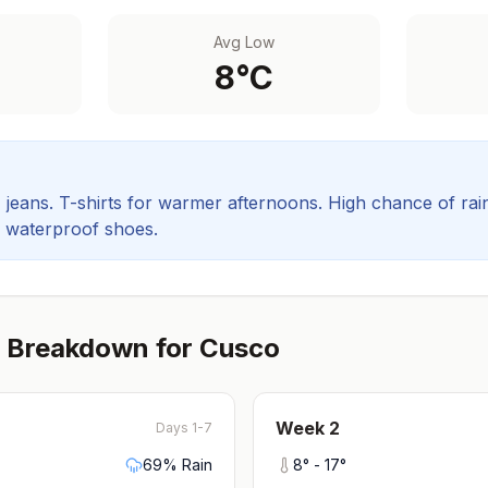
Avg Low
8
°C
, jeans. T-shirts for warmer afternoons.
High chance of rain
d waterproof shoes.
 Breakdown for
Cusco
Week
2
Days 1-7
69
% Rain
8
° -
17
°