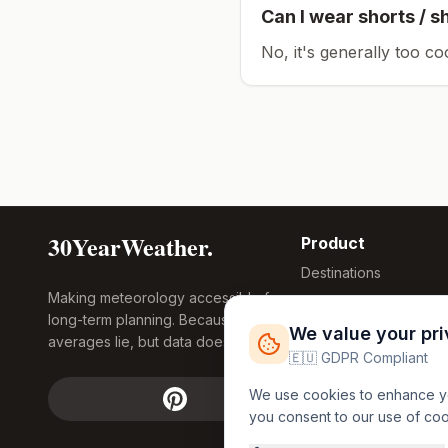
Can I wear shorts / s
No, it's generally too co
30YearWeather.
Product
Destinations
Making meteorology accessible for
Compare Tool
long-term planning. Because
Research
We value your pr
averages lie, but data doesn't.
Global Warming
🇪🇺 GDPR Compliant
2026
We use cookies to enhance you
Free Weather
you consent to our use of co
FREE
Widgets