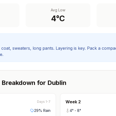
Avg Low
4
°C
coat, sweaters, long pants. Layering is key.
Pack a compact
e.
 Breakdown for
Dublin
Week
2
Days 1-7
29
% Rain
4
° -
8
°