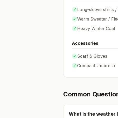
✓
Long-sleeve shirts /
✓
Warm Sweater / Fle
✓
Heavy Winter Coat
Accessories
✓
Scarf & Gloves
✓
Compact Umbrella
Common Questio
What is the weather l