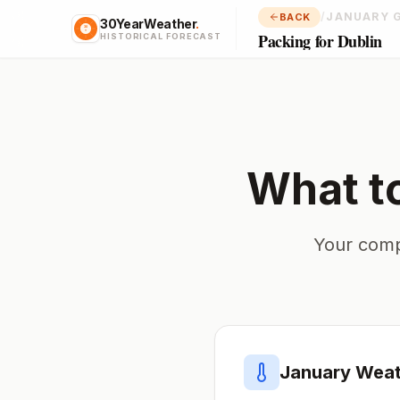
/
JANUARY 
BACK
30YearWeather
.
Packing for Dublin
HISTORICAL FORECAST
What t
Your comp
January
Weat