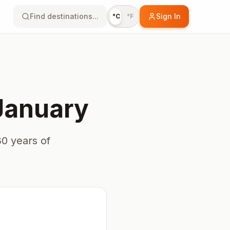
Find destinations...
Sign In
°C
°F
January
0 years of