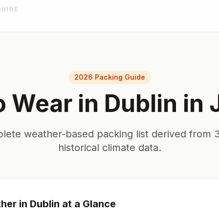
GUIDE
2026 Packing Guide
o Wear in
Dublin
in
lete weather-based packing list derived from 3
historical climate data.
her in
Dublin
at a Glance