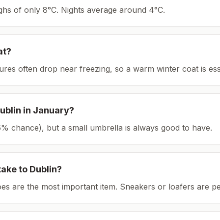
ighs of only 8°C.
Nights average around
4
°C.
at?
tures often drop near freezing, so a warm winter coat is ess
ublin
in
January
?
(26% chance), but a small umbrella is always good to have.
take to
Dublin
?
es are the most important item.
Sneakers or loafers are pe