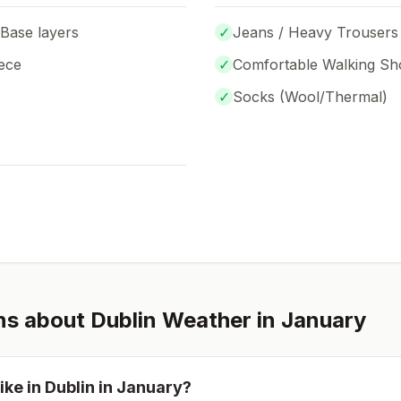
 Base layers
✓
Jeans / Heavy Trousers
ece
✓
Comfortable Walking Sh
✓
Socks (
Wool/Thermal
)
ns about
Dublin
Weather in
January
ike in
Dublin
in
January
?