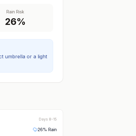
Rain Risk
26
%
 umbrella or a light
Days 8-15
26
% Rain