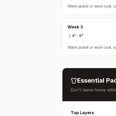
Warm jacket or wool coat, s
Week
3
4
° -
8
°
Warm jacket or wool coat, s
Essential Pac
Don't leave home witho
Top Layers