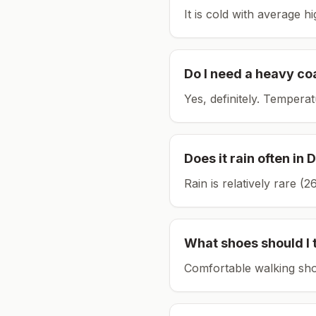
It is cold with average h
Do I need a heavy co
Yes, definitely. Tempera
Does it rain often in
D
Rain is relatively rare 
What shoes should I 
Comfortable walking sho