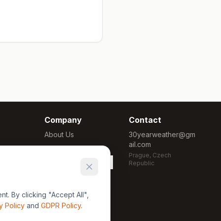
Company
Contact
About Us
30yearweather@gm
ail.com
Methodology
Prague, Czech
Cookie Settings
Republic
. By clicking "Accept All",
y Policy
and
GDPR Policy
.