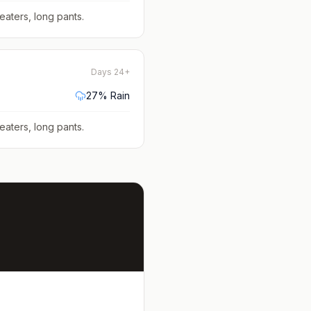
eaters, long pants
.
Days 24+
27
% Rain
eaters, long pants
.