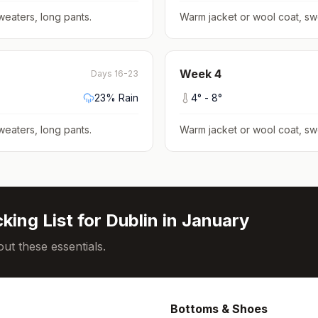
weaters, long pants
.
Warm jacket or wool coat, sw
Week
4
Days 16-23
23
% Rain
4
° -
8
°
weaters, long pants
.
Warm jacket or wool coat, sw
king List for
Dublin
in
January
ut these essentials.
Bottoms & Shoes