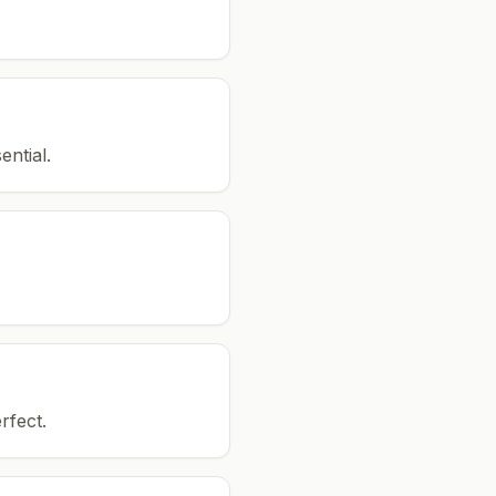
ential.
rfect.