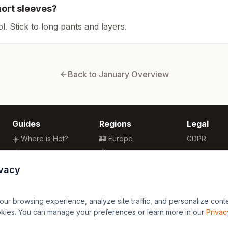
hort sleeves?
ol. Stick to long pants and layers.
Back to
January
Overview
Guides
Regions
Legal
☀️ Where is Hot?
🏰 Europe
GDPR
🌴 Winter Sun
🏯 Asia
Privacy
🏖️ Best Beaches
🏝️ Caribbean
Terms
ivacy
💒 Wedding Guide
🗽 North America
🍴 Food Guide
🗿 South America
r browsing experience, analyze site traffic, and personalize content
🌍 Travel Guide
🏄 Oceania
okies. You can manage your preferences or learn more in our
Privac
🦁 Africa