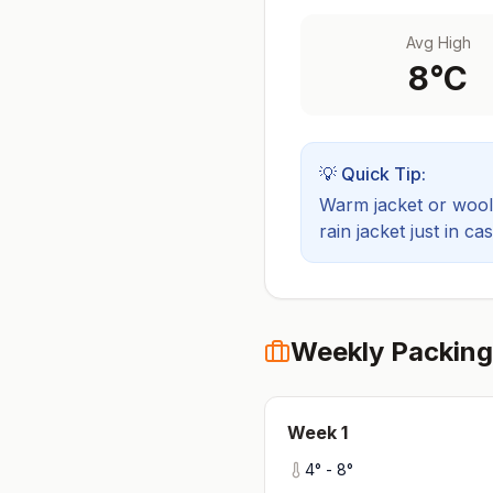
Avg High
8
°C
💡 Quick Tip:
Warm jacket or wool 
rain jacket just in cas
Weekly Packing
Week
1
4
° -
8
°