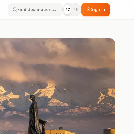
Find destinations...
Sign In
°C
°F