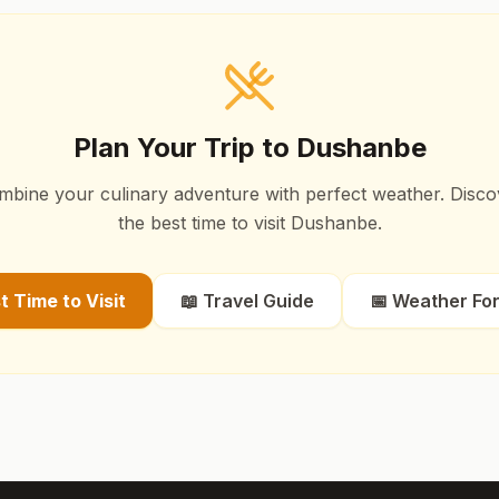
Plan Your Trip to
Dushanbe
mbine your culinary adventure with perfect weather. Disco
the best time to visit
Dushanbe
.
st Time to Visit
📖 Travel Guide
📅 Weather Fo