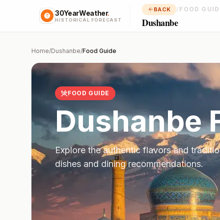
/
FOOD GUID
BACK
30YearWeather
.
Dushanbe
HISTORICAL FORECAST
Home
/
Dushanbe
/
Food Guide
FOOD GUIDE
Dushanbe
F
Explore the authentic flavors and traditi
dishes and dining recommendations.