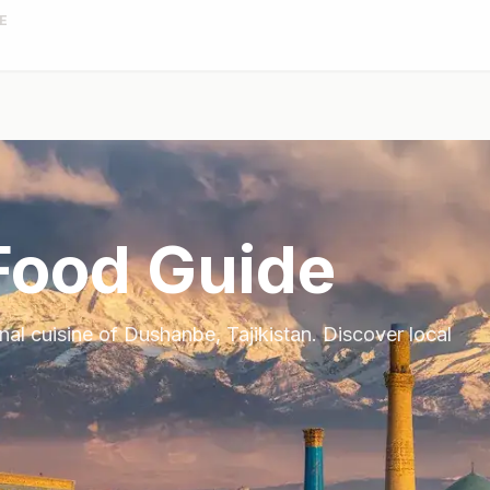
E
ood Guide
onal cuisine of
Dushanbe
,
Tajikistan
. Discover local