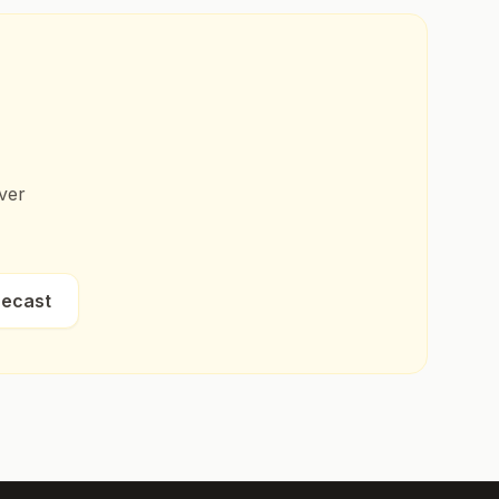
ver
recast