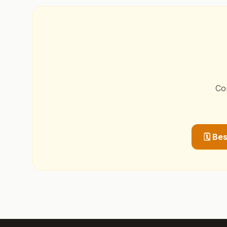
Co
🗓️ Be