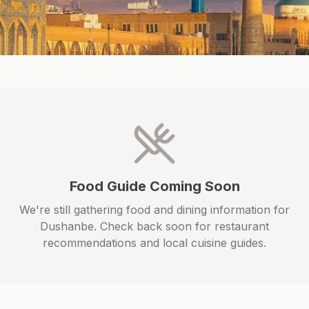
Food Guide Coming Soon
We're still gathering food and dining information for
Dushanbe
. Check back soon for restaurant
recommendations and local cuisine guides.