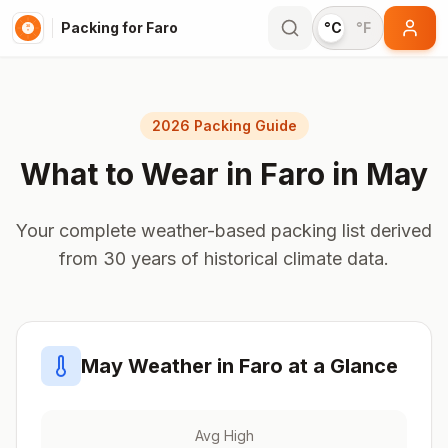
Packing for Faro
°C
°F
2026 Packing Guide
What to Wear in
Faro
in
May
Your complete weather-based packing list derived
from 30 years of historical climate data.
May
Weather in
Faro
at a Glance
Avg High