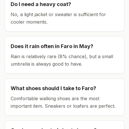
Do I need a heavy coat?
No, a light jacket or sweater is sufficient for
cooler moments.
Does it rain often in
Faro
in
May
?
Rain is relatively rare (8% chance), but a small
umbrella is always good to have.
What shoes should I take to
Faro
?
Comfortable walking shoes are the most
important item.
Sneakers or loafers are perfect.