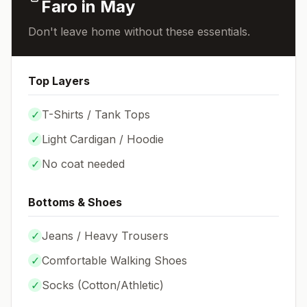
Faro
in
May
Don't leave home without these essentials.
Top Layers
✓
T-Shirts / Tank Tops
✓
Light Cardigan / Hoodie
✓
No coat needed
Bottoms & Shoes
✓
Jeans / Heavy Trousers
✓
Comfortable Walking Shoes
✓
Socks (
Cotton/Athletic
)