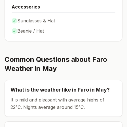
Accessories
✓
Sunglasses & Hat
✓
Beanie / Hat
Common Questions about
Faro
Weather in
May
What is the weather like in
Faro
in
May
?
It is mild and pleasant with average highs of
22°C.
Nights average around
15
°C.