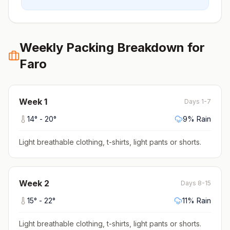
Weekly Packing Breakdown for
Faro
Week
1
Days 1-7
14
° -
20
°
9
% Rain
Light breathable clothing, t-shirts, light pants or shorts
.
Week
2
Days 8-15
15
° -
22
°
11
% Rain
Light breathable clothing, t-shirts, light pants or shorts
.