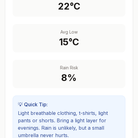
22
°C
Avg Low
15
°C
Rain Risk
8
%
💡 Quick Tip:
Light breathable clothing, t-shirts, light
pants or shorts. Bring a light layer for
evenings.
Rain is unlikely, but a small
umbrella never hurts.