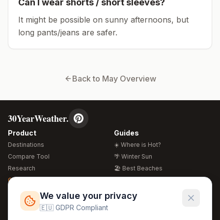
Can I wear shorts / short sleeves?
It might be possible on sunny afternoons, but
long pants/jeans are safer.
Back to
May
Overview
30YearWeather.
Product
Guides
Destinations
☀️ Where is Hot?
Compare Tool
🌴 Winter Sun
Research
🏖️ Best Beaches
Global Warming 2026
💒 Wedding Guide
🍴 Food Guide
Free Weather Widgets
FREE
We value your privacy
🌍 Travel Guide
🇪🇺 GDPR Compliant