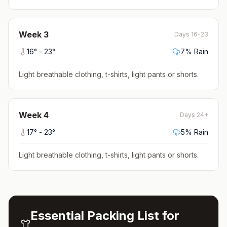
Week
3
Days 16-23
16
° -
23
°
7
% Rain
Light breathable clothing, t-shirts, light pants or shorts
.
Week
4
Days 24+
17
° -
23
°
5
% Rain
Light breathable clothing, t-shirts, light pants or shorts
.
Essential Packing List for