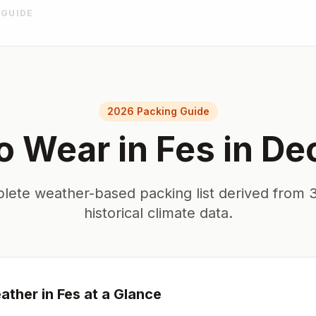
 GUIDE
2026 Packing Guide
o Wear in
Fes
in
De
lete weather-based packing list derived from 3
historical climate data.
ther in
Fes
at a Glance