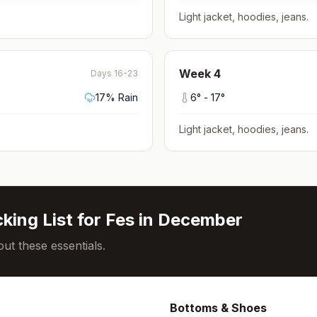
Light jacket, hoodies, jeans
.
Week
4
Days 16-23
17
% Rain
6
° -
17
°
Light jacket, hoodies, jeans
.
king List for
Fes
in
December
ut these essentials.
Bottoms & Shoes