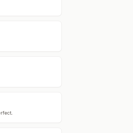
rfect.