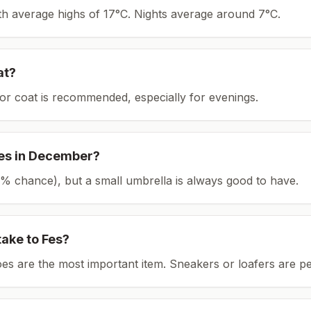
ith average highs of 17°C.
Nights average around
7
°C.
at?
or coat is recommended, especially for evenings.
es
in
December
?
(18% chance), but a small umbrella is always good to have.
take to
Fes
?
es are the most important item.
Sneakers or loafers are pe