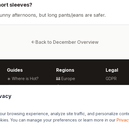
hort sleeves?
sunny afternoons, but long pants/jeans are safer.
Back to
December
Overview
Guides
Regions
Legal
☀️ Where is Hot?
🏰 Europe
GDPR
🌴 Winter Sun
🏯 Asia
Privacy
🏖️ Best Beaches
🏝️ Caribbean
Terms
ivacy
💒 Wedding Guide
🗽 North America
🍴 Food Guide
🗿 South America
r browsing experience, analyze site traffic, and personalize content
🌍 Travel Guide
🏄 Oceania
okies. You can manage your preferences or learn more in our
Privac
🦁 Africa