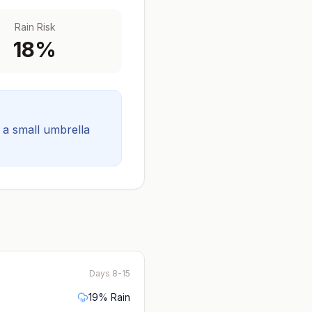
Rain Risk
18
%
t a small umbrella
Days 8-15
19
% Rain