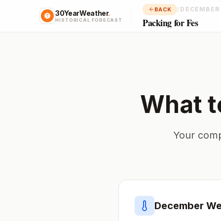
/
DECEMBER
BACK
30YearWeather
.
Packing for Fes
HISTORICAL FORECAST
What t
Your comp
December
Wea