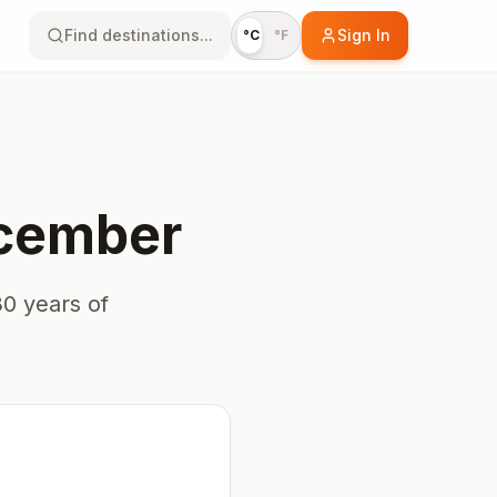
Find destinations...
Sign In
°C
°F
cember
0 years of