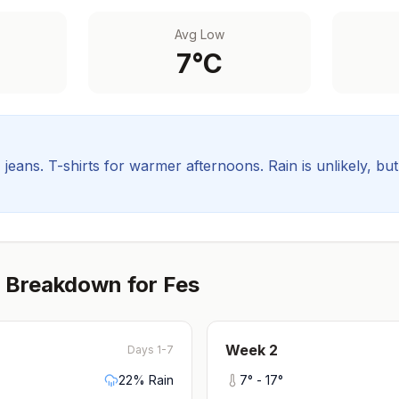
Avg Low
7
°C
, jeans. T-shirts for warmer afternoons.
Rain is unlikely, bu
 Breakdown for
Fes
Week
2
Days 1-7
22
% Rain
7
° -
17
°