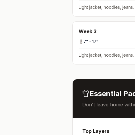
Light jacket, hoodies, jeans
.
Week
3
7
° -
17
°
Light jacket, hoodies, jeans
.
Essential Pac
Don't leave home witho
Top Layers