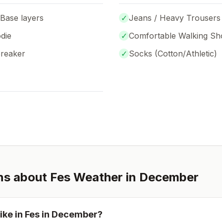
 Base layers
✓
Jeans / Heavy Trousers
die
✓
Comfortable Walking Sh
breaker
✓
Socks (
Cotton/Athletic
)
ns about
Fes
Weather in
December
ike in
Fes
in
December
?