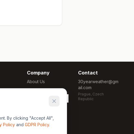
Company
Contact
About Us
30yearweather@gm
ail.com
Methodology
Prague, Czech
Cookie Settings
Republic
. By clicking "Accept All",
y Policy
and
GDPR Policy
.