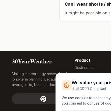
Can I wear shorts / s
It might be possible on 
30YearWeather.
Product
Destinations
Making meteorology accessible for
Compare Tool
long-term planning. Because
Research
We value your pr
averages lie, but data doesn't.
Global Warming
🇪🇺 GDPR Compliant
2026
We use cookies to enhance you
Free Weather
you consent to our use of co
FREE
Widgets