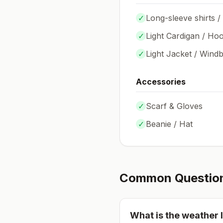
✓
Long-sleeve shirts /
✓
Light Cardigan / Hoo
✓
Light Jacket / Wind
Accessories
✓
Scarf & Gloves
✓
Beanie / Hat
Common Questio
What is the weather l