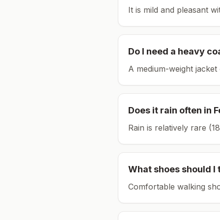
It is mild and pleasant w
Do I need a heavy co
A medium-weight jacket 
Does it rain often in
F
Rain is relatively rare 
What shoes should I 
Comfortable walking sho