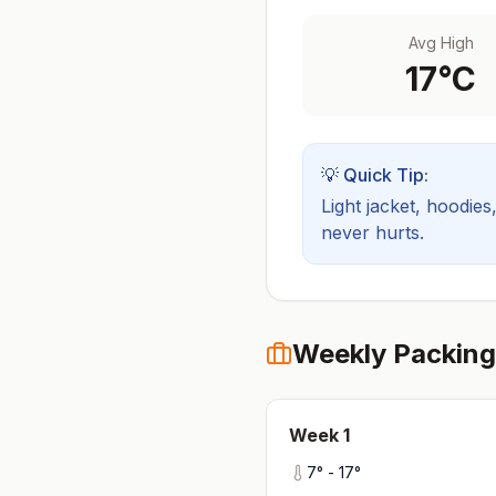
Avg High
17
°C
💡 Quick Tip:
Light jacket, hoodies
never hurts.
Weekly Packing
Week
1
7
° -
17
°