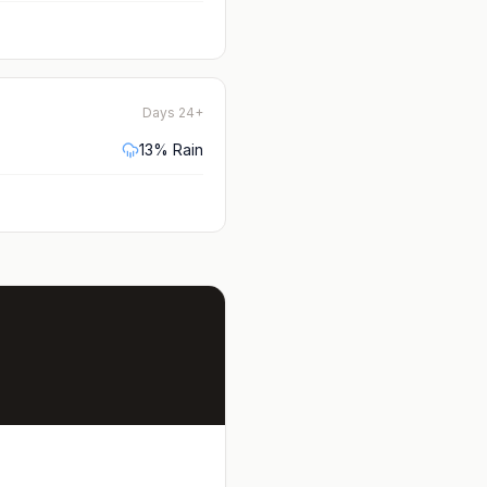
Days 24+
13
% Rain