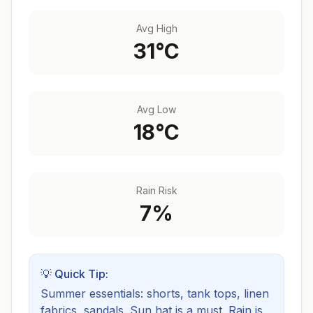
Avg High
31
°C
Avg Low
18
°C
Rain Risk
7
%
💡 Quick Tip:
Summer essentials: shorts, tank tops, linen
fabrics, sandals. Sun hat is a must.
Rain is