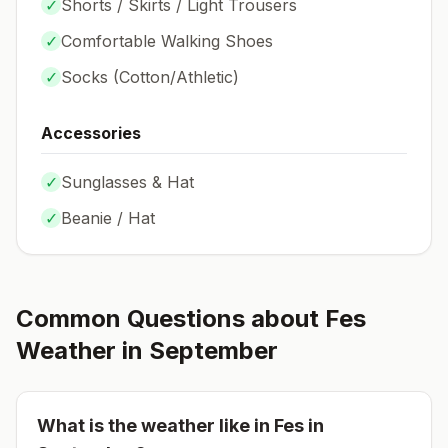
✓
Shorts / Skirts / Light Trousers
✓
Comfortable Walking Shoes
✓
Socks (
Cotton/Athletic
)
Accessories
✓
Sunglasses & Hat
✓
Beanie / Hat
Common Questions about
Fes
Weather in
September
What is the weather like in
Fes
in