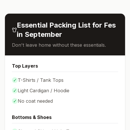
Essential Packing List for
Fes
in
September
Don't leave home without these essentials.
Top Layers
✓
T-Shirts / Tank Tops
✓
Light Cardigan / Hoodie
✓
No coat needed
Bottoms & Shoes