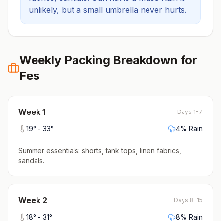
unlikely, but a small umbrella never hurts.
Weekly Packing Breakdown for
Fes
Week
1
Days 1-7
19
° -
33
°
4
% Rain
Summer essentials: shorts, tank tops, linen fabrics,
sandals
.
Week
2
Days 8-15
18
° -
31
°
8
% Rain