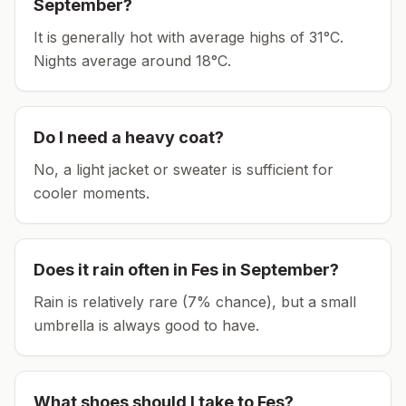
September
?
It is generally hot with average highs of 31°C.
Nights average around
18
°C.
Do I need a heavy coat?
No, a light jacket or sweater is sufficient for
cooler moments.
Does it rain often in
Fes
in
September
?
Rain is relatively rare (7% chance), but a small
umbrella is always good to have.
What shoes should I take to
Fes
?