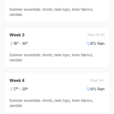
Summer essentials: shorts, tank tops, linen fabrics,
sandals
.
Week
3
Days 16-23
18
° -
30
°
8
% Rain
Summer essentials: shorts, tank tops, linen fabrics,
sandals
.
Week
4
Days 24+
17
° -
29
°
8
% Rain
Summer essentials: shorts, tank tops, linen fabrics,
sandals
.