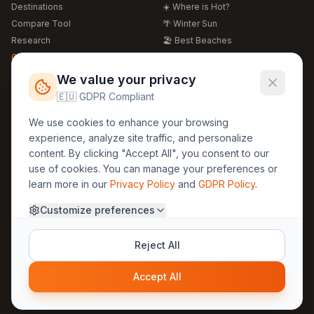
Destinations
☀️ Where is Hot?
Compare Tool
🌴 Winter Sun
Research
🏖️ Best Beaches
Global Warming 2026
💒 Wedding Guide
🍴 Food Guide
Free Weather Widgets
FREE
We value your privacy
🌍 Travel Guide
🇪🇺 GDPR Compliant
Regions
Legal
We use cookies to enhance your browsing
🏰 Europe
GDPR
experience, analyze site traffic, and personalize
🏯 Asia
Privacy
content. By clicking "Accept All", you consent to our
🏝️ Caribbean
use of cookies. You can manage your preferences or
Terms
learn more in our
Privacy Policy
and
GDPR Policy
.
Company
Contact
Customize preferences
About Us
30yearweather@gmail.com
Prague, Czech Republic
Methodology
Reject All
Cookie Settings
Accept All
© 2025 30YearWeather Intelligence
Privacy
Terms