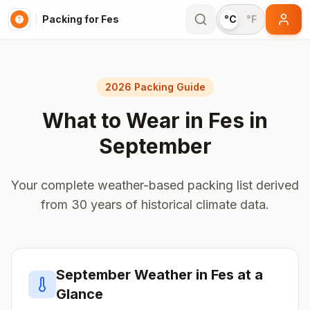
Packing for Fes
°C
°F
2026 Packing Guide
What to Wear in
Fes
in
September
Your complete weather-based packing list derived
from 30 years of historical climate data.
September
Weather in
Fes
at a
Glance