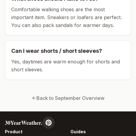
Comfortable walking shoes are the most
important item.
Sneakers or loafers are perfect.
You can also pack sandals for warmer days.
Can I wear shorts / short sleeves?
Yes, daytimes are warm enough for shorts and
short sleeves.
Back to
September
Overview
30YearWeather.
Product
Guides